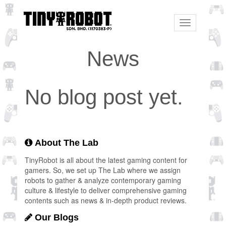
Toggle
navigation
News
No blog post yet.
About The Lab
TinyRobot is all about the latest gaming content for
gamers. So, we set up The Lab where we assign
robots to gather & analyze contemporary gaming
culture & lifestyle to deliver comprehensive gaming
contents such as news & in-depth product reviews.
Our Blogs