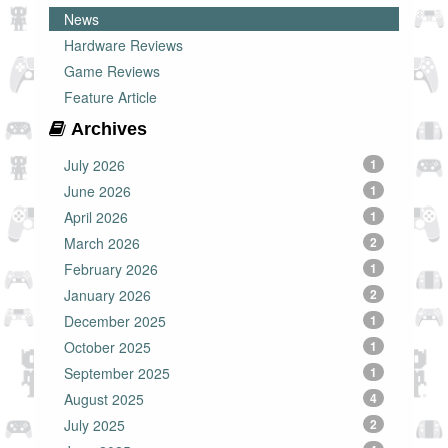
News
Hardware Reviews
Game Reviews
Feature Article
Archives
July 2026
1
June 2026
1
April 2026
1
March 2026
2
February 2026
1
January 2026
2
December 2025
1
October 2025
1
September 2025
1
August 2025
4
July 2025
2