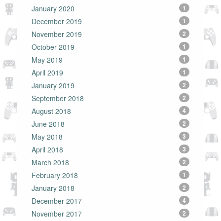
January 2020
1
December 2019
1
November 2019
2
October 2019
1
May 2019
1
April 2019
1
January 2019
2
September 2018
2
August 2018
4
June 2018
2
May 2018
3
April 2018
3
March 2018
2
February 2018
1
January 2018
2
December 2017
4
November 2017
2