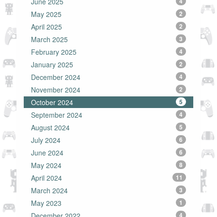
June 2025
4
May 2025
2
April 2025
2
March 2025
3
February 2025
4
January 2025
2
December 2024
4
November 2024
2
October 2024
5
September 2024
4
August 2024
5
July 2024
6
June 2024
6
May 2024
8
April 2024
11
March 2024
3
May 2023
1
December 2022
4