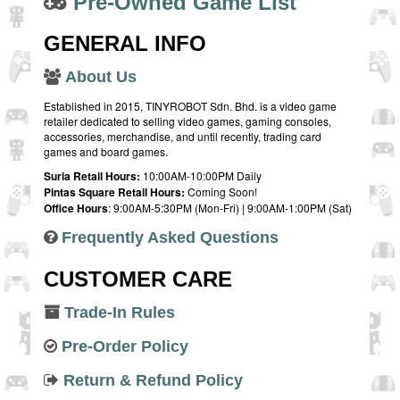
Pre-Owned Game List
GENERAL INFO
About Us
Established in 2015, TINYROBOT Sdn. Bhd. is a video game
retailer dedicated to selling video games, gaming consoles,
accessories, merchandise, and until recently, trading card
games and board games.
Suria Retail Hours:
10:00AM-10:00PM Daily
Pintas Square Retail Hours:
Coming Soon!
Office Hours
: 9:00AM-5:30PM (Mon-Fri) | 9:00AM-1:00PM (Sat)
Frequently Asked Questions
CUSTOMER CARE
Trade-In Rules
Pre-Order Policy
Return & Refund Policy