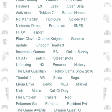
Reviews
E3
Leak
Open Beta
Activision
Tekken 7
Bandai Namco
No Man's Sky
Rumours
Spider-Man
Nintendo Direct
Promotion
SNES
FFXV
esport
Black Clover: Quartet Knights
Genesis
update
Kingdom Hearts 3
Insomniac Games
EA
Online Survey
FIFA17
patch
Screenshots
Unboxing
NX
Porsche
History
The Last Guardian
Tokyo Game Show 2016
Titanfall 2
VR
Zelda
Sega
Mega Drive
Demo
NES
Marvel
Nioh
Music
Call Of Duty
Fire Emblem
Trailers
Neo
Pokemon Go
Persona
Resident Evil
The Game Awards
Dragon Quest XI