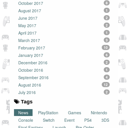
October 2017
8
August 2017
1
June 2017
2
May 2017
2
April 2017
1
March 2017
3
February 2017
10
January 2017
6
December 2016
2
October 2016
1
September 2016
4
August 2016
12
July 2016
2
Tags
News
PlayStation
Games
Nintendo
Console
Switch
Event
PS4
3DS
Final Fantasy
Launch
Pre-Order