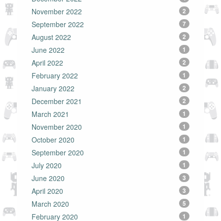
November 2022
2
September 2022
7
August 2022
2
June 2022
1
April 2022
2
February 2022
1
January 2022
2
December 2021
2
March 2021
1
November 2020
1
October 2020
1
September 2020
1
July 2020
1
June 2020
3
April 2020
3
March 2020
5
February 2020
1