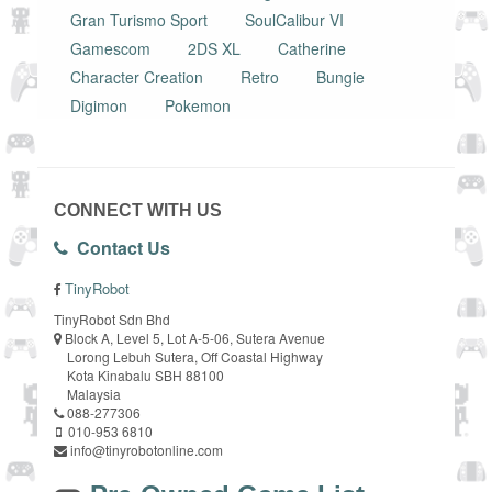
Gran Turismo Sport
SoulCalibur VI
Gamescom
2DS XL
Catherine
Character Creation
Retro
Bungie
Digimon
Pokemon
CONNECT WITH US
Contact Us
TinyRobot
TinyRobot Sdn Bhd
Block A, Level 5, Lot A-5-06, Sutera Avenue
Lorong Lebuh Sutera, Off Coastal Highway
Kota Kinabalu SBH 88100
Malaysia
088-277306
010-953 6810
info@tinyrobotonline.com