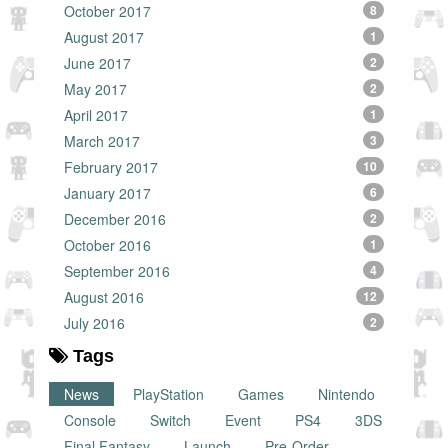
October 2017
8
August 2017
1
June 2017
2
May 2017
2
April 2017
1
March 2017
3
February 2017
10
January 2017
6
December 2016
2
October 2016
1
September 2016
4
August 2016
12
July 2016
2
Tags
News
PlayStation
Games
Nintendo
Console
Switch
Event
PS4
3DS
Final Fantasy
Launch
Pre-Order