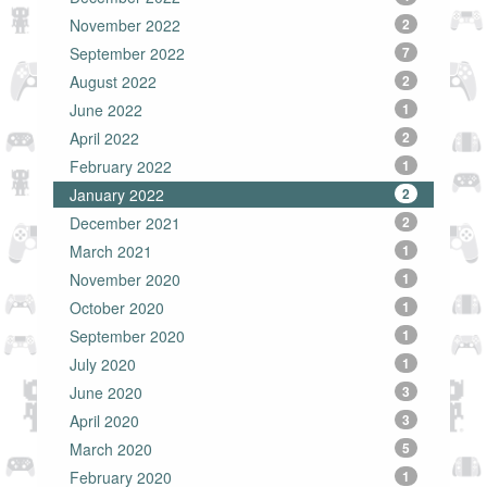
November 2022
2
September 2022
7
August 2022
2
June 2022
1
April 2022
2
February 2022
1
January 2022
2
December 2021
2
March 2021
1
November 2020
1
October 2020
1
September 2020
1
July 2020
1
June 2020
3
April 2020
3
March 2020
5
February 2020
1