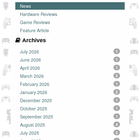
News
Hardware Reviews
Game Reviews
Feature Article
Archives
July 2026
1
June 2026
1
April 2026
1
March 2026
2
February 2026
1
January 2026
2
December 2025
1
October 2025
1
September 2025
1
August 2025
4
July 2025
2