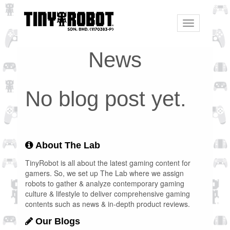
Toggle
navigation
News
No blog post yet.
About The Lab
TinyRobot is all about the latest gaming content for
gamers. So, we set up The Lab where we assign
robots to gather & analyze contemporary gaming
culture & lifestyle to deliver comprehensive gaming
contents such as news & in-depth product reviews.
Our Blogs