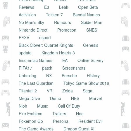
Reviews
E3
Leak
Open Beta
Activision
Tekken 7
Bandai Namco
No Man's Sky
Rumours
Spider-Man
Nintendo Direct
Promotion
SNES
FFXV
esport
Black Clover: Quartet Knights
Genesis
update
Kingdom Hearts 3
Insomniac Games
EA
Online Survey
FIFA17
patch
Screenshots
Unboxing
NX
Porsche
History
The Last Guardian
Tokyo Game Show 2016
Titanfall 2
VR
Zelda
Sega
Mega Drive
Demo
NES
Marvel
Nioh
Music
Call Of Duty
Fire Emblem
Trailers
Neo
Pokemon Go
Persona
Resident Evil
The Game Awards
Dragon Quest XI