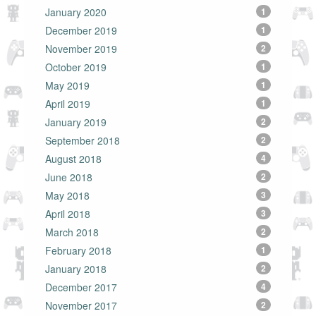
January 2020
1
December 2019
1
November 2019
2
October 2019
1
May 2019
1
April 2019
1
January 2019
2
September 2018
2
August 2018
4
June 2018
2
May 2018
3
April 2018
3
March 2018
2
February 2018
1
January 2018
2
December 2017
4
November 2017
2