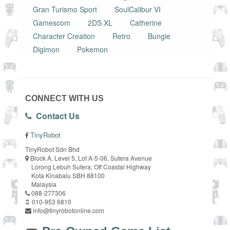
Gran Turismo Sport
SoulCalibur VI
Gamescom
2DS XL
Catherine
Character Creation
Retro
Bungie
Digimon
Pokemon
CONNECT WITH US
Contact Us
TinyRobot
TinyRobot Sdn Bhd
Block A, Level 5, Lot A-5-06, Sutera Avenue
Lorong Lebuh Sutera, Off Coastal Highway
Kota Kinabalu SBH 88100
Malaysia
088-277306
010-953 6810
info@tinyrobotonline.com