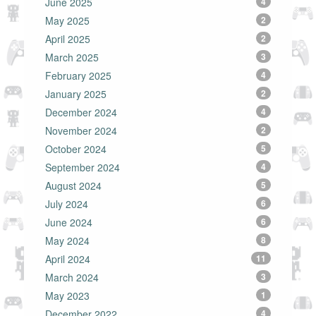
June 2025
4
May 2025
2
April 2025
2
March 2025
3
February 2025
4
January 2025
2
December 2024
4
November 2024
2
October 2024
5
September 2024
4
August 2024
5
July 2024
6
June 2024
6
May 2024
8
April 2024
11
March 2024
3
May 2023
1
December 2022
4