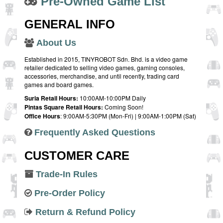
Pre-Owned Game List
GENERAL INFO
About Us
Established in 2015, TINYROBOT Sdn. Bhd. is a video game
retailer dedicated to selling video games, gaming consoles,
accessories, merchandise, and until recently, trading card
games and board games.
Suria Retail Hours:
10:00AM-10:00PM Daily
Pintas Square Retail Hours:
Coming Soon!
Office Hours
: 9:00AM-5:30PM (Mon-Fri) | 9:00AM-1:00PM (Sat)
Frequently Asked Questions
CUSTOMER CARE
Trade-In Rules
Pre-Order Policy
Return & Refund Policy