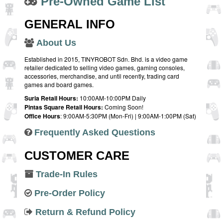
Pre-Owned Game List
GENERAL INFO
About Us
Established in 2015, TINYROBOT Sdn. Bhd. is a video game
retailer dedicated to selling video games, gaming consoles,
accessories, merchandise, and until recently, trading card
games and board games.
Suria Retail Hours:
10:00AM-10:00PM Daily
Pintas Square Retail Hours:
Coming Soon!
Office Hours
: 9:00AM-5:30PM (Mon-Fri) | 9:00AM-1:00PM (Sat)
Frequently Asked Questions
CUSTOMER CARE
Trade-In Rules
Pre-Order Policy
Return & Refund Policy