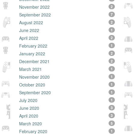
November 2022
2
September 2022
7
August 2022
2
June 2022
1
April 2022
2
February 2022
1
January 2022
2
December 2021
2
March 2021
1
November 2020
1
October 2020
1
September 2020
1
July 2020
1
June 2020
3
April 2020
3
March 2020
5
February 2020
1