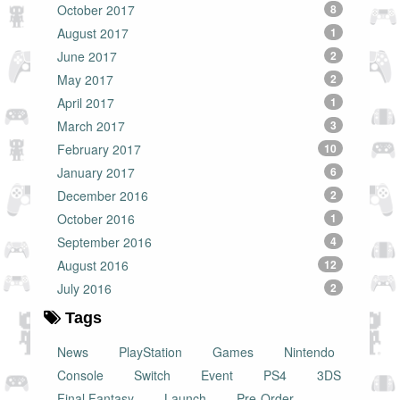
October 2017
8
August 2017
1
June 2017
2
May 2017
2
April 2017
1
March 2017
3
February 2017
10
January 2017
6
December 2016
2
October 2016
1
September 2016
4
August 2016
12
July 2016
2
Tags
News
PlayStation
Games
Nintendo
Console
Switch
Event
PS4
3DS
Final Fantasy
Launch
Pre-Order