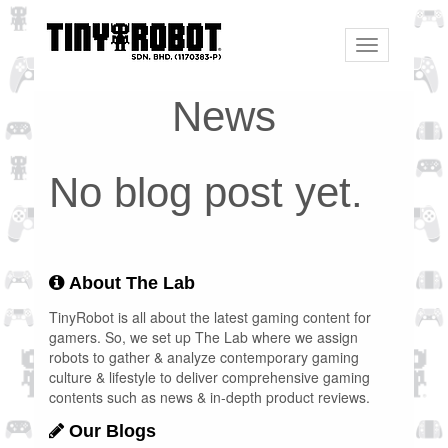
Toggle
navigation
News
No blog post yet.
About The Lab
TinyRobot is all about the latest gaming content for
gamers. So, we set up The Lab where we assign
robots to gather & analyze contemporary gaming
culture & lifestyle to deliver comprehensive gaming
contents such as news & in-depth product reviews.
Our Blogs