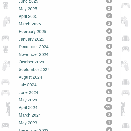
June 2025
4
May 2025
2
April 2025
2
March 2025
3
February 2025
4
January 2025
2
December 2024
4
November 2024
2
October 2024
5
September 2024
4
August 2024
5
July 2024
6
June 2024
6
May 2024
8
April 2024
11
March 2024
3
May 2023
1
December 2022
4