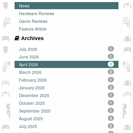
News
Hardware Reviews
Game Reviews
Feature Article
Archives
July 2026
1
June 2026
1
April 2026
1
March 2026
2
February 2026
1
January 2026
2
December 2025
1
October 2025
1
September 2025
1
August 2025
4
July 2025
2