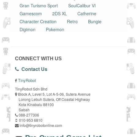
Gran Turismo Sport
SoulCalibur VI
Gamescom
2DS XL
Catherine
Character Creation
Retro
Bungie
Digimon
Pokemon
CONNECT WITH US
Contact Us
TinyRobot
TinyRobot Sdn Bhd
Block A, Level 5, Lot A-5-06, Sutera Avenue
Lorong Lebuh Sutera, Off Coastal Highway
Kota Kinabalu 88100
Sabah
088-277306
010-953 6810
info@tinyrobotonline.com