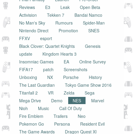
Reviews
E3
Leak
Open Beta
Activision
Tekken 7
Bandai Namco
No Man's Sky
Rumours
Spider-Man
Nintendo Direct
Promotion
SNES
FFXV
esport
Black Clover: Quartet Knights
Genesis
update
Kingdom Hearts 3
Insomniac Games
EA
Online Survey
FIFA17
patch
Screenshots
Unboxing
NX
Porsche
History
The Last Guardian
Tokyo Game Show 2016
Titanfall 2
VR
Zelda
Sega
Mega Drive
Demo
NES
Marvel
Nioh
Music
Call Of Duty
Fire Emblem
Trailers
Neo
Pokemon Go
Persona
Resident Evil
The Game Awards
Dragon Quest XI