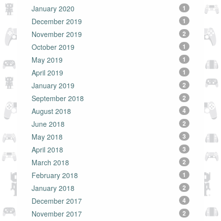
January 2020
1
December 2019
1
November 2019
2
October 2019
1
May 2019
1
April 2019
1
January 2019
2
September 2018
2
August 2018
4
June 2018
2
May 2018
3
April 2018
3
March 2018
2
February 2018
1
January 2018
2
December 2017
4
November 2017
2