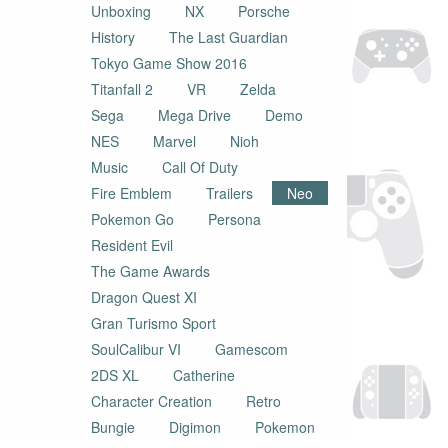
Unboxing
NX
Porsche
History
The Last Guardian
Tokyo Game Show 2016
Titanfall 2
VR
Zelda
Sega
Mega Drive
Demo
NES
Marvel
Nioh
Music
Call Of Duty
Fire Emblem
Trailers
Neo
Pokemon Go
Persona
Resident Evil
The Game Awards
Dragon Quest XI
Gran Turismo Sport
SoulCalibur VI
Gamescom
2DS XL
Catherine
Character Creation
Retro
Bungie
Digimon
Pokemon