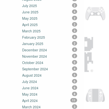
July 2025
2
June 2025
4
May 2025
2
April 2025
2
March 2025
3
February 2025
4
January 2025
2
December 2024
4
November 2024
2
October 2024
5
September 2024
4
August 2024
5
July 2024
6
June 2024
6
May 2024
8
April 2024
11
March 2024
3