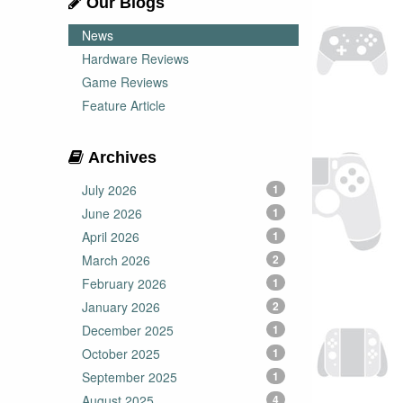
Our Blogs
News
Hardware Reviews
Game Reviews
Feature Article
Archives
July 2026
1
June 2026
1
April 2026
1
March 2026
2
February 2026
1
January 2026
2
December 2025
1
October 2025
1
September 2025
1
August 2025
4