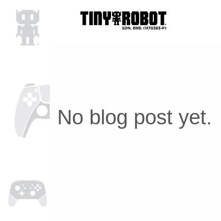
No blog post yet.