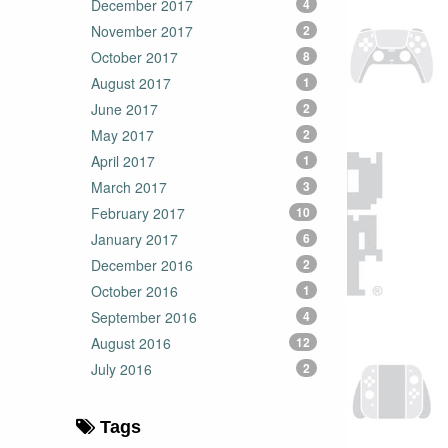
December 2017
4
November 2017
2
October 2017
8
August 2017
1
June 2017
2
May 2017
2
April 2017
1
March 2017
3
February 2017
10
January 2017
6
December 2016
2
October 2016
1
September 2016
4
August 2016
12
July 2016
2
Tags