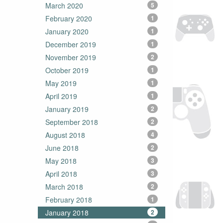
March 2020
5
February 2020
1
January 2020
1
December 2019
1
November 2019
2
October 2019
1
May 2019
1
April 2019
1
January 2019
2
September 2018
2
August 2018
4
June 2018
2
May 2018
3
April 2018
3
March 2018
2
February 2018
1
January 2018
2