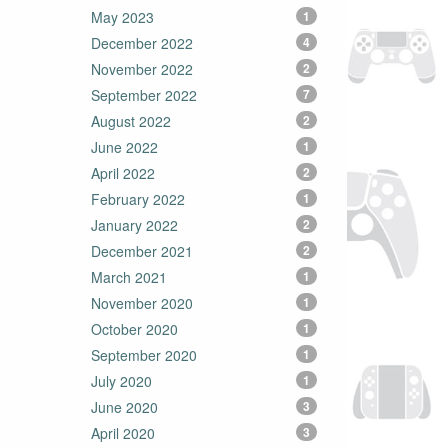
May 2023
1
December 2022
4
November 2022
2
September 2022
7
August 2022
2
June 2022
1
April 2022
2
February 2022
1
January 2022
2
December 2021
2
March 2021
1
November 2020
1
October 2020
1
September 2020
1
July 2020
1
June 2020
3
April 2020
3