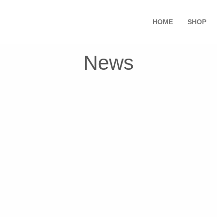
HOME
SHOP
News