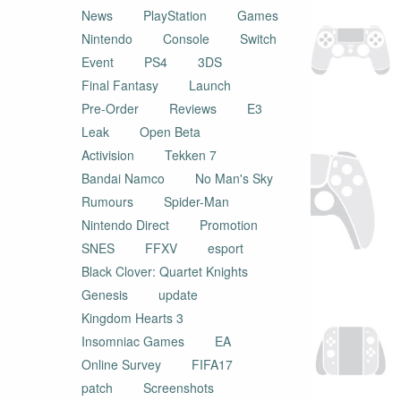
News
PlayStation
Games
Nintendo
Console
Switch
Event
PS4
3DS
Final Fantasy
Launch
Pre-Order
Reviews
E3
Leak
Open Beta
Activision
Tekken 7
Bandai Namco
No Man's Sky
Rumours
Spider-Man
Nintendo Direct
Promotion
SNES
FFXV
esport
Black Clover: Quartet Knights
Genesis
update
Kingdom Hearts 3
Insomniac Games
EA
Online Survey
FIFA17
patch
Screenshots