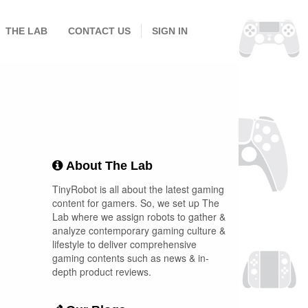
THE LAB
CONTACT US
SIGN IN
About The Lab
TinyRobot is all about the latest gaming
content for gamers. So, we set up The
Lab where we assign robots to gather &
analyze contemporary gaming culture &
lifestyle to deliver comprehensive
gaming contents such as news & in-
depth product reviews.