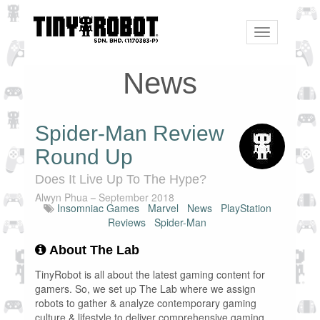
Toggle
navigation
News
Spider-Man Review
Round Up
Does It Live Up To The Hype?
Alwyn Phua
September 2018
Insomniac Games
Marvel
News
PlayStation
Reviews
Spider-Man
About The Lab
TinyRobot is all about the latest gaming content for
gamers. So, we set up The Lab where we assign
robots to gather & analyze contemporary gaming
culture & lifestyle to deliver comprehensive gaming