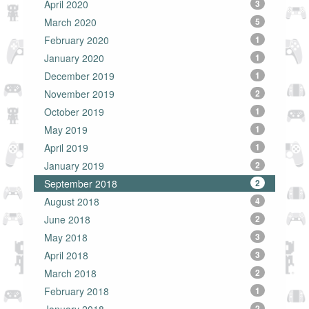
April 2020
3
March 2020
5
February 2020
1
January 2020
1
December 2019
1
November 2019
2
October 2019
1
May 2019
1
April 2019
1
January 2019
2
September 2018
2
August 2018
4
June 2018
2
May 2018
3
April 2018
3
March 2018
2
February 2018
1
2