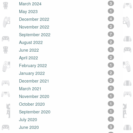
March 2024
3
May 2023
1
December 2022
4
November 2022
2
September 2022
7
August 2022
2
June 2022
1
April 2022
2
February 2022
1
January 2022
2
December 2021
2
March 2021
1
November 2020
1
October 2020
1
September 2020
1
July 2020
1
June 2020
3