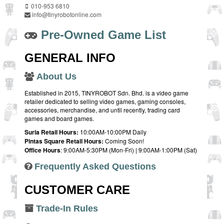
010-953 6810
info@tinyrobotonline.com
Pre-Owned Game List
GENERAL INFO
About Us
Established in 2015, TINYROBOT Sdn. Bhd. is a video game
retailer dedicated to selling video games, gaming consoles,
accessories, merchandise, and until recently, trading card
games and board games.
Suria Retail Hours:
10:00AM-10:00PM Daily
Pintas Square Retail Hours:
Coming Soon!
Office Hours
: 9:00AM-5:30PM (Mon-Fri) | 9:00AM-1:00PM (Sat)
Frequently Asked Questions
CUSTOMER CARE
Trade-In Rules