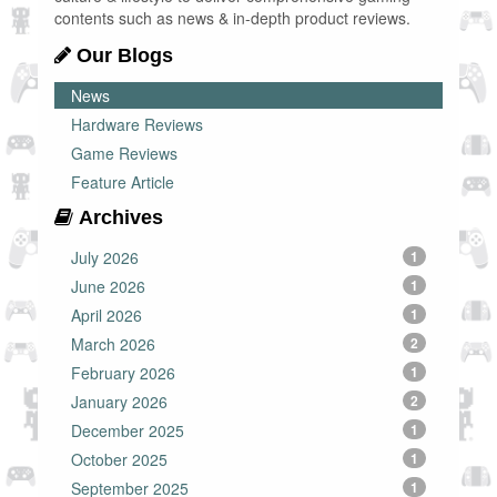
contents such as news & in-depth product reviews.
Our Blogs
News
Hardware Reviews
Game Reviews
Feature Article
Archives
July 2026
1
June 2026
1
April 2026
1
March 2026
2
February 2026
1
January 2026
2
December 2025
1
October 2025
1
September 2025
1