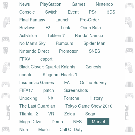
News
PlayStation
Games
Nintendo
Console
Switch
Event
PS4
3DS
Final Fantasy
Launch
Pre-Order
Reviews
E3
Leak
Open Beta
Activision
Tekken 7
Bandai Namco
No Man's Sky
Rumours
Spider-Man
Nintendo Direct
Promotion
SNES
FFXV
esport
Black Clover: Quartet Knights
Genesis
update
Kingdom Hearts 3
Insomniac Games
EA
Online Survey
FIFA17
patch
Screenshots
Unboxing
NX
Porsche
History
The Last Guardian
Tokyo Game Show 2016
Titanfall 2
VR
Zelda
Sega
Mega Drive
Demo
NES
Marvel
Nioh
Music
Call Of Duty