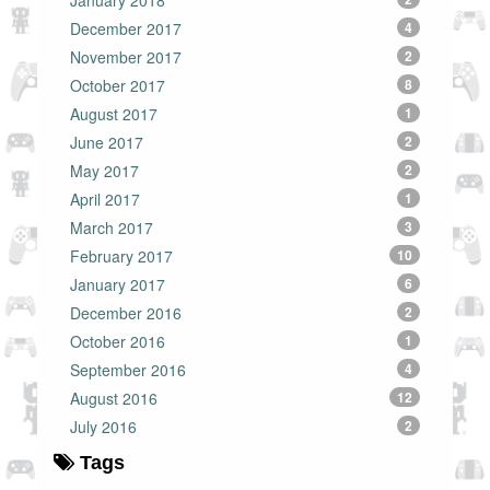
January 2018
December 2017
4
November 2017
2
October 2017
8
August 2017
1
June 2017
2
May 2017
2
April 2017
1
March 2017
3
February 2017
10
January 2017
6
December 2016
2
October 2016
1
September 2016
4
August 2016
12
July 2016
2
Tags