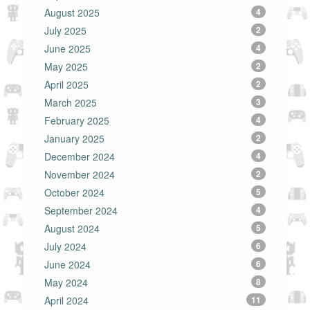
August 2025
4
July 2025
2
June 2025
4
May 2025
2
April 2025
2
March 2025
3
February 2025
4
January 2025
2
December 2024
4
November 2024
2
October 2024
5
September 2024
4
August 2024
5
July 2024
6
June 2024
6
May 2024
8
April 2024
11