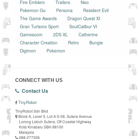
Fire Emblem
Trailers
Neo
Pokemon Go
Persona
Resident Evil
The Game Awards
Dragon Quest XI
Gran Turismo Sport
SoulCalibur VI
Gamescom
2DS XL
Catherine
Character Creation
Retro
Bungie
Digimon
Pokemon
CONNECT WITH US
Contact Us
TinyRobot
TinyRobot Sdn Bhd
Block A, Level 5, Lot A-5-06, Sutera Avenue
Lorong Lebuh Sutera, Off Coastal Highway
Kota Kinabalu SBH 88100
Malaysia
088-277306