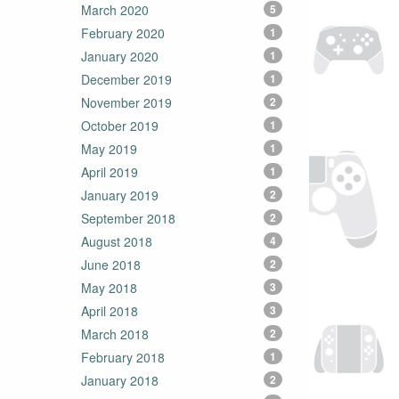
March 2020
5
February 2020
1
January 2020
1
December 2019
1
November 2019
2
October 2019
1
May 2019
1
April 2019
1
January 2019
2
September 2018
2
August 2018
4
June 2018
2
May 2018
3
April 2018
3
March 2018
2
February 2018
1
January 2018
2