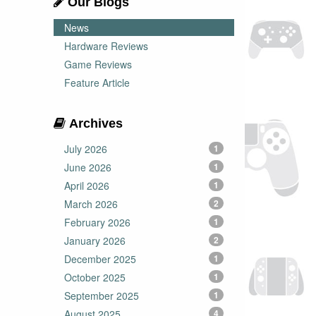
Our Blogs
News
Hardware Reviews
Game Reviews
Feature Article
Archives
July 2026
1
June 2026
1
April 2026
1
March 2026
2
February 2026
1
January 2026
2
December 2025
1
October 2025
1
September 2025
1
August 2025
4