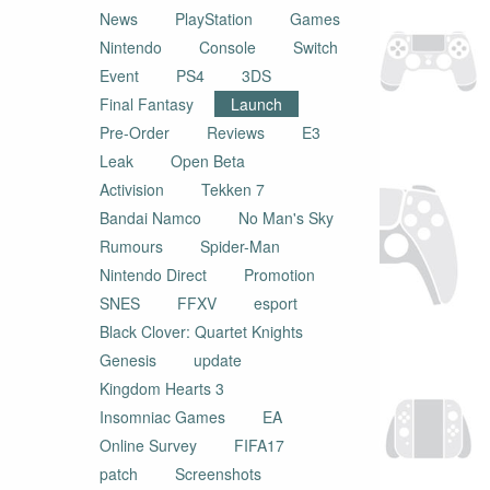
News
PlayStation
Games
Nintendo
Console
Switch
Event
PS4
3DS
Final Fantasy
Launch
Pre-Order
Reviews
E3
Leak
Open Beta
Activision
Tekken 7
Bandai Namco
No Man's Sky
Rumours
Spider-Man
Nintendo Direct
Promotion
SNES
FFXV
esport
Black Clover: Quartet Knights
Genesis
update
Kingdom Hearts 3
Insomniac Games
EA
Online Survey
FIFA17
patch
Screenshots