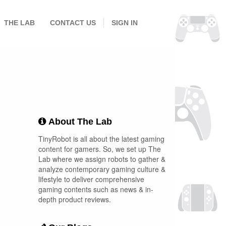
THE LAB
CONTACT US
SIGN IN
About The Lab
TinyRobot is all about the latest gaming
content for gamers. So, we set up The
Lab where we assign robots to gather &
analyze contemporary gaming culture &
lifestyle to deliver comprehensive
gaming contents such as news & in-
depth product reviews.