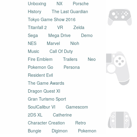
Unboxing
NX
Porsche
History
The Last Guardian
Tokyo Game Show 2016
Titanfall 2
VR
Zelda
Sega
Mega Drive
Demo
NES
Marvel
Nioh
Music
Call Of Duty
Fire Emblem
Trailers
Neo
Pokemon Go
Persona
Resident Evil
The Game Awards
Dragon Quest XI
Gran Turismo Sport
SoulCalibur VI
Gamescom
2DS XL
Catherine
Character Creation
Retro
Bungie
Digimon
Pokemon