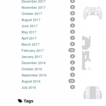
December 2017
4
November 2017
2
October 2017
8
August 2017
1
June 2017
2
May 2017
2
April 2017
1
March 2017
3
February 2017
10
January 2017
6
December 2016
2
October 2016
1
September 2016
4
August 2016
12
July 2016
2
Tags