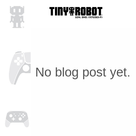
No blog post yet.