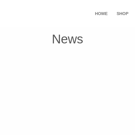
HOME
SHOP
News