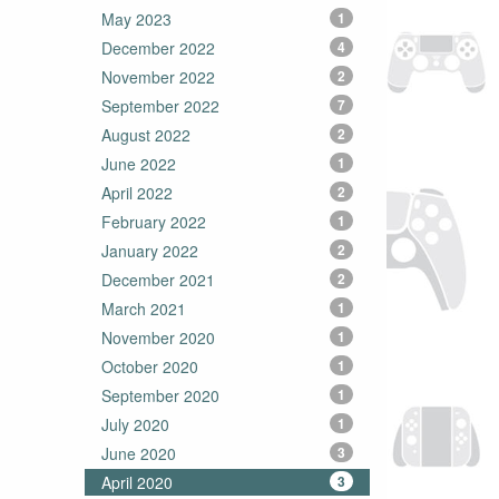
May 2023
1
December 2022
4
November 2022
2
September 2022
7
August 2022
2
June 2022
1
April 2022
2
February 2022
1
January 2022
2
December 2021
2
March 2021
1
November 2020
1
October 2020
1
September 2020
1
July 2020
1
June 2020
3
April 2020
3