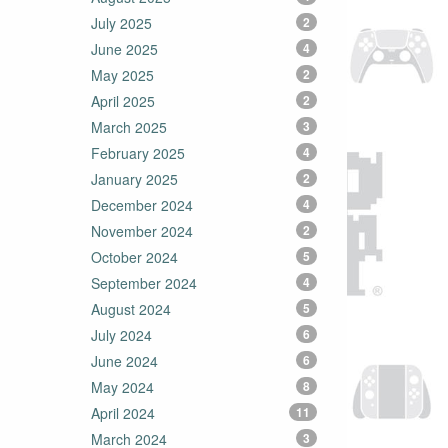
July 2025
2
June 2025
4
May 2025
2
April 2025
2
March 2025
3
February 2025
4
January 2025
2
December 2024
4
November 2024
2
October 2024
5
September 2024
4
August 2024
5
July 2024
6
June 2024
6
May 2024
8
April 2024
11
March 2024
3