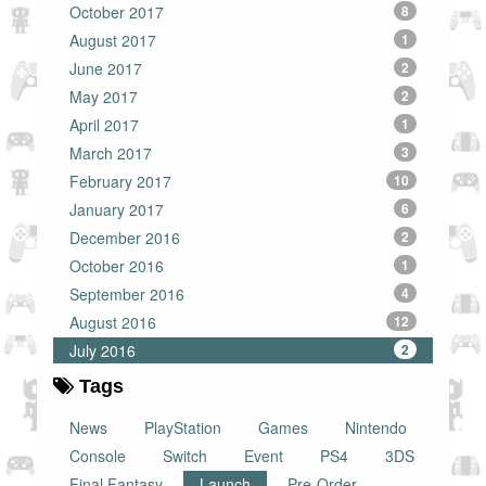
October 2017
8
August 2017
1
June 2017
2
May 2017
2
April 2017
1
March 2017
3
February 2017
10
January 2017
6
December 2016
2
October 2016
1
September 2016
4
August 2016
12
July 2016
2
Tags
News
PlayStation
Games
Nintendo
Console
Switch
Event
PS4
3DS
Final Fantasy
Launch
Pre-Order