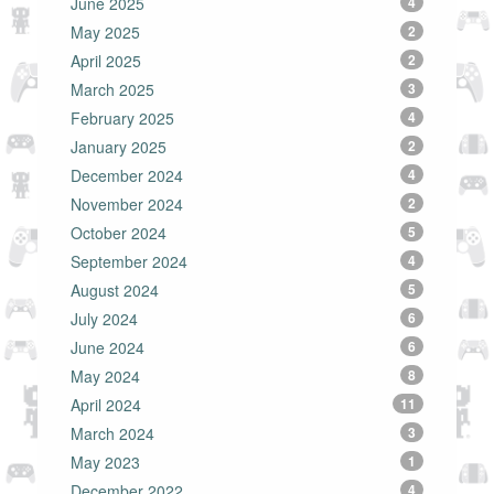
June 2025
4
May 2025
2
April 2025
2
March 2025
3
February 2025
4
January 2025
2
December 2024
4
November 2024
2
October 2024
5
September 2024
4
August 2024
5
July 2024
6
June 2024
6
May 2024
8
April 2024
11
March 2024
3
May 2023
1
December 2022
4