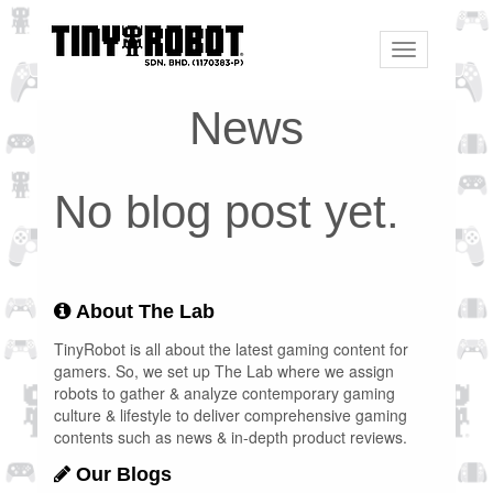
Toggle
navigation
News
No blog post yet.
About The Lab
TinyRobot is all about the latest gaming content for
gamers. So, we set up The Lab where we assign
robots to gather & analyze contemporary gaming
culture & lifestyle to deliver comprehensive gaming
contents such as news & in-depth product reviews.
Our Blogs