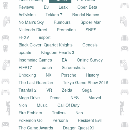
Reviews
E3
Leak
Open Beta
Activision
Tekken 7
Bandai Namco
No Man's Sky
Rumours
Spider-Man
Nintendo Direct
Promotion
SNES
FFXV
esport
Black Clover: Quartet Knights
Genesis
update
Kingdom Hearts 3
Insomniac Games
EA
Online Survey
FIFA17
patch
Screenshots
Unboxing
NX
Porsche
History
The Last Guardian
Tokyo Game Show 2016
Titanfall 2
VR
Zelda
Sega
Mega Drive
Demo
NES
Marvel
Nioh
Music
Call Of Duty
Fire Emblem
Trailers
Neo
Pokemon Go
Persona
Resident Evil
The Game Awards
Dragon Quest XI