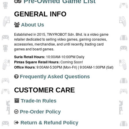
Pre-Owned Game List
GENERAL INFO
About Us
Established in 2015, TINYROBOT Sdn. Bhd. is a video game
retailer dedicated to selling video games, gaming consoles,
accessories, merchandise, and until recently, trading card
games and board games.
Suria Retail Hours:
10:00AM-10:00PM Daily
Pintas Square Retail Hours:
Coming Soon!
Office Hours
: 9:00AM-5:30PM (Mon-Fri) | 9:00AM-1:00PM (Sat)
Frequently Asked Questions
CUSTOMER CARE
Trade-In Rules
Pre-Order Policy
Return & Refund Policy