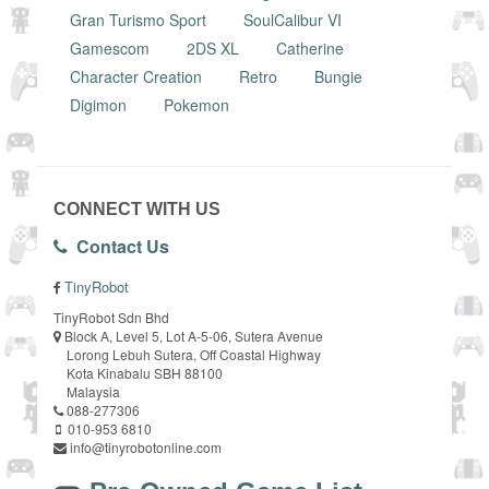
Gran Turismo Sport
SoulCalibur VI
Gamescom
2DS XL
Catherine
Character Creation
Retro
Bungie
Digimon
Pokemon
CONNECT WITH US
Contact Us
TinyRobot
TinyRobot Sdn Bhd
Block A, Level 5, Lot A-5-06, Sutera Avenue
Lorong Lebuh Sutera, Off Coastal Highway
Kota Kinabalu SBH 88100
Malaysia
088-277306
010-953 6810
info@tinyrobotonline.com