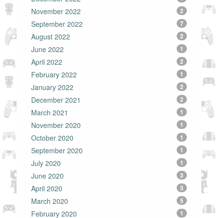
November 2022
2
September 2022
7
August 2022
2
June 2022
1
April 2022
2
February 2022
1
January 2022
2
December 2021
2
March 2021
1
November 2020
1
October 2020
1
September 2020
1
July 2020
1
June 2020
3
April 2020
3
March 2020
5
February 2020
1