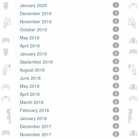
January 2020
1
December 2019
1
November 2019
2
October 2019
1
May 2019
1
April 2019
1
January 2019
2
September 2018
2
August 2018
4
June 2018
2
May 2018
3
April 2018
3
March 2018
2
February 2018
1
January 2018
2
December 2017
4
November 2017
2