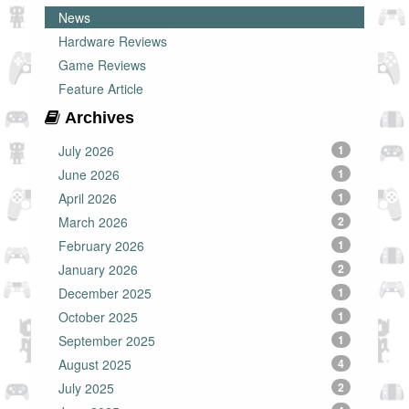
News
Hardware Reviews
Game Reviews
Feature Article
Archives
July 2026
1
June 2026
1
April 2026
1
March 2026
2
February 2026
1
January 2026
2
December 2025
1
October 2025
1
September 2025
1
August 2025
4
July 2025
2