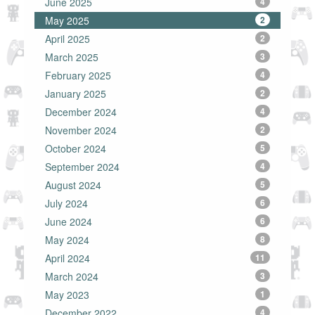
June 2025
4
May 2025
2
April 2025
2
March 2025
3
February 2025
4
January 2025
2
December 2024
4
November 2024
2
October 2024
5
September 2024
4
August 2024
5
July 2024
6
June 2024
6
May 2024
8
April 2024
11
March 2024
3
May 2023
1
December 2022
4