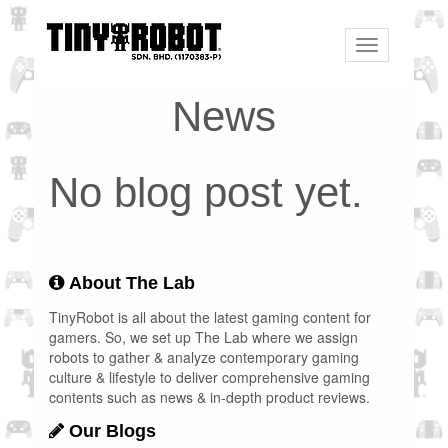
Toggle
navigation
News
No blog post yet.
About The Lab
TinyRobot is all about the latest gaming content for
gamers. So, we set up The Lab where we assign
robots to gather & analyze contemporary gaming
culture & lifestyle to deliver comprehensive gaming
contents such as news & in-depth product reviews.
Our Blogs