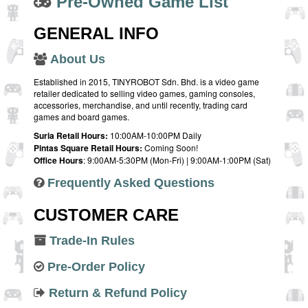
Pre-Owned Game List
GENERAL INFO
About Us
Established in 2015, TINYROBOT Sdn. Bhd. is a video game
retailer dedicated to selling video games, gaming consoles,
accessories, merchandise, and until recently, trading card
games and board games.
Suria Retail Hours:
10:00AM-10:00PM Daily
Pintas Square Retail Hours:
Coming Soon!
Office Hours
: 9:00AM-5:30PM (Mon-Fri) | 9:00AM-1:00PM (Sat)
Frequently Asked Questions
CUSTOMER CARE
Trade-In Rules
Pre-Order Policy
Return & Refund Policy