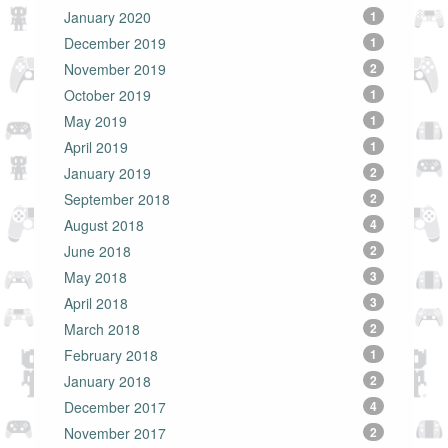
January 2020
1
December 2019
1
November 2019
2
October 2019
1
May 2019
1
April 2019
1
January 2019
2
September 2018
2
August 2018
4
June 2018
2
May 2018
3
April 2018
3
March 2018
2
February 2018
1
January 2018
2
December 2017
4
November 2017
2