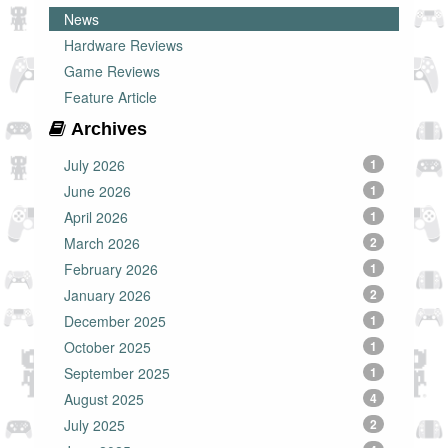
News
Hardware Reviews
Game Reviews
Feature Article
Archives
July 2026
1
June 2026
1
April 2026
1
March 2026
2
February 2026
1
January 2026
2
December 2025
1
October 2025
1
September 2025
1
August 2025
4
July 2025
2