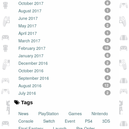
October 2017
8
August 2017
1
June 2017
2
May 2017
2
April 2017
1
March 2017
3
February 2017
10
January 2017
6
December 2016
2
October 2016
1
September 2016
4
August 2016
12
July 2016
2
Tags
News
PlayStation
Games
Nintendo
Console
Switch
Event
PS4
3DS
Final Fantasy
Launch
Pre-Order