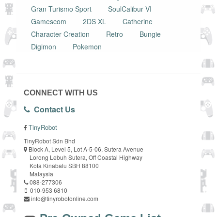
Gran Turismo Sport
SoulCalibur VI
Gamescom
2DS XL
Catherine
Character Creation
Retro
Bungie
Digimon
Pokemon
CONNECT WITH US
Contact Us
TinyRobot
TinyRobot Sdn Bhd
Block A, Level 5, Lot A-5-06, Sutera Avenue
Lorong Lebuh Sutera, Off Coastal Highway
Kota Kinabalu SBH 88100
Malaysia
088-277306
010-953 6810
info@tinyrobotonline.com