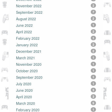
November 2022
2
September 2022
7
August 2022
2
June 2022
1
April 2022
2
February 2022
1
January 2022
2
December 2021
2
March 2021
1
November 2020
1
October 2020
1
September 2020
1
July 2020
1
June 2020
3
April 2020
3
March 2020
5
February 2020
1