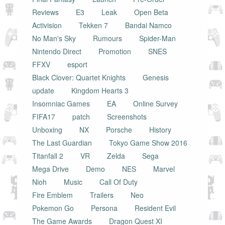
Reviews
E3
Leak
Open Beta
Activision
Tekken 7
Bandai Namco
No Man's Sky
Rumours
Spider-Man
Nintendo Direct
Promotion
SNES
FFXV
esport
Black Clover: Quartet Knights
Genesis
update
Kingdom Hearts 3
Insomniac Games
EA
Online Survey
FIFA17
patch
Screenshots
Unboxing
NX
Porsche
History
The Last Guardian
Tokyo Game Show 2016
Titanfall 2
VR
Zelda
Sega
Mega Drive
Demo
NES
Marvel
Nioh
Music
Call Of Duty
Fire Emblem
Trailers
Neo
Pokemon Go
Persona
Resident Evil
The Game Awards
Dragon Quest XI