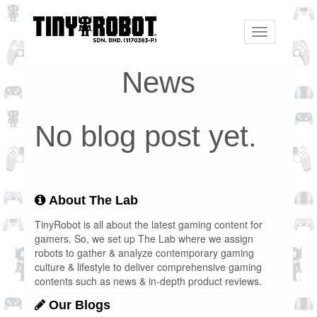
Toggle
navigation
News
No blog post yet.
About The Lab
TinyRobot is all about the latest gaming content for
gamers. So, we set up The Lab where we assign
robots to gather & analyze contemporary gaming
culture & lifestyle to deliver comprehensive gaming
contents such as news & in-depth product reviews.
Our Blogs