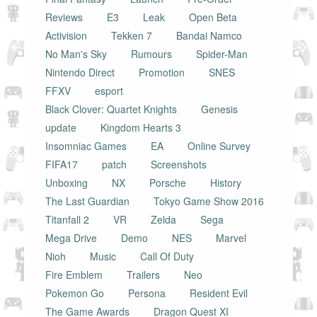
Reviews
E3
Leak
Open Beta
Activision
Tekken 7
Bandai Namco
No Man's Sky
Rumours
Spider-Man
Nintendo Direct
Promotion
SNES
FFXV
esport
Black Clover: Quartet Knights
Genesis
update
Kingdom Hearts 3
Insomniac Games
EA
Online Survey
FIFA17
patch
Screenshots
Unboxing
NX
Porsche
History
The Last Guardian
Tokyo Game Show 2016
Titanfall 2
VR
Zelda
Sega
Mega Drive
Demo
NES
Marvel
Nioh
Music
Call Of Duty
Fire Emblem
Trailers
Neo
Pokemon Go
Persona
Resident Evil
The Game Awards
Dragon Quest XI