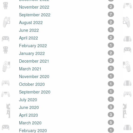
November 2022
2
September 2022
7
August 2022
2
June 2022
1
April 2022
2
February 2022
1
January 2022
2
December 2021
2
March 2021
1
November 2020
1
October 2020
1
September 2020
1
July 2020
1
June 2020
3
April 2020
3
March 2020
5
February 2020
1