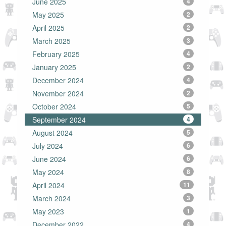
June 2025
4
May 2025
2
April 2025
2
March 2025
3
February 2025
4
January 2025
2
December 2024
4
November 2024
2
October 2024
5
September 2024
4
August 2024
5
July 2024
6
June 2024
6
May 2024
8
April 2024
11
March 2024
3
May 2023
1
December 2022
4