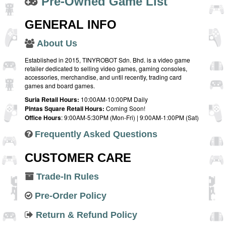
Pre-Owned Game List
GENERAL INFO
About Us
Established in 2015, TINYROBOT Sdn. Bhd. is a video game
retailer dedicated to selling video games, gaming consoles,
accessories, merchandise, and until recently, trading card
games and board games.
Suria Retail Hours:
10:00AM-10:00PM Daily
Pintas Square Retail Hours:
Coming Soon!
Office Hours
: 9:00AM-5:30PM (Mon-Fri) | 9:00AM-1:00PM (Sat)
Frequently Asked Questions
CUSTOMER CARE
Trade-In Rules
Pre-Order Policy
Return & Refund Policy