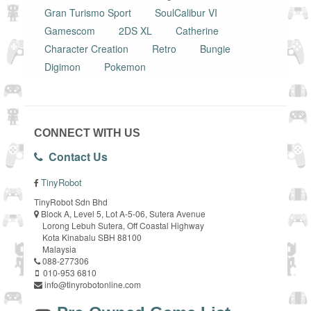
Gran Turismo Sport
SoulCalibur VI
Gamescom
2DS XL
Catherine
Character Creation
Retro
Bungie
Digimon
Pokemon
CONNECT WITH US
Contact Us
TinyRobot
TinyRobot Sdn Bhd
Block A, Level 5, Lot A-5-06, Sutera Avenue
Lorong Lebuh Sutera, Off Coastal Highway
Kota Kinabalu SBH 88100
Malaysia
088-277306
010-953 6810
info@tinyrobotonline.com