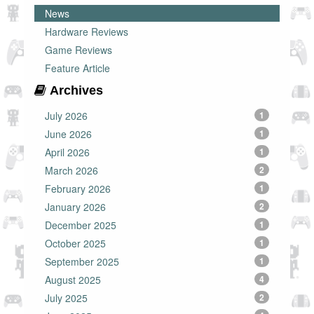
News
Hardware Reviews
Game Reviews
Feature Article
Archives
July 2026
1
June 2026
1
April 2026
1
March 2026
2
February 2026
1
January 2026
2
December 2025
1
October 2025
1
September 2025
1
August 2025
4
July 2025
2