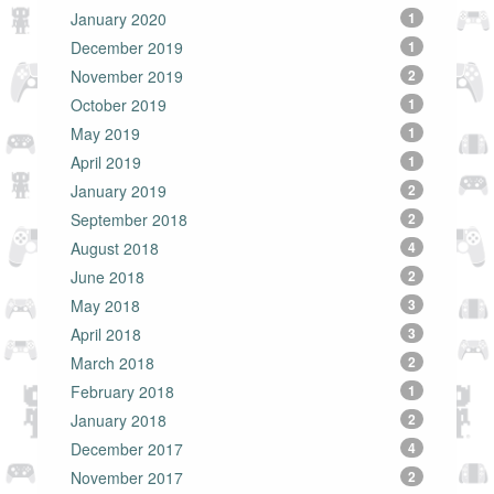
January 2020
1
December 2019
1
November 2019
2
October 2019
1
May 2019
1
April 2019
1
January 2019
2
September 2018
2
August 2018
4
June 2018
2
May 2018
3
April 2018
3
March 2018
2
February 2018
1
January 2018
2
December 2017
4
November 2017
2