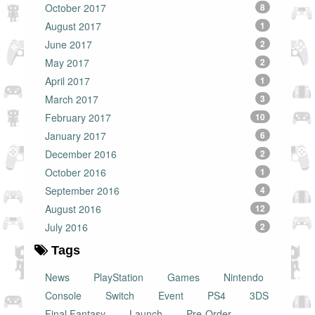
October 2017
8
August 2017
1
June 2017
2
May 2017
2
April 2017
1
March 2017
3
February 2017
10
January 2017
6
December 2016
2
October 2016
1
September 2016
4
August 2016
12
July 2016
2
Tags
News
PlayStation
Games
Nintendo
Console
Switch
Event
PS4
3DS
Final Fantasy
Launch
Pre-Order