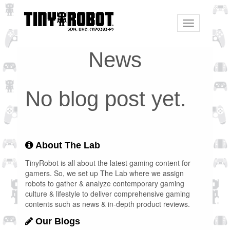
Toggle
navigation
News
No blog post yet.
About The Lab
TinyRobot is all about the latest gaming content for
gamers. So, we set up The Lab where we assign
robots to gather & analyze contemporary gaming
culture & lifestyle to deliver comprehensive gaming
contents such as news & in-depth product reviews.
Our Blogs