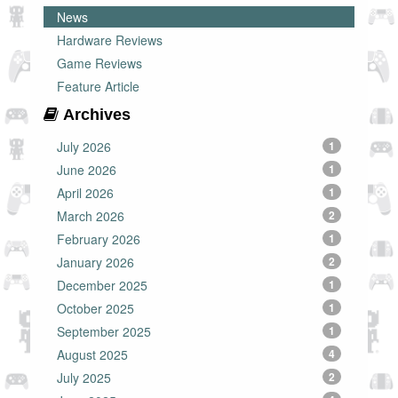
News
Hardware Reviews
Game Reviews
Feature Article
Archives
July 2026
1
June 2026
1
April 2026
1
March 2026
2
February 2026
1
January 2026
2
December 2025
1
October 2025
1
September 2025
1
August 2025
4
July 2025
2