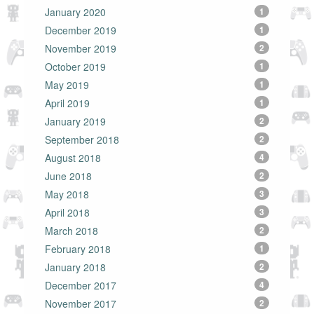
January 2020
1
December 2019
1
November 2019
2
October 2019
1
May 2019
1
April 2019
1
January 2019
2
September 2018
2
August 2018
4
June 2018
2
May 2018
3
April 2018
3
March 2018
2
February 2018
1
January 2018
2
December 2017
4
November 2017
2