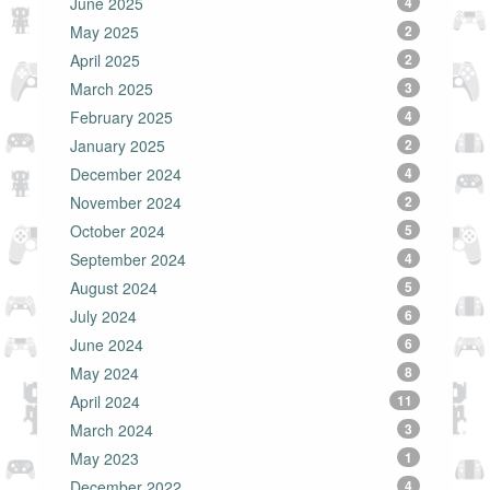
June 2025
4
May 2025
2
April 2025
2
March 2025
3
February 2025
4
January 2025
2
December 2024
4
November 2024
2
October 2024
5
September 2024
4
August 2024
5
July 2024
6
June 2024
6
May 2024
8
April 2024
11
March 2024
3
May 2023
1
December 2022
4