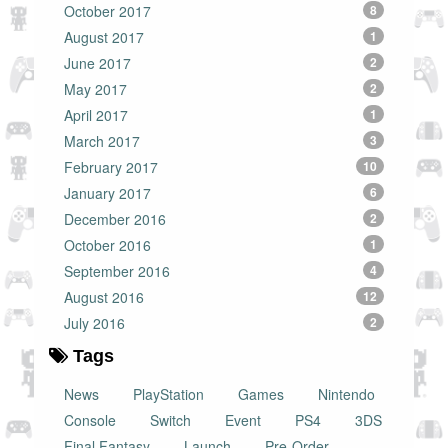
October 2017
8
August 2017
1
June 2017
2
May 2017
2
April 2017
1
March 2017
3
February 2017
10
January 2017
6
December 2016
2
October 2016
1
September 2016
4
August 2016
12
July 2016
2
Tags
News
PlayStation
Games
Nintendo
Console
Switch
Event
PS4
3DS
Final Fantasy
Launch
Pre-Order