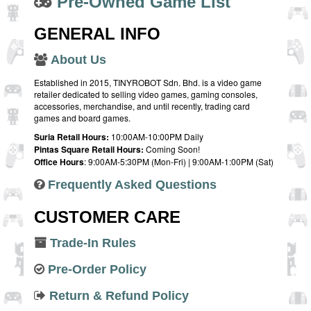
Pre-Owned Game List
GENERAL INFO
About Us
Established in 2015, TINYROBOT Sdn. Bhd. is a video game
retailer dedicated to selling video games, gaming consoles,
accessories, merchandise, and until recently, trading card
games and board games.
Suria Retail Hours:
10:00AM-10:00PM Daily
Pintas Square Retail Hours:
Coming Soon!
Office Hours
: 9:00AM-5:30PM (Mon-Fri) | 9:00AM-1:00PM (Sat)
Frequently Asked Questions
CUSTOMER CARE
Trade-In Rules
Pre-Order Policy
Return & Refund Policy