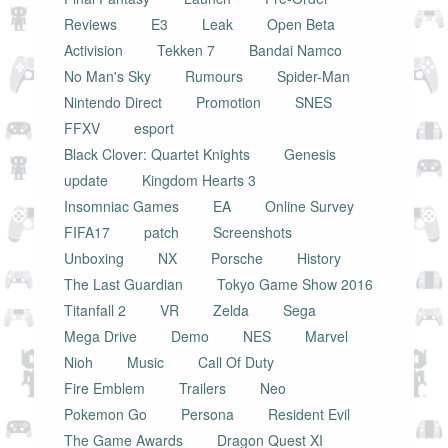
Reviews
E3
Leak
Open Beta
Activision
Tekken 7
Bandai Namco
No Man's Sky
Rumours
Spider-Man
Nintendo Direct
Promotion
SNES
FFXV
esport
Black Clover: Quartet Knights
Genesis
update
Kingdom Hearts 3
Insomniac Games
EA
Online Survey
FIFA17
patch
Screenshots
Unboxing
NX
Porsche
History
The Last Guardian
Tokyo Game Show 2016
Titanfall 2
VR
Zelda
Sega
Mega Drive
Demo
NES
Marvel
Nioh
Music
Call Of Duty
Fire Emblem
Trailers
Neo
Pokemon Go
Persona
Resident Evil
The Game Awards
Dragon Quest XI