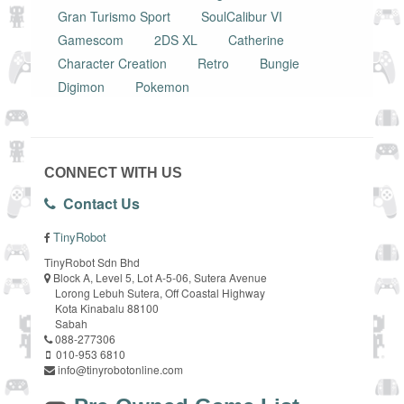
Gran Turismo Sport
SoulCalibur VI
Gamescom
2DS XL
Catherine
Character Creation
Retro
Bungie
Digimon
Pokemon
CONNECT WITH US
Contact Us
TinyRobot
TinyRobot Sdn Bhd
Block A, Level 5, Lot A-5-06, Sutera Avenue
Lorong Lebuh Sutera, Off Coastal Highway
Kota Kinabalu 88100
Sabah
088-277306
010-953 6810
info@tinyrobotonline.com