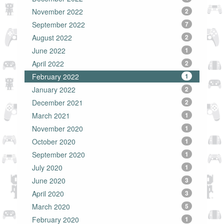
November 2022
2
September 2022
7
August 2022
2
June 2022
1
April 2022
2
February 2022
1
January 2022
2
December 2021
2
March 2021
1
November 2020
1
October 2020
1
September 2020
1
July 2020
1
June 2020
3
April 2020
3
March 2020
5
February 2020
1