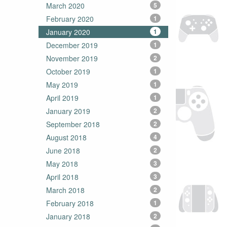
March 2020
5
February 2020
1
January 2020
1
December 2019
1
November 2019
2
October 2019
1
May 2019
1
April 2019
1
January 2019
2
September 2018
2
August 2018
4
June 2018
2
May 2018
3
April 2018
3
March 2018
2
February 2018
1
January 2018
2