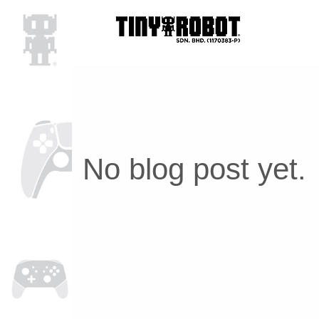
No blog post yet.