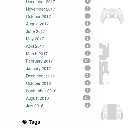
December 2017
4
November 2017
2
October 2017
8
August 2017
1
June 2017
2
May 2017
2
April 2017
1
March 2017
3
February 2017
10
January 2017
6
December 2016
2
October 2016
1
September 2016
4
August 2016
12
July 2016
2
Tags