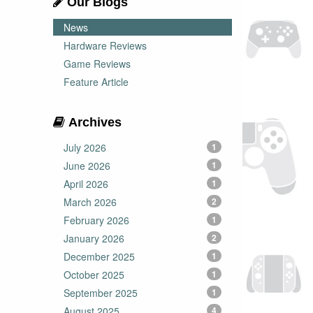
Our Blogs
News
Hardware Reviews
Game Reviews
Feature Article
Archives
July 2026
1
June 2026
1
April 2026
1
March 2026
2
February 2026
1
January 2026
2
December 2025
1
October 2025
1
September 2025
1
August 2025
4