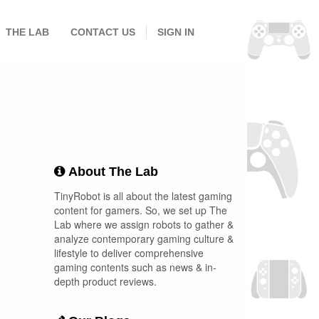
THE LAB
CONTACT US
SIGN IN
About The Lab
TinyRobot is all about the latest gaming
content for gamers. So, we set up The
Lab where we assign robots to gather &
analyze contemporary gaming culture &
lifestyle to deliver comprehensive
gaming contents such as news & in-
depth product reviews.