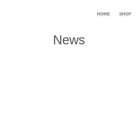
HOME
SHOP
News