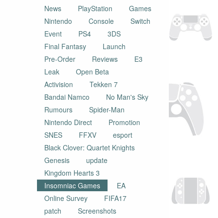
News
PlayStation
Games
Nintendo
Console
Switch
Event
PS4
3DS
Final Fantasy
Launch
Pre-Order
Reviews
E3
Leak
Open Beta
Activision
Tekken 7
Bandai Namco
No Man's Sky
Rumours
Spider-Man
Nintendo Direct
Promotion
SNES
FFXV
esport
Black Clover: Quartet Knights
Genesis
update
Kingdom Hearts 3
Insomniac Games
EA
Online Survey
FIFA17
patch
Screenshots