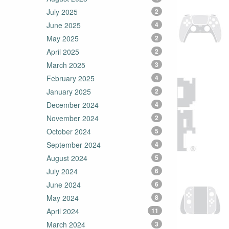
July 2025
2
June 2025
4
May 2025
2
April 2025
2
March 2025
3
February 2025
4
January 2025
2
December 2024
4
November 2024
2
October 2024
5
September 2024
4
August 2024
5
July 2024
6
June 2024
6
May 2024
8
April 2024
11
March 2024
3