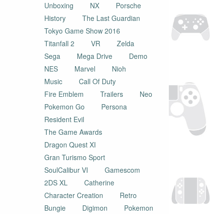
Unboxing
NX
Porsche
History
The Last Guardian
Tokyo Game Show 2016
Titanfall 2
VR
Zelda
Sega
Mega Drive
Demo
NES
Marvel
Nioh
Music
Call Of Duty
Fire Emblem
Trailers
Neo
Pokemon Go
Persona
Resident Evil
The Game Awards
Dragon Quest XI
Gran Turismo Sport
SoulCalibur VI
Gamescom
2DS XL
Catherine
Character Creation
Retro
Bungie
Digimon
Pokemon