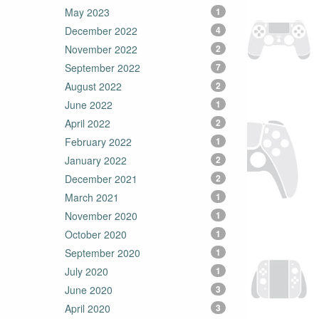
May 2023
1
December 2022
4
November 2022
2
September 2022
7
August 2022
2
June 2022
1
April 2022
2
February 2022
1
January 2022
2
December 2021
2
March 2021
1
November 2020
1
October 2020
1
September 2020
1
July 2020
1
June 2020
3
April 2020
3