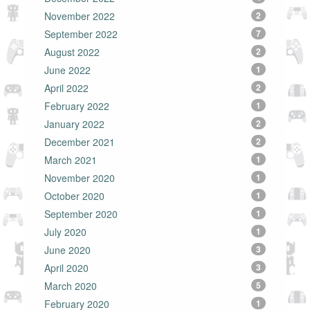
November 2022
2
September 2022
7
August 2022
2
June 2022
1
April 2022
2
February 2022
1
January 2022
2
December 2021
2
March 2021
1
November 2020
1
October 2020
1
September 2020
1
July 2020
1
June 2020
3
April 2020
3
March 2020
5
February 2020
1