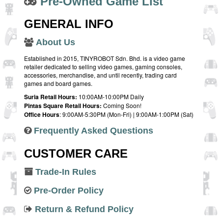
Pre-Owned Game List
GENERAL INFO
About Us
Established in 2015, TINYROBOT Sdn. Bhd. is a video game
retailer dedicated to selling video games, gaming consoles,
accessories, merchandise, and until recently, trading card
games and board games.
Suria Retail Hours:
10:00AM-10:00PM Daily
Pintas Square Retail Hours:
Coming Soon!
Office Hours
: 9:00AM-5:30PM (Mon-Fri) | 9:00AM-1:00PM (Sat)
Frequently Asked Questions
CUSTOMER CARE
Trade-In Rules
Pre-Order Policy
Return & Refund Policy