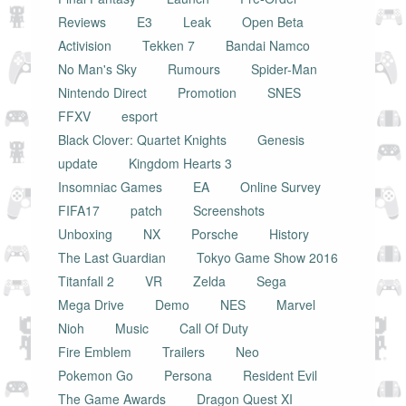
Reviews
E3
Leak
Open Beta
Activision
Tekken 7
Bandai Namco
No Man's Sky
Rumours
Spider-Man
Nintendo Direct
Promotion
SNES
FFXV
esport
Black Clover: Quartet Knights
Genesis
update
Kingdom Hearts 3
Insomniac Games
EA
Online Survey
FIFA17
patch
Screenshots
Unboxing
NX
Porsche
History
The Last Guardian
Tokyo Game Show 2016
Titanfall 2
VR
Zelda
Sega
Mega Drive
Demo
NES
Marvel
Nioh
Music
Call Of Duty
Fire Emblem
Trailers
Neo
Pokemon Go
Persona
Resident Evil
The Game Awards
Dragon Quest XI