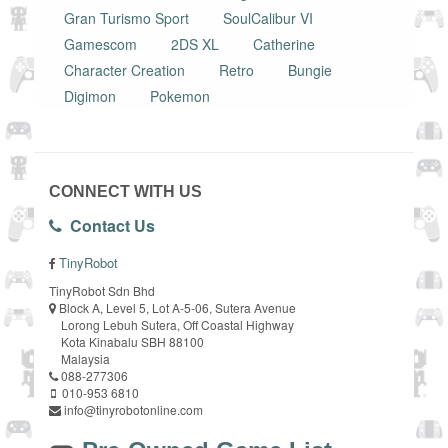
Gran Turismo Sport
SoulCalibur VI
Gamescom
2DS XL
Catherine
Character Creation
Retro
Bungie
Digimon
Pokemon
CONNECT WITH US
Contact Us
TinyRobot
TinyRobot Sdn Bhd
Block A, Level 5, Lot A-5-06, Sutera Avenue
Lorong Lebuh Sutera, Off Coastal Highway
Kota Kinabalu SBH 88100
Malaysia
088-277306
010-953 6810
info@tinyrobotonline.com