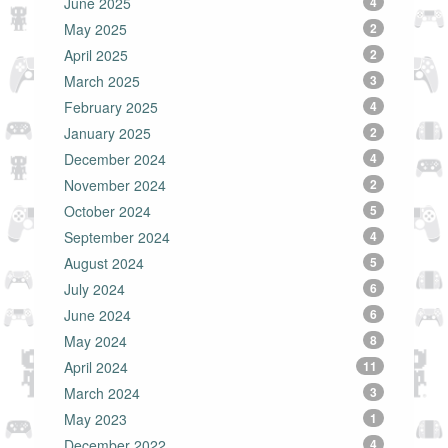
June 2025
4
May 2025
2
April 2025
2
March 2025
3
February 2025
4
January 2025
2
December 2024
4
November 2024
2
October 2024
5
September 2024
4
August 2024
5
July 2024
6
June 2024
6
May 2024
8
April 2024
11
March 2024
3
May 2023
1
December 2022
4