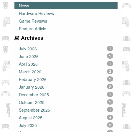
News
Hardware Reviews
Game Reviews
Feature Article
Archives
July 2026
1
June 2026
1
April 2026
1
March 2026
2
February 2026
1
January 2026
2
December 2025
1
October 2025
1
September 2025
1
August 2025
4
July 2025
2