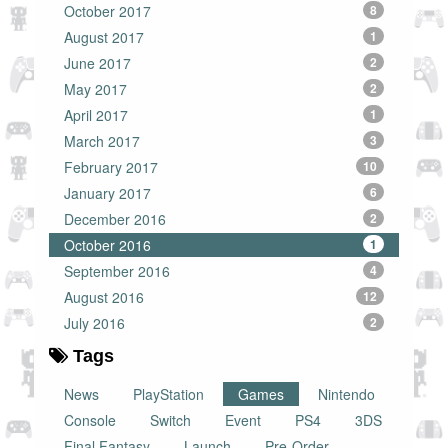
October 2017
8
August 2017
1
June 2017
2
May 2017
2
April 2017
1
March 2017
3
February 2017
10
January 2017
6
December 2016
2
October 2016
1
September 2016
4
August 2016
12
July 2016
2
Tags
News
PlayStation
Games
Nintendo
Console
Switch
Event
PS4
3DS
Final Fantasy
Launch
Pre-Order