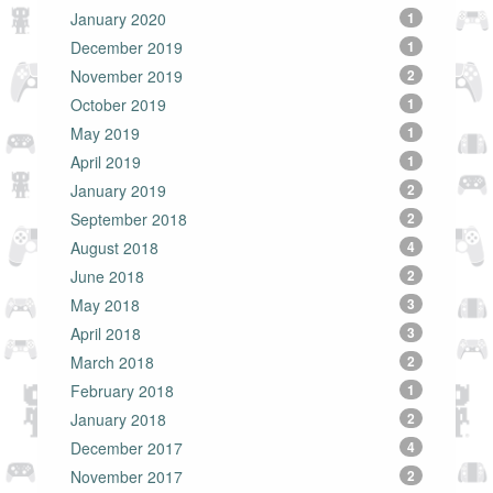
January 2020
1
December 2019
1
November 2019
2
October 2019
1
May 2019
1
April 2019
1
January 2019
2
September 2018
2
August 2018
4
June 2018
2
May 2018
3
April 2018
3
March 2018
2
February 2018
1
January 2018
2
December 2017
4
November 2017
2