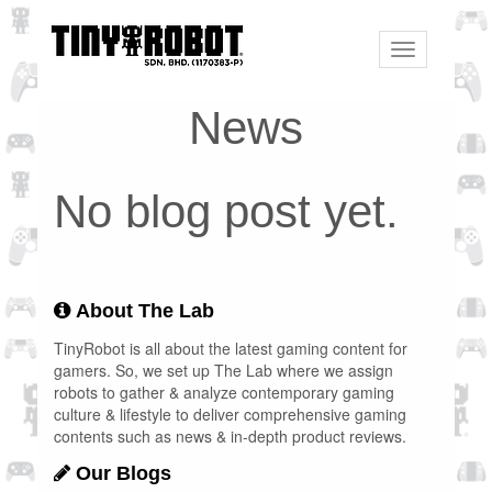
Toggle
navigation
News
No blog post yet.
About The Lab
TinyRobot is all about the latest gaming content for
gamers. So, we set up The Lab where we assign
robots to gather & analyze contemporary gaming
culture & lifestyle to deliver comprehensive gaming
contents such as news & in-depth product reviews.
Our Blogs