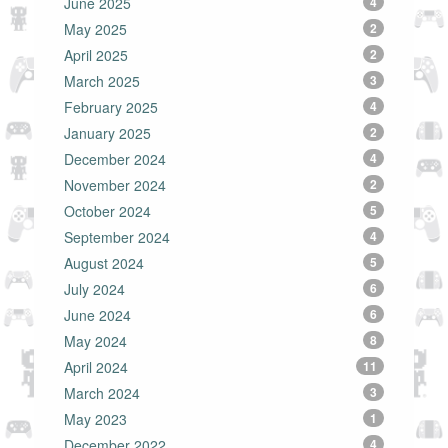
June 2025
4
May 2025
2
April 2025
2
March 2025
3
February 2025
4
January 2025
2
December 2024
4
November 2024
2
October 2024
5
September 2024
4
August 2024
5
July 2024
6
June 2024
6
May 2024
8
April 2024
11
March 2024
3
May 2023
1
December 2022
4