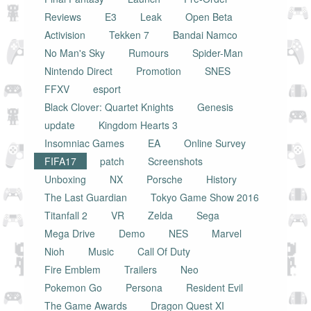
Reviews
E3
Leak
Open Beta
Activision
Tekken 7
Bandai Namco
No Man's Sky
Rumours
Spider-Man
Nintendo Direct
Promotion
SNES
FFXV
esport
Black Clover: Quartet Knights
Genesis
update
Kingdom Hearts 3
Insomniac Games
EA
Online Survey
FIFA17
patch
Screenshots
Unboxing
NX
Porsche
History
The Last Guardian
Tokyo Game Show 2016
Titanfall 2
VR
Zelda
Sega
Mega Drive
Demo
NES
Marvel
Nioh
Music
Call Of Duty
Fire Emblem
Trailers
Neo
Pokemon Go
Persona
Resident Evil
The Game Awards
Dragon Quest XI