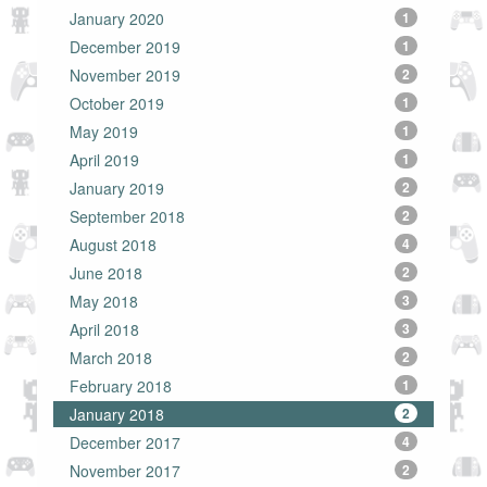
January 2020
1
December 2019
1
November 2019
2
October 2019
1
May 2019
1
April 2019
1
January 2019
2
September 2018
2
August 2018
4
June 2018
2
May 2018
3
April 2018
3
March 2018
2
February 2018
1
January 2018
2
December 2017
4
November 2017
2