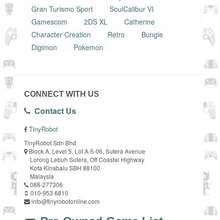
Gran Turismo Sport
SoulCalibur VI
Gamescom
2DS XL
Catherine
Character Creation
Retro
Bungie
Digimon
Pokemon
CONNECT WITH US
Contact Us
TinyRobot
TinyRobot Sdn Bhd
Block A, Level 5, Lot A-5-06, Sutera Avenue
Lorong Lebuh Sutera, Off Coastal Highway
Kota Kinabalu SBH 88100
Malaysia
088-277306
010-953 6810
info@tinyrobotonline.com