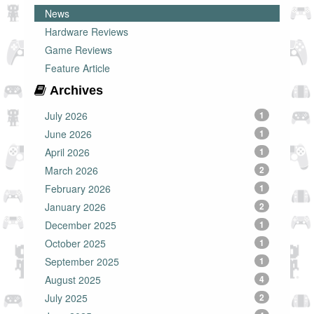
News
Hardware Reviews
Game Reviews
Feature Article
Archives
July 2026
1
June 2026
1
April 2026
1
March 2026
2
February 2026
1
January 2026
2
December 2025
1
October 2025
1
September 2025
1
August 2025
4
July 2025
2