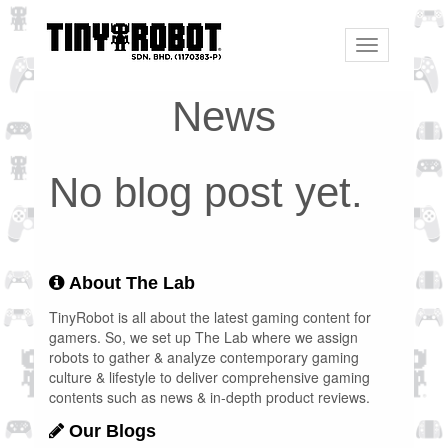
Toggle
navigation
News
No blog post yet.
About The Lab
TinyRobot is all about the latest gaming content for
gamers. So, we set up The Lab where we assign
robots to gather & analyze contemporary gaming
culture & lifestyle to deliver comprehensive gaming
contents such as news & in-depth product reviews.
Our Blogs