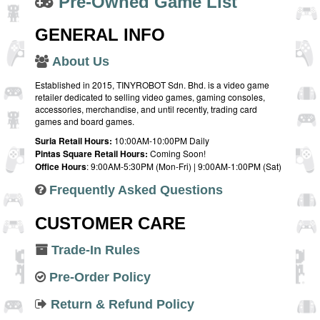
Pre-Owned Game List
GENERAL INFO
About Us
Established in 2015, TINYROBOT Sdn. Bhd. is a video game
retailer dedicated to selling video games, gaming consoles,
accessories, merchandise, and until recently, trading card
games and board games.
Suria Retail Hours:
10:00AM-10:00PM Daily
Pintas Square Retail Hours:
Coming Soon!
Office Hours
: 9:00AM-5:30PM (Mon-Fri) | 9:00AM-1:00PM (Sat)
Frequently Asked Questions
CUSTOMER CARE
Trade-In Rules
Pre-Order Policy
Return & Refund Policy