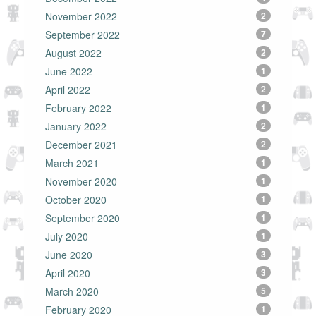
November 2022
2
September 2022
7
August 2022
2
June 2022
1
April 2022
2
February 2022
1
January 2022
2
December 2021
2
March 2021
1
November 2020
1
October 2020
1
September 2020
1
July 2020
1
June 2020
3
April 2020
3
March 2020
5
February 2020
1