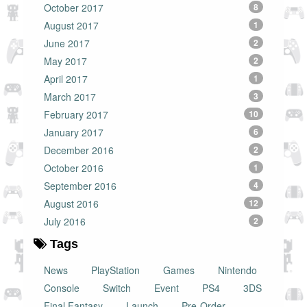
October 2017
8
August 2017
1
June 2017
2
May 2017
2
April 2017
1
March 2017
3
February 2017
10
January 2017
6
December 2016
2
October 2016
1
September 2016
4
August 2016
12
July 2016
2
Tags
News
PlayStation
Games
Nintendo
Console
Switch
Event
PS4
3DS
Final Fantasy
Launch
Pre-Order