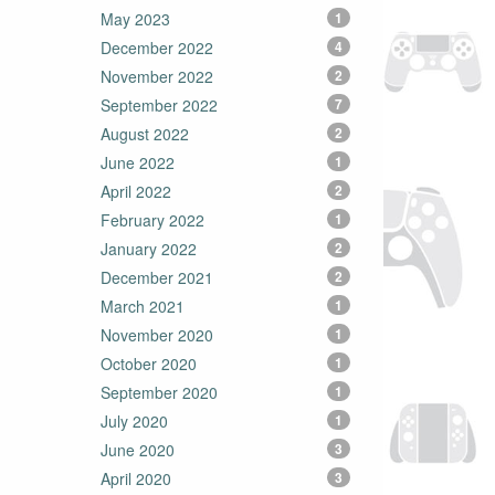
May 2023
1
December 2022
4
November 2022
2
September 2022
7
August 2022
2
June 2022
1
April 2022
2
February 2022
1
January 2022
2
December 2021
2
March 2021
1
November 2020
1
October 2020
1
September 2020
1
July 2020
1
June 2020
3
April 2020
3