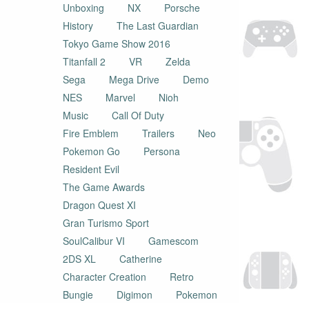
Unboxing
NX
Porsche
History
The Last Guardian
Tokyo Game Show 2016
Titanfall 2
VR
Zelda
Sega
Mega Drive
Demo
NES
Marvel
Nioh
Music
Call Of Duty
Fire Emblem
Trailers
Neo
Pokemon Go
Persona
Resident Evil
The Game Awards
Dragon Quest XI
Gran Turismo Sport
SoulCalibur VI
Gamescom
2DS XL
Catherine
Character Creation
Retro
Bungie
Digimon
Pokemon