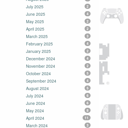
July 2025
2
June 2025
4
May 2025
2
April 2025
2
March 2025
3
February 2025
4
January 2025
2
December 2024
4
November 2024
2
October 2024
5
September 2024
4
August 2024
5
July 2024
6
June 2024
6
May 2024
8
April 2024
11
March 2024
3