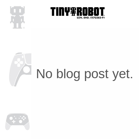
No blog post yet.