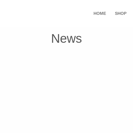
HOME
SHOP
News