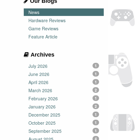
Our Blogs
News
Hardware Reviews
Game Reviews
Feature Article
Archives
July 2026
1
June 2026
1
April 2026
1
March 2026
2
February 2026
1
January 2026
2
December 2025
1
October 2025
1
September 2025
1
August 2025
4