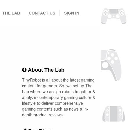
THE LAB
CONTACT US
SIGN IN
About The Lab
TinyRobot is all about the latest gaming
content for gamers. So, we set up The
Lab where we assign robots to gather &
analyze contemporary gaming culture &
lifestyle to deliver comprehensive
gaming contents such as news & in-
depth product reviews.