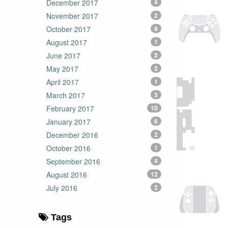
December 2017
4
November 2017
2
October 2017
8
August 2017
1
June 2017
2
May 2017
2
April 2017
1
March 2017
3
February 2017
10
January 2017
6
December 2016
2
October 2016
1
September 2016
4
August 2016
12
July 2016
2
Tags