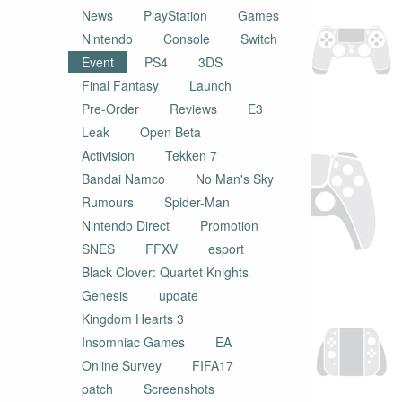
News
PlayStation
Games
Nintendo
Console
Switch
Event
PS4
3DS
Final Fantasy
Launch
Pre-Order
Reviews
E3
Leak
Open Beta
Activision
Tekken 7
Bandai Namco
No Man's Sky
Rumours
Spider-Man
Nintendo Direct
Promotion
SNES
FFXV
esport
Black Clover: Quartet Knights
Genesis
update
Kingdom Hearts 3
Insomniac Games
EA
Online Survey
FIFA17
patch
Screenshots