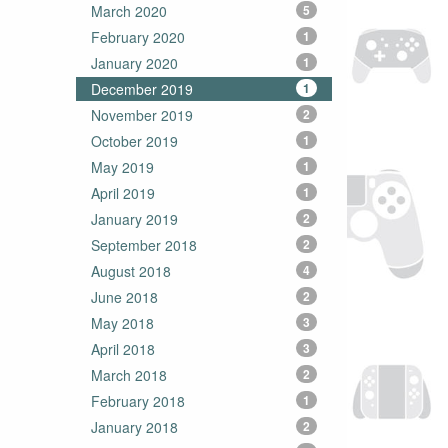
March 2020
5
February 2020
1
January 2020
1
December 2019
1
November 2019
2
October 2019
1
May 2019
1
April 2019
1
January 2019
2
September 2018
2
August 2018
4
June 2018
2
May 2018
3
April 2018
3
March 2018
2
February 2018
1
January 2018
2