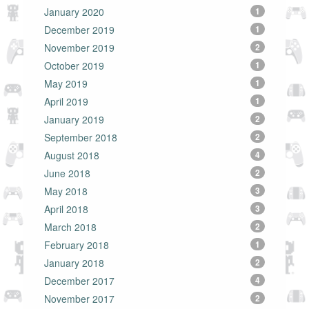
January 2020
1
December 2019
1
November 2019
2
October 2019
1
May 2019
1
April 2019
1
January 2019
2
September 2018
2
August 2018
4
June 2018
2
May 2018
3
April 2018
3
March 2018
2
February 2018
1
January 2018
2
December 2017
4
November 2017
2