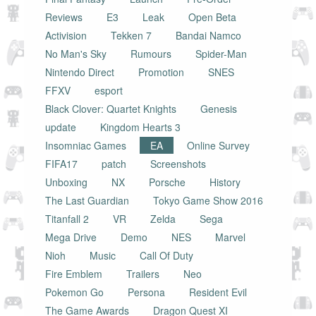
Reviews
E3
Leak
Open Beta
Activision
Tekken 7
Bandai Namco
No Man's Sky
Rumours
Spider-Man
Nintendo Direct
Promotion
SNES
FFXV
esport
Black Clover: Quartet Knights
Genesis
update
Kingdom Hearts 3
Insomniac Games
EA
Online Survey
FIFA17
patch
Screenshots
Unboxing
NX
Porsche
History
The Last Guardian
Tokyo Game Show 2016
Titanfall 2
VR
Zelda
Sega
Mega Drive
Demo
NES
Marvel
Nioh
Music
Call Of Duty
Fire Emblem
Trailers
Neo
Pokemon Go
Persona
Resident Evil
The Game Awards
Dragon Quest XI