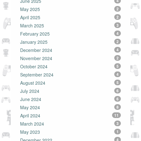
June 2025
4
May 2025
2
April 2025
2
March 2025
3
February 2025
4
January 2025
2
December 2024
4
November 2024
2
October 2024
5
September 2024
4
August 2024
5
July 2024
6
June 2024
6
May 2024
8
April 2024
11
March 2024
3
May 2023
1
December 2022
4