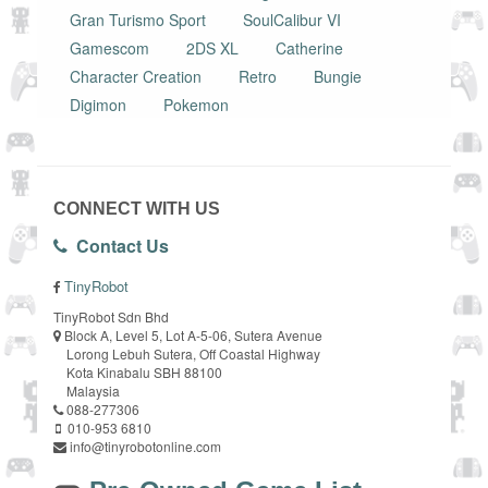
Gran Turismo Sport
SoulCalibur VI
Gamescom
2DS XL
Catherine
Character Creation
Retro
Bungie
Digimon
Pokemon
CONNECT WITH US
Contact Us
TinyRobot
TinyRobot Sdn Bhd
Block A, Level 5, Lot A-5-06, Sutera Avenue
Lorong Lebuh Sutera, Off Coastal Highway
Kota Kinabalu SBH 88100
Malaysia
088-277306
010-953 6810
info@tinyrobotonline.com