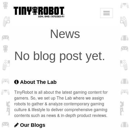
Toggle
navigation
News
No blog post yet.
About The Lab
TinyRobot is all about the latest gaming content for
gamers. So, we set up The Lab where we assign
robots to gather & analyze contemporary gaming
culture & lifestyle to deliver comprehensive gaming
contents such as news & in-depth product reviews.
Our Blogs