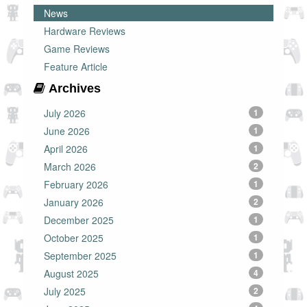
News
Hardware Reviews
Game Reviews
Feature Article
Archives
July 2026
1
June 2026
1
April 2026
1
March 2026
2
February 2026
1
January 2026
2
December 2025
1
October 2025
1
September 2025
1
August 2025
4
July 2025
2