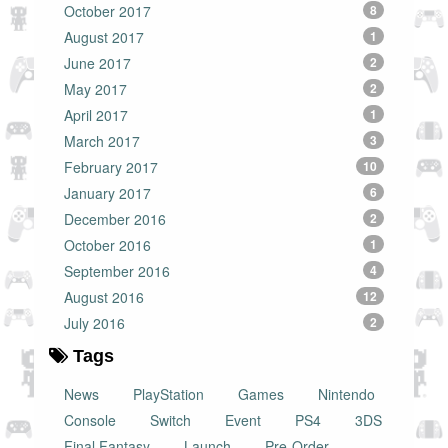
October 2017
8
August 2017
1
June 2017
2
May 2017
2
April 2017
1
March 2017
3
February 2017
10
January 2017
6
December 2016
2
October 2016
1
September 2016
4
August 2016
12
July 2016
2
Tags
News
PlayStation
Games
Nintendo
Console
Switch
Event
PS4
3DS
Final Fantasy
Launch
Pre-Order