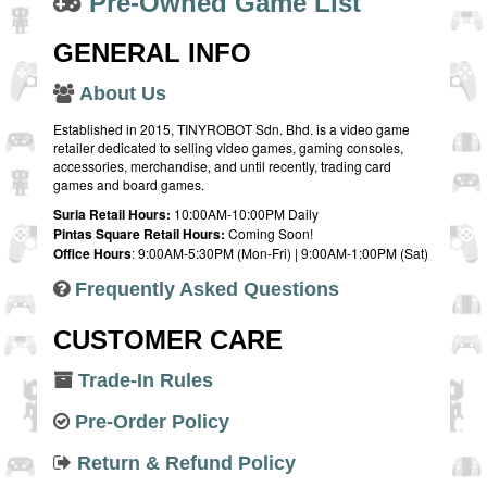
Pre-Owned Game List
GENERAL INFO
About Us
Established in 2015, TINYROBOT Sdn. Bhd. is a video game
retailer dedicated to selling video games, gaming consoles,
accessories, merchandise, and until recently, trading card
games and board games.
Suria Retail Hours:
10:00AM-10:00PM Daily
Pintas Square Retail Hours:
Coming Soon!
Office Hours
: 9:00AM-5:30PM (Mon-Fri) | 9:00AM-1:00PM (Sat)
Frequently Asked Questions
CUSTOMER CARE
Trade-In Rules
Pre-Order Policy
Return & Refund Policy