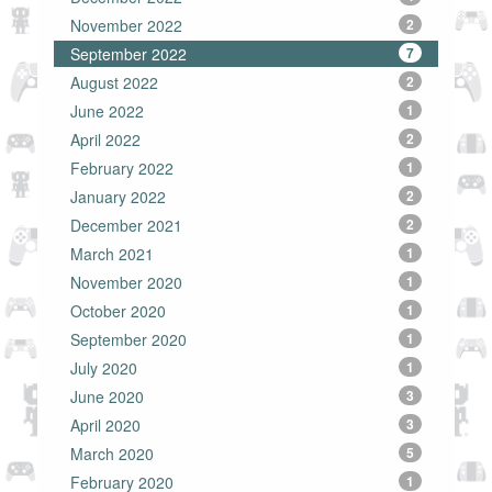
November 2022
2
September 2022
7
August 2022
2
June 2022
1
April 2022
2
February 2022
1
January 2022
2
December 2021
2
March 2021
1
November 2020
1
October 2020
1
September 2020
1
July 2020
1
June 2020
3
April 2020
3
March 2020
5
February 2020
1