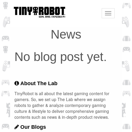
Toggle
navigation
News
No blog post yet.
About The Lab
TinyRobot is all about the latest gaming content for
gamers. So, we set up The Lab where we assign
robots to gather & analyze contemporary gaming
culture & lifestyle to deliver comprehensive gaming
contents such as news & in-depth product reviews.
Our Blogs