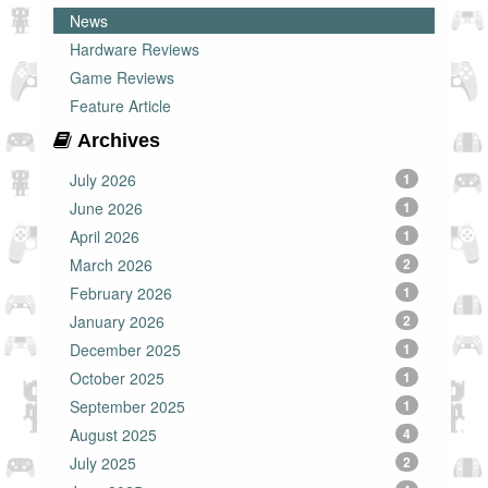
News
Hardware Reviews
Game Reviews
Feature Article
Archives
July 2026
1
June 2026
1
April 2026
1
March 2026
2
February 2026
1
January 2026
2
December 2025
1
October 2025
1
September 2025
1
August 2025
4
July 2025
2