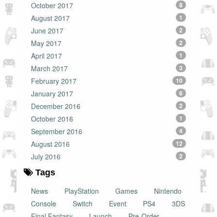
October 2017
8
August 2017
1
June 2017
2
May 2017
2
April 2017
1
March 2017
3
February 2017
10
January 2017
6
December 2016
2
October 2016
1
September 2016
4
August 2016
12
July 2016
2
Tags
News
PlayStation
Games
Nintendo
Console
Switch
Event
PS4
3DS
Final Fantasy
Launch
Pre-Order