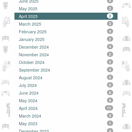
June 2025
4
May 2025
2
April 2025
2
March 2025
3
February 2025
4
January 2025
2
December 2024
4
November 2024
2
October 2024
5
September 2024
4
August 2024
5
July 2024
6
June 2024
6
May 2024
8
April 2024
11
March 2024
3
May 2023
1
December 2022
4