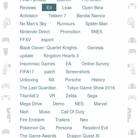
Reviews
E3
Leak
Open Beta
Activision
Tekken 7
Bandai Namco
No Man's Sky
Rumours
Spider-Man
Nintendo Direct
Promotion
SNES
FFXV
esport
Black Clover: Quartet Knights
Genesis
update
Kingdom Hearts 3
Insomniac Games
EA
Online Survey
FIFA17
patch
Screenshots
Unboxing
NX
Porsche
History
The Last Guardian
Tokyo Game Show 2016
Titanfall 2
VR
Zelda
Sega
Mega Drive
Demo
NES
Marvel
Nioh
Music
Call Of Duty
Fire Emblem
Trailers
Neo
Pokemon Go
Persona
Resident Evil
The Game Awards
Dragon Quest XI