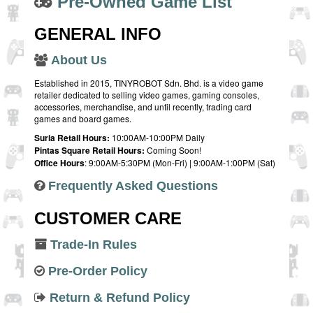
Pre-Owned Game List
GENERAL INFO
About Us
Established in 2015, TINYROBOT Sdn. Bhd. is a video game
retailer dedicated to selling video games, gaming consoles,
accessories, merchandise, and until recently, trading card
games and board games.
Suria Retail Hours:
10:00AM-10:00PM Daily
Pintas Square Retail Hours:
Coming Soon!
Office Hours
: 9:00AM-5:30PM (Mon-Fri) | 9:00AM-1:00PM (Sat)
Frequently Asked Questions
CUSTOMER CARE
Trade-In Rules
Pre-Order Policy
Return & Refund Policy