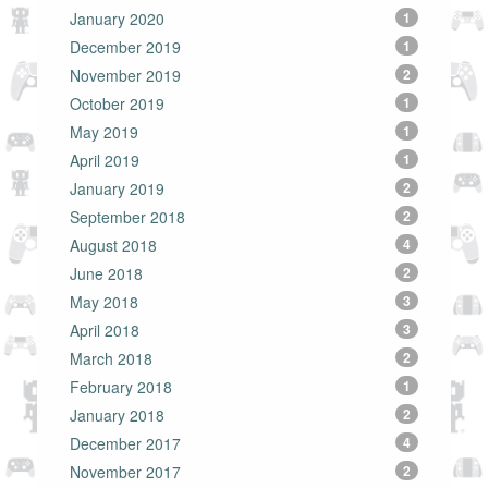
January 2020
1
December 2019
1
November 2019
2
October 2019
1
May 2019
1
April 2019
1
January 2019
2
September 2018
2
August 2018
4
June 2018
2
May 2018
3
April 2018
3
March 2018
2
February 2018
1
January 2018
2
December 2017
4
November 2017
2