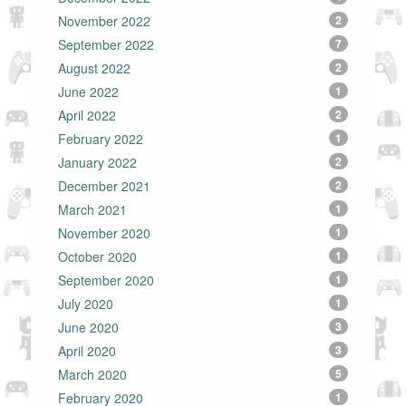
November 2022
2
September 2022
7
August 2022
2
June 2022
1
April 2022
2
February 2022
1
January 2022
2
December 2021
2
March 2021
1
November 2020
1
October 2020
1
September 2020
1
July 2020
1
June 2020
3
April 2020
3
March 2020
5
February 2020
1