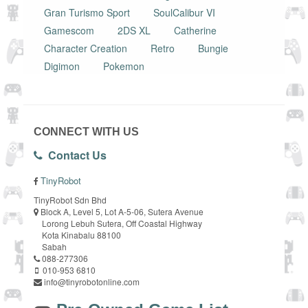
Gran Turismo Sport
SoulCalibur VI
Gamescom
2DS XL
Catherine
Character Creation
Retro
Bungie
Digimon
Pokemon
CONNECT WITH US
Contact Us
TinyRobot
TinyRobot Sdn Bhd
Block A, Level 5, Lot A-5-06, Sutera Avenue
Lorong Lebuh Sutera, Off Coastal Highway
Kota Kinabalu 88100
Sabah
088-277306
010-953 6810
info@tinyrobotonline.com