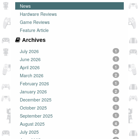
News
Hardware Reviews
Game Reviews
Feature Article
Archives
July 2026
1
June 2026
1
April 2026
1
March 2026
2
February 2026
1
January 2026
2
December 2025
1
October 2025
1
September 2025
1
August 2025
4
July 2025
2