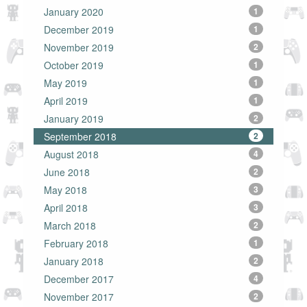
January 2020
1
December 2019
1
November 2019
2
October 2019
1
May 2019
1
April 2019
1
January 2019
2
September 2018
2
August 2018
4
June 2018
2
May 2018
3
April 2018
3
March 2018
2
February 2018
1
January 2018
2
December 2017
4
November 2017
2