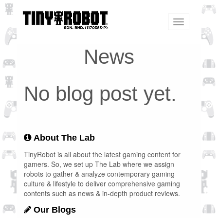
Toggle
navigation
News
No blog post yet.
About The Lab
TinyRobot is all about the latest gaming content for
gamers. So, we set up The Lab where we assign
robots to gather & analyze contemporary gaming
culture & lifestyle to deliver comprehensive gaming
contents such as news & in-depth product reviews.
Our Blogs