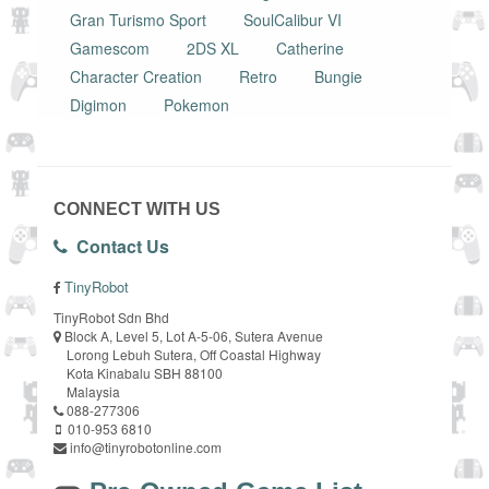
Gran Turismo Sport
SoulCalibur VI
Gamescom
2DS XL
Catherine
Character Creation
Retro
Bungie
Digimon
Pokemon
CONNECT WITH US
Contact Us
TinyRobot
TinyRobot Sdn Bhd
Block A, Level 5, Lot A-5-06, Sutera Avenue
Lorong Lebuh Sutera, Off Coastal Highway
Kota Kinabalu SBH 88100
Malaysia
088-277306
010-953 6810
info@tinyrobotonline.com