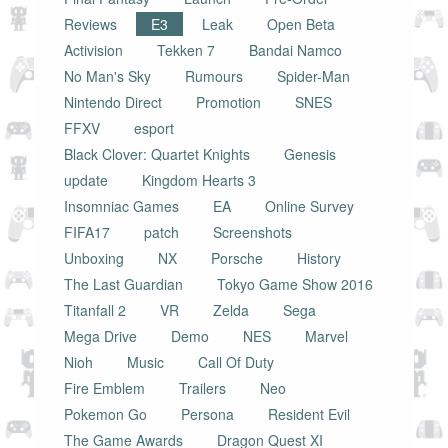
Reviews
E3
Leak
Open Beta
Activision
Tekken 7
Bandai Namco
No Man's Sky
Rumours
Spider-Man
Nintendo Direct
Promotion
SNES
FFXV
esport
Black Clover: Quartet Knights
Genesis
update
Kingdom Hearts 3
Insomniac Games
EA
Online Survey
FIFA17
patch
Screenshots
Unboxing
NX
Porsche
History
The Last Guardian
Tokyo Game Show 2016
Titanfall 2
VR
Zelda
Sega
Mega Drive
Demo
NES
Marvel
Nioh
Music
Call Of Duty
Fire Emblem
Trailers
Neo
Pokemon Go
Persona
Resident Evil
The Game Awards
Dragon Quest XI