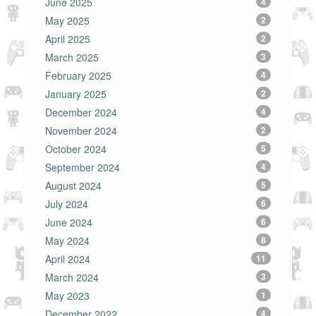
June 2025
4
May 2025
2
April 2025
2
March 2025
3
February 2025
4
January 2025
2
December 2024
4
November 2024
2
October 2024
5
September 2024
4
August 2024
5
July 2024
6
June 2024
6
May 2024
8
April 2024
11
March 2024
3
May 2023
1
December 2022
4