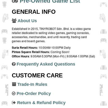
Pre-Owned Game List
GENERAL INFO
About Us
Established in 2015, TINYROBOT Sdn. Bhd. is a video game
retailer dedicated to selling video games, gaming consoles,
accessories, merchandise, and until recently, trading card
games and board games.
Suria Retail Hours:
10:00AM-10:00PM Daily
Pintas Square Retail Hours:
Coming Soon!
Office Hours
: 9:00AM-5:30PM (Mon-Fri) | 9:00AM-1:00PM (Sat)
Frequently Asked Questions
CUSTOMER CARE
Trade-In Rules
Pre-Order Policy
Return & Refund Policy