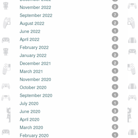
November 2022
2
September 2022
7
August 2022
2
June 2022
1
April 2022
2
February 2022
1
January 2022
2
December 2021
2
March 2021
1
November 2020
1
October 2020
1
September 2020
1
July 2020
1
June 2020
3
April 2020
3
March 2020
5
February 2020
1