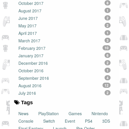
October 2017
8
August 2017
1
June 2017
2
May 2017
2
April 2017
1
March 2017
3
February 2017
10
January 2017
6
December 2016
2
October 2016
1
September 2016
4
August 2016
12
July 2016
2
Tags
News
PlayStation
Games
Nintendo
Console
Switch
Event
PS4
3DS
Final Fantasy
Launch
Pre-Order