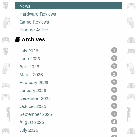
News
Hardware Reviews
Game Reviews
Feature Article
Archives
July 2026
1
June 2026
1
April 2026
1
March 2026
2
February 2026
1
January 2026
2
December 2025
1
October 2025
1
September 2025
1
August 2025
4
July 2025
2