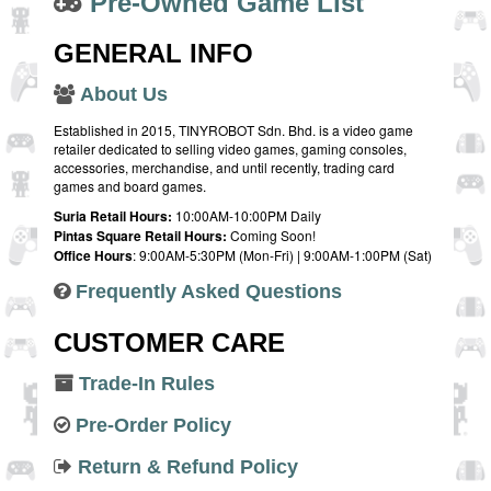
Pre-Owned Game List
GENERAL INFO
About Us
Established in 2015, TINYROBOT Sdn. Bhd. is a video game
retailer dedicated to selling video games, gaming consoles,
accessories, merchandise, and until recently, trading card
games and board games.
Suria Retail Hours:
10:00AM-10:00PM Daily
Pintas Square Retail Hours:
Coming Soon!
Office Hours
: 9:00AM-5:30PM (Mon-Fri) | 9:00AM-1:00PM (Sat)
Frequently Asked Questions
CUSTOMER CARE
Trade-In Rules
Pre-Order Policy
Return & Refund Policy