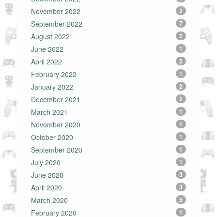
November 2022
2
September 2022
7
August 2022
2
June 2022
1
April 2022
2
February 2022
1
January 2022
2
December 2021
2
March 2021
1
November 2020
1
October 2020
1
September 2020
1
July 2020
1
June 2020
3
April 2020
3
March 2020
5
February 2020
1