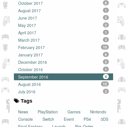
October 2017
8
August 2017
1
June 2017
2
May 2017
2
April 2017
1
March 2017
3
February 2017
10
January 2017
6
December 2016
2
October 2016
1
September 2016
4
August 2016
12
July 2016
2
Tags
News
PlayStation
Games
Nintendo
Console
Switch
Event
PS4
3DS
Final Fantasy
Launch
Pre-Order