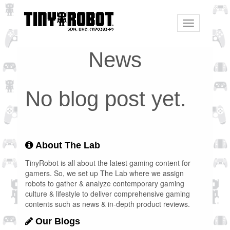
Toggle
navigation
News
No blog post yet.
About The Lab
TinyRobot is all about the latest gaming content for
gamers. So, we set up The Lab where we assign
robots to gather & analyze contemporary gaming
culture & lifestyle to deliver comprehensive gaming
contents such as news & in-depth product reviews.
Our Blogs