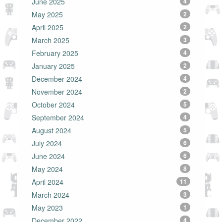
June 2025
4
May 2025
2
April 2025
2
March 2025
3
February 2025
4
January 2025
2
December 2024
4
November 2024
2
October 2024
5
September 2024
4
August 2024
5
July 2024
6
June 2024
6
May 2024
8
April 2024
11
March 2024
3
May 2023
1
December 2022
4