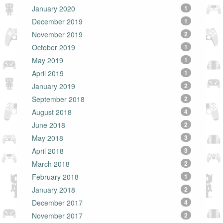
January 2020
1
December 2019
1
November 2019
2
October 2019
1
May 2019
1
April 2019
1
January 2019
2
September 2018
2
August 2018
4
June 2018
2
May 2018
3
April 2018
3
March 2018
2
February 2018
1
January 2018
2
December 2017
4
November 2017
2