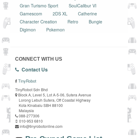
Gran Turismo Sport
SoulCalibur VI
Gamescom
2DS XL
Catherine
Character Creation
Retro
Bungie
Digimon
Pokemon
CONNECT WITH US
Contact Us
TinyRobot
TinyRobot Sdn Bhd
Block A, Level 5, Lot A-5-06, Sutera Avenue
Lorong Lebuh Sutera, Off Coastal Highway
Kota Kinabalu SBH 88100
Malaysia
088-277306
010-953 6810
info@tinyrobotonline.com