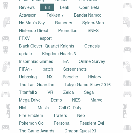
Reviews
E3
Leak
Open Beta
Activision
Tekken 7
Bandai Namco
No Man's Sky
Rumours
Spider-Man
Nintendo Direct
Promotion
SNES
FFXV
esport
Black Clover: Quartet Knights
Genesis
update
Kingdom Hearts 3
Insomniac Games
EA
Online Survey
FIFA17
patch
Screenshots
Unboxing
NX
Porsche
History
The Last Guardian
Tokyo Game Show 2016
Titanfall 2
VR
Zelda
Sega
Mega Drive
Demo
NES
Marvel
Nioh
Music
Call Of Duty
Fire Emblem
Trailers
Neo
Pokemon Go
Persona
Resident Evil
The Game Awards
Dragon Quest XI