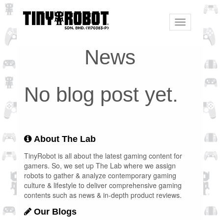
Toggle
navigation
News
No blog post yet.
About The Lab
TinyRobot is all about the latest gaming content for
gamers. So, we set up The Lab where we assign
robots to gather & analyze contemporary gaming
culture & lifestyle to deliver comprehensive gaming
contents such as news & in-depth product reviews.
Our Blogs