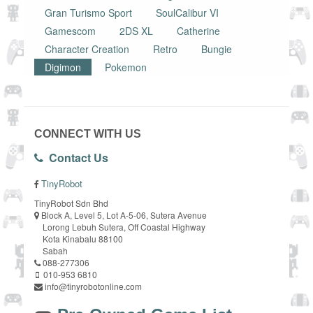
Gran Turismo Sport
SoulCalibur VI
Gamescom
2DS XL
Catherine
Character Creation
Retro
Bungie
Digimon
Pokemon
CONNECT WITH US
Contact Us
TinyRobot
TinyRobot Sdn Bhd
Block A, Level 5, Lot A-5-06, Sutera Avenue
Lorong Lebuh Sutera, Off Coastal Highway
Kota Kinabalu 88100
Sabah
088-277306
010-953 6810
info@tinyrobotonline.com