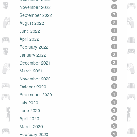
November 2022
2
September 2022
7
August 2022
2
June 2022
1
April 2022
2
February 2022
1
January 2022
2
December 2021
2
March 2021
1
November 2020
1
October 2020
1
September 2020
1
July 2020
1
June 2020
3
April 2020
3
March 2020
5
February 2020
1