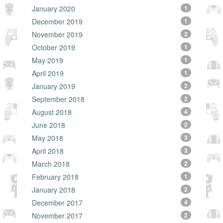
January 2020
1
December 2019
1
November 2019
2
October 2019
1
May 2019
1
April 2019
1
January 2019
2
September 2018
2
August 2018
4
June 2018
2
May 2018
3
April 2018
3
March 2018
2
February 2018
1
January 2018
2
December 2017
4
November 2017
2