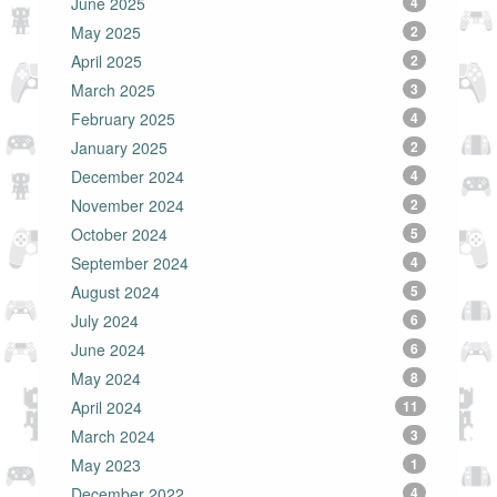
June 2025
4
May 2025
2
April 2025
2
March 2025
3
February 2025
4
January 2025
2
December 2024
4
November 2024
2
October 2024
5
September 2024
4
August 2024
5
July 2024
6
June 2024
6
May 2024
8
April 2024
11
March 2024
3
May 2023
1
December 2022
4