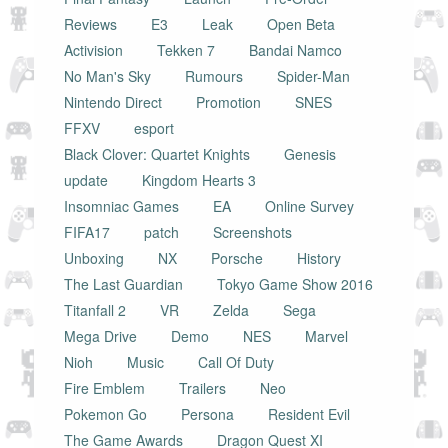
Reviews
E3
Leak
Open Beta
Activision
Tekken 7
Bandai Namco
No Man's Sky
Rumours
Spider-Man
Nintendo Direct
Promotion
SNES
FFXV
esport
Black Clover: Quartet Knights
Genesis
update
Kingdom Hearts 3
Insomniac Games
EA
Online Survey
FIFA17
patch
Screenshots
Unboxing
NX
Porsche
History
The Last Guardian
Tokyo Game Show 2016
Titanfall 2
VR
Zelda
Sega
Mega Drive
Demo
NES
Marvel
Nioh
Music
Call Of Duty
Fire Emblem
Trailers
Neo
Pokemon Go
Persona
Resident Evil
The Game Awards
Dragon Quest XI