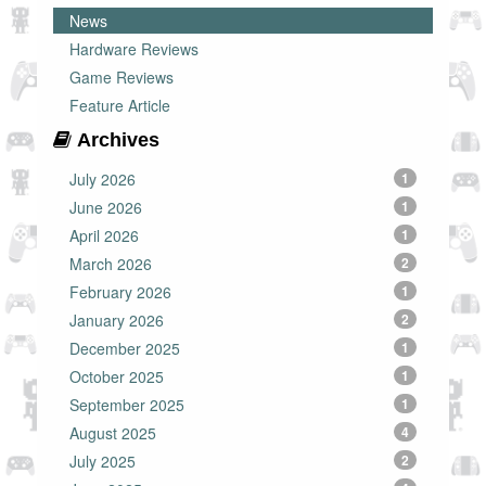
News
Hardware Reviews
Game Reviews
Feature Article
Archives
July 2026
1
June 2026
1
April 2026
1
March 2026
2
February 2026
1
January 2026
2
December 2025
1
October 2025
1
September 2025
1
August 2025
4
July 2025
2