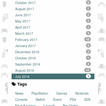
October 2017
8
August 2017
1
June 2017
2
May 2017
2
April 2017
1
March 2017
3
February 2017
10
January 2017
6
December 2016
2
October 2016
1
September 2016
4
August 2016
12
July 2016
2
Tags
News
PlayStation
Games
Nintendo
Console
Switch
Event
PS4
3DS
Final Fantasy
Launch
Pre-Order