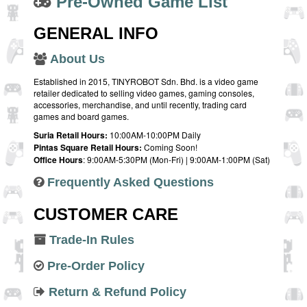
Pre-Owned Game List
GENERAL INFO
About Us
Established in 2015, TINYROBOT Sdn. Bhd. is a video game
retailer dedicated to selling video games, gaming consoles,
accessories, merchandise, and until recently, trading card
games and board games.
Suria Retail Hours:
10:00AM-10:00PM Daily
Pintas Square Retail Hours:
Coming Soon!
Office Hours
: 9:00AM-5:30PM (Mon-Fri) | 9:00AM-1:00PM (Sat)
Frequently Asked Questions
CUSTOMER CARE
Trade-In Rules
Pre-Order Policy
Return & Refund Policy