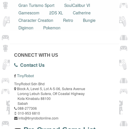
Gran Turismo Sport
SoulCalibur VI
Gamescom
2DS XL
Catherine
Character Creation
Retro
Bungie
Digimon
Pokemon
CONNECT WITH US
Contact Us
TinyRobot
TinyRobot Sdn Bhd
Block A, Level 5, Lot A-5-06, Sutera Avenue
Lorong Lebuh Sutera, Off Coastal Highway
Kota Kinabalu 88100
Sabah
088-277306
010-953 6810
info@tinyrobotonline.com