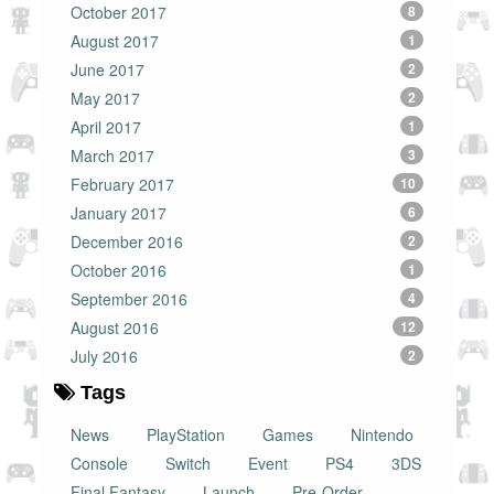
October 2017
8
August 2017
1
June 2017
2
May 2017
2
April 2017
1
March 2017
3
February 2017
10
January 2017
6
December 2016
2
October 2016
1
September 2016
4
August 2016
12
July 2016
2
Tags
News
PlayStation
Games
Nintendo
Console
Switch
Event
PS4
3DS
Final Fantasy
Launch
Pre-Order