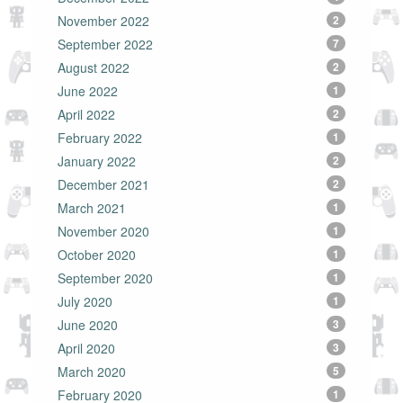
November 2022
2
September 2022
7
August 2022
2
June 2022
1
April 2022
2
February 2022
1
January 2022
2
December 2021
2
March 2021
1
November 2020
1
October 2020
1
September 2020
1
July 2020
1
June 2020
3
April 2020
3
March 2020
5
February 2020
1