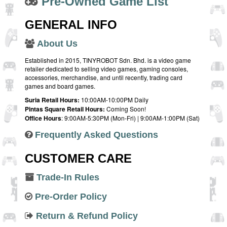
Pre-Owned Game List
GENERAL INFO
About Us
Established in 2015, TINYROBOT Sdn. Bhd. is a video game
retailer dedicated to selling video games, gaming consoles,
accessories, merchandise, and until recently, trading card
games and board games.
Suria Retail Hours:
10:00AM-10:00PM Daily
Pintas Square Retail Hours:
Coming Soon!
Office Hours
: 9:00AM-5:30PM (Mon-Fri) | 9:00AM-1:00PM (Sat)
Frequently Asked Questions
CUSTOMER CARE
Trade-In Rules
Pre-Order Policy
Return & Refund Policy