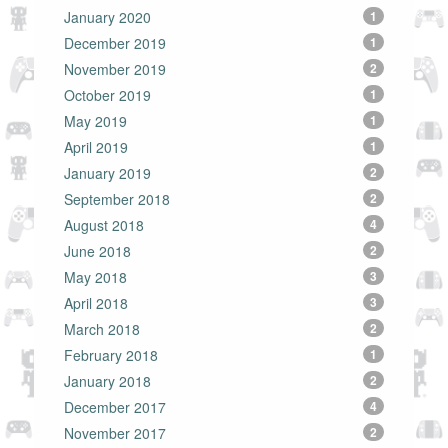
January 2020
1
December 2019
1
November 2019
2
October 2019
1
May 2019
1
April 2019
1
January 2019
2
September 2018
2
August 2018
4
June 2018
2
May 2018
3
April 2018
3
March 2018
2
February 2018
1
January 2018
2
December 2017
4
November 2017
2