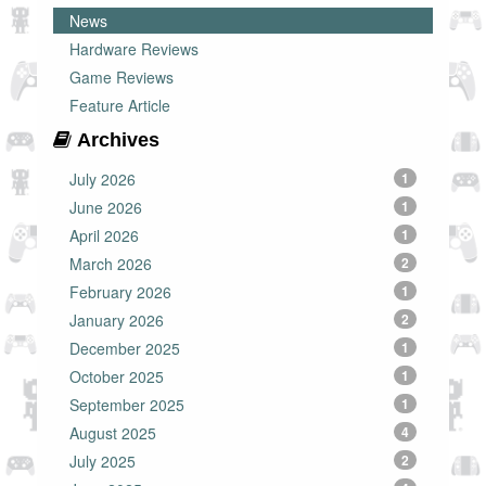
News
Hardware Reviews
Game Reviews
Feature Article
Archives
July 2026
1
June 2026
1
April 2026
1
March 2026
2
February 2026
1
January 2026
2
December 2025
1
October 2025
1
September 2025
1
August 2025
4
July 2025
2