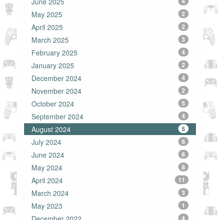
June 2025
4
May 2025
2
April 2025
2
March 2025
3
February 2025
4
January 2025
2
December 2024
4
November 2024
2
October 2024
5
September 2024
4
August 2024
5
July 2024
6
June 2024
6
May 2024
8
April 2024
11
March 2024
3
May 2023
1
December 2022
4