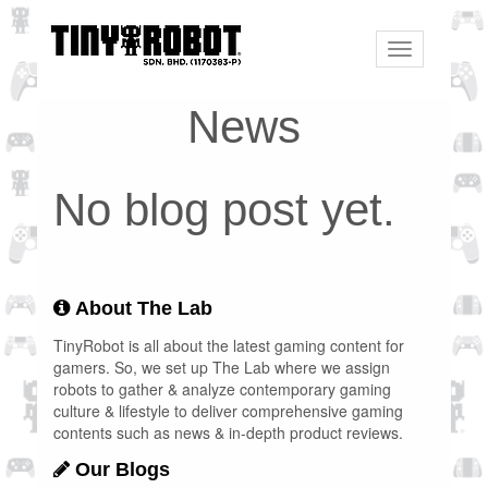
Toggle
navigation
News
No blog post yet.
About The Lab
TinyRobot is all about the latest gaming content for
gamers. So, we set up The Lab where we assign
robots to gather & analyze contemporary gaming
culture & lifestyle to deliver comprehensive gaming
contents such as news & in-depth product reviews.
Our Blogs