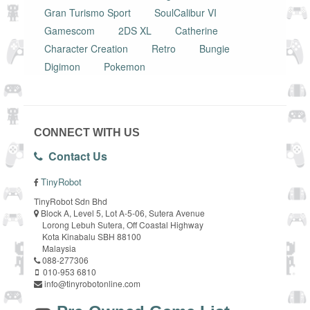
Gran Turismo Sport
SoulCalibur VI
Gamescom
2DS XL
Catherine
Character Creation
Retro
Bungie
Digimon
Pokemon
CONNECT WITH US
Contact Us
TinyRobot
TinyRobot Sdn Bhd
Block A, Level 5, Lot A-5-06, Sutera Avenue
Lorong Lebuh Sutera, Off Coastal Highway
Kota Kinabalu SBH 88100
Malaysia
088-277306
010-953 6810
info@tinyrobotonline.com