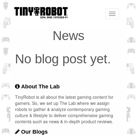
Toggle
navigation
News
No blog post yet.
About The Lab
TinyRobot is all about the latest gaming content for
gamers. So, we set up The Lab where we assign
robots to gather & analyze contemporary gaming
culture & lifestyle to deliver comprehensive gaming
contents such as news & in-depth product reviews.
Our Blogs