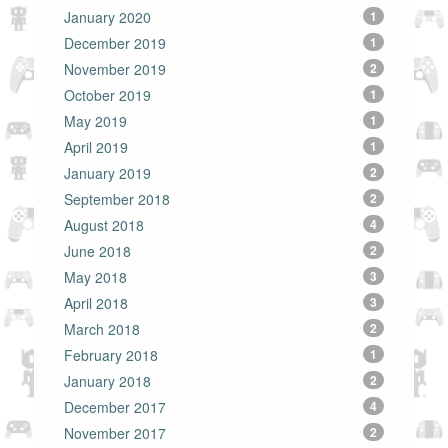
January 2020
1
December 2019
1
November 2019
2
October 2019
1
May 2019
1
April 2019
1
January 2019
2
September 2018
2
August 2018
4
June 2018
2
May 2018
3
April 2018
3
March 2018
2
February 2018
1
January 2018
2
December 2017
4
November 2017
2