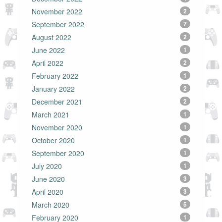
November 2022
2
September 2022
7
August 2022
2
June 2022
1
April 2022
2
February 2022
1
January 2022
2
December 2021
2
March 2021
1
November 2020
1
October 2020
1
September 2020
1
July 2020
1
June 2020
3
April 2020
3
March 2020
5
February 2020
1