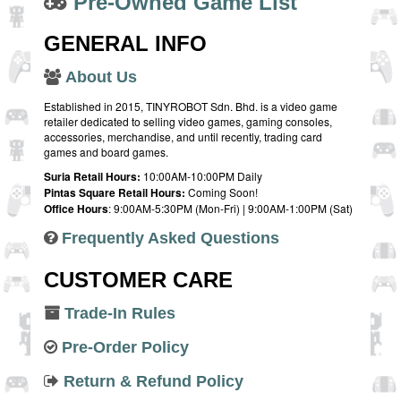
Pre-Owned Game List
GENERAL INFO
About Us
Established in 2015, TINYROBOT Sdn. Bhd. is a video game
retailer dedicated to selling video games, gaming consoles,
accessories, merchandise, and until recently, trading card
games and board games.
Suria Retail Hours:
10:00AM-10:00PM Daily
Pintas Square Retail Hours:
Coming Soon!
Office Hours
: 9:00AM-5:30PM (Mon-Fri) | 9:00AM-1:00PM (Sat)
Frequently Asked Questions
CUSTOMER CARE
Trade-In Rules
Pre-Order Policy
Return & Refund Policy