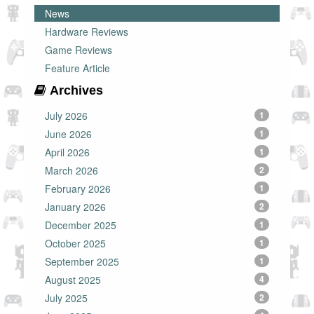
News
Hardware Reviews
Game Reviews
Feature Article
Archives
July 2026
1
June 2026
1
April 2026
1
March 2026
2
February 2026
1
January 2026
2
December 2025
1
October 2025
1
September 2025
1
August 2025
4
July 2025
2