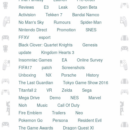
Reviews
E3
Leak
Open Beta
Activision
Tekken 7
Bandai Namco
No Man's Sky
Rumours
Spider-Man
Nintendo Direct
Promotion
SNES
FFXV
esport
Black Clover: Quartet Knights
Genesis
update
Kingdom Hearts 3
Insomniac Games
EA
Online Survey
FIFA17
patch
Screenshots
Unboxing
NX
Porsche
History
The Last Guardian
Tokyo Game Show 2016
Titanfall 2
VR
Zelda
Sega
Mega Drive
Demo
NES
Marvel
Nioh
Music
Call Of Duty
Fire Emblem
Trailers
Neo
Pokemon Go
Persona
Resident Evil
The Game Awards
Dragon Quest XI