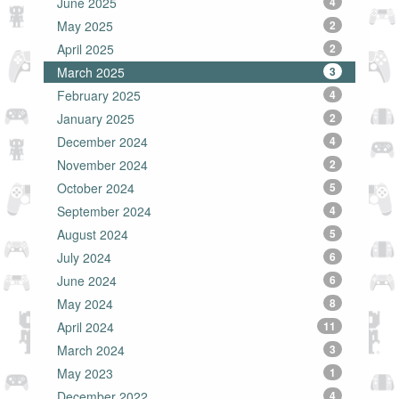
June 2025
4
May 2025
2
April 2025
2
March 2025
3
February 2025
4
January 2025
2
December 2024
4
November 2024
2
October 2024
5
September 2024
4
August 2024
5
July 2024
6
June 2024
6
May 2024
8
April 2024
11
March 2024
3
May 2023
1
December 2022
4