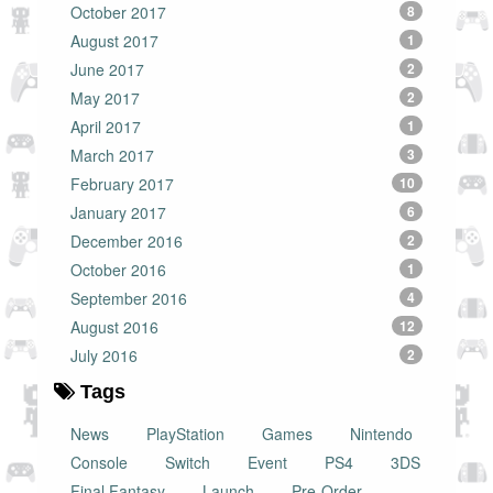
October 2017
8
August 2017
1
June 2017
2
May 2017
2
April 2017
1
March 2017
3
February 2017
10
January 2017
6
December 2016
2
October 2016
1
September 2016
4
August 2016
12
July 2016
2
Tags
News
PlayStation
Games
Nintendo
Console
Switch
Event
PS4
3DS
Final Fantasy
Launch
Pre-Order