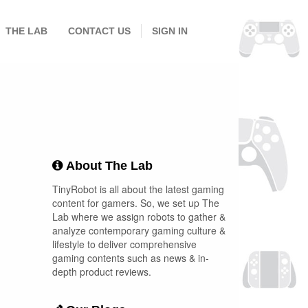
THE LAB
CONTACT US
SIGN IN
About The Lab
TinyRobot is all about the latest gaming
content for gamers. So, we set up The
Lab where we assign robots to gather &
analyze contemporary gaming culture &
lifestyle to deliver comprehensive
gaming contents such as news & in-
depth product reviews.