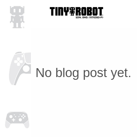
No blog post yet.