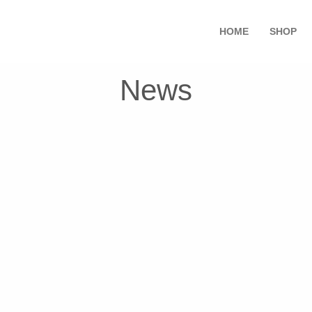
HOME
SHOP
News