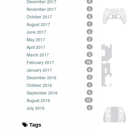
December 2017
4
November 2017
2
October 2017
8
August 2017
1
June 2017
2
May 2017
2
April 2017
1
March 2017
3
February 2017
10
January 2017
6
December 2016
2
October 2016
1
September 2016
4
August 2016
12
July 2016
2
Tags