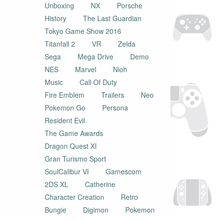
Unboxing
NX
Porsche
History
The Last Guardian
Tokyo Game Show 2016
Titanfall 2
VR
Zelda
Sega
Mega Drive
Demo
NES
Marvel
Nioh
Music
Call Of Duty
Fire Emblem
Trailers
Neo
Pokemon Go
Persona
Resident Evil
The Game Awards
Dragon Quest XI
Gran Turismo Sport
SoulCalibur VI
Gamescom
2DS XL
Catherine
Character Creation
Retro
Bungie
Digimon
Pokemon