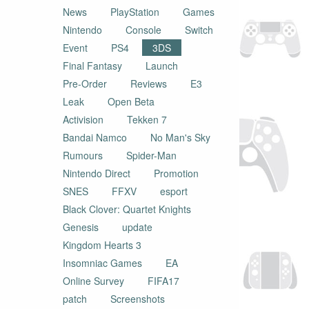
News
PlayStation
Games
Nintendo
Console
Switch
Event
PS4
3DS
Final Fantasy
Launch
Pre-Order
Reviews
E3
Leak
Open Beta
Activision
Tekken 7
Bandai Namco
No Man's Sky
Rumours
Spider-Man
Nintendo Direct
Promotion
SNES
FFXV
esport
Black Clover: Quartet Knights
Genesis
update
Kingdom Hearts 3
Insomniac Games
EA
Online Survey
FIFA17
patch
Screenshots