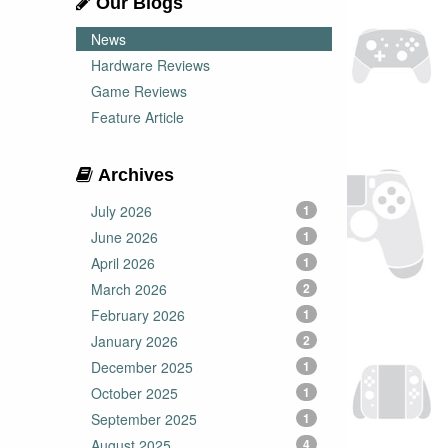
Our Blogs
News
Hardware Reviews
Game Reviews
Feature Article
Archives
July 2026
1
June 2026
1
April 2026
1
March 2026
2
February 2026
1
January 2026
2
December 2025
1
October 2025
1
September 2025
1
August 2025
4