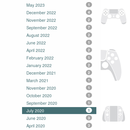
May 2023
1
December 2022
4
November 2022
2
September 2022
7
August 2022
2
June 2022
1
April 2022
2
February 2022
1
January 2022
2
December 2021
2
March 2021
1
November 2020
1
October 2020
1
September 2020
1
July 2020
1
June 2020
3
April 2020
3