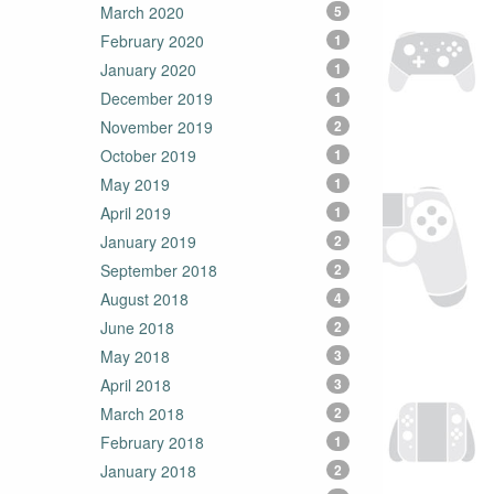
March 2020
5
February 2020
1
January 2020
1
December 2019
1
November 2019
2
October 2019
1
May 2019
1
April 2019
1
January 2019
2
September 2018
2
August 2018
4
June 2018
2
May 2018
3
April 2018
3
March 2018
2
February 2018
1
January 2018
2