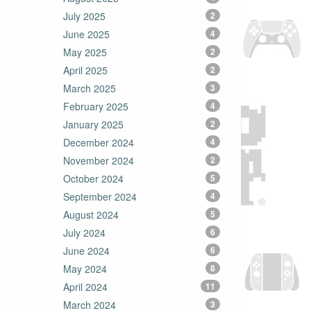
July 2025
2
June 2025
4
May 2025
2
April 2025
2
March 2025
3
February 2025
4
January 2025
2
December 2024
4
November 2024
2
October 2024
5
September 2024
4
August 2024
5
July 2024
6
June 2024
6
May 2024
8
April 2024
11
March 2024
3