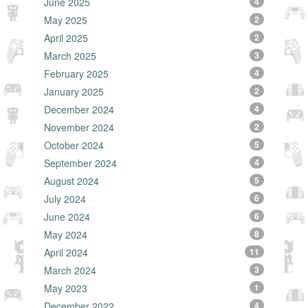
June 2025
4
May 2025
2
April 2025
2
March 2025
3
February 2025
4
January 2025
2
December 2024
4
November 2024
2
October 2024
5
September 2024
4
August 2024
5
July 2024
6
June 2024
6
May 2024
8
April 2024
11
March 2024
3
May 2023
1
December 2022
4