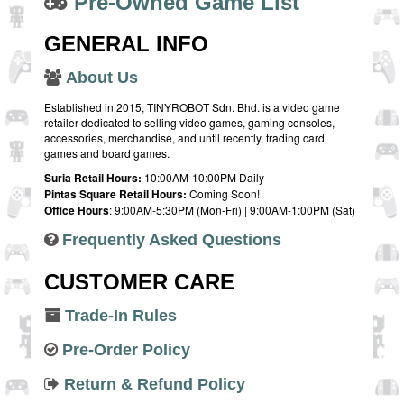
Pre-Owned Game List
GENERAL INFO
About Us
Established in 2015, TINYROBOT Sdn. Bhd. is a video game
retailer dedicated to selling video games, gaming consoles,
accessories, merchandise, and until recently, trading card
games and board games.
Suria Retail Hours:
10:00AM-10:00PM Daily
Pintas Square Retail Hours:
Coming Soon!
Office Hours
: 9:00AM-5:30PM (Mon-Fri) | 9:00AM-1:00PM (Sat)
Frequently Asked Questions
CUSTOMER CARE
Trade-In Rules
Pre-Order Policy
Return & Refund Policy