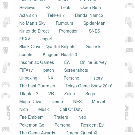
Reviews
E3
Leak
Open Beta
Activision
Tekken 7
Bandai Namco
No Man's Sky
Rumours
Spider-Man
Nintendo Direct
Promotion
SNES
FFXV
esport
Black Clover: Quartet Knights
Genesis
update
Kingdom Hearts 3
Insomniac Games
EA
Online Survey
FIFA17
patch
Screenshots
Unboxing
NX
Porsche
History
The Last Guardian
Tokyo Game Show 2016
Titanfall 2
VR
Zelda
Sega
Mega Drive
Demo
NES
Marvel
Nioh
Music
Call Of Duty
Fire Emblem
Trailers
Neo
Pokemon Go
Persona
Resident Evil
The Game Awards
Dragon Quest XI