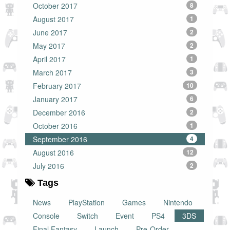
October 2017
8
August 2017
1
June 2017
2
May 2017
2
April 2017
1
March 2017
3
February 2017
10
January 2017
6
December 2016
2
October 2016
1
September 2016
4
August 2016
12
July 2016
2
Tags
News
PlayStation
Games
Nintendo
Console
Switch
Event
PS4
3DS
Final Fantasy
Launch
Pre-Order