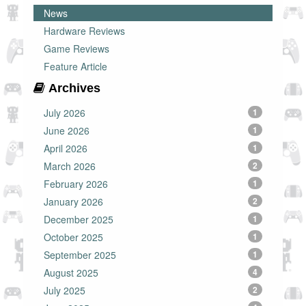
News
Hardware Reviews
Game Reviews
Feature Article
Archives
July 2026
1
June 2026
1
April 2026
1
March 2026
2
February 2026
1
January 2026
2
December 2025
1
October 2025
1
September 2025
1
August 2025
4
July 2025
2