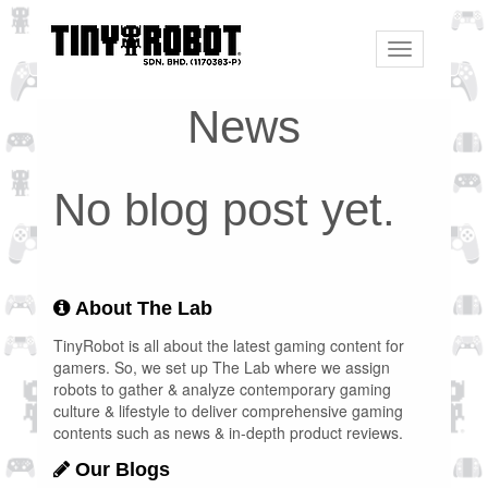
Toggle
navigation
News
No blog post yet.
About The Lab
TinyRobot is all about the latest gaming content for
gamers. So, we set up The Lab where we assign
robots to gather & analyze contemporary gaming
culture & lifestyle to deliver comprehensive gaming
contents such as news & in-depth product reviews.
Our Blogs