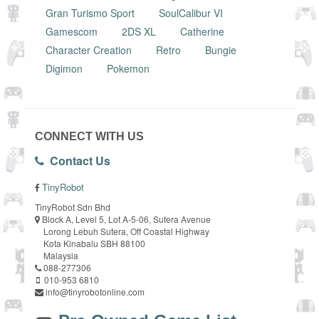
Gran Turismo Sport
SoulCalibur VI
Gamescom
2DS XL
Catherine
Character Creation
Retro
Bungie
Digimon
Pokemon
CONNECT WITH US
Contact Us
TinyRobot
TinyRobot Sdn Bhd
Block A, Level 5, Lot A-5-06, Sutera Avenue
Lorong Lebuh Sutera, Off Coastal Highway
Kota Kinabalu SBH 88100
Malaysia
088-277306
010-953 6810
info@tinyrobotonline.com