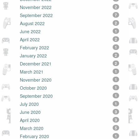
November 2022
2
September 2022
7
August 2022
2
June 2022
1
April 2022
2
February 2022
1
January 2022
2
December 2021
2
March 2021
1
November 2020
1
October 2020
1
September 2020
1
July 2020
1
June 2020
3
April 2020
3
March 2020
5
February 2020
1