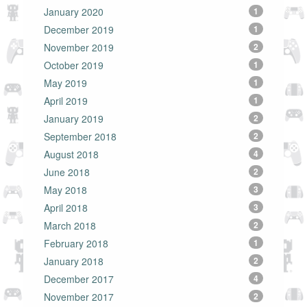
January 2020
1
December 2019
1
November 2019
2
October 2019
1
May 2019
1
April 2019
1
January 2019
2
September 2018
2
August 2018
4
June 2018
2
May 2018
3
April 2018
3
March 2018
2
February 2018
1
January 2018
2
December 2017
4
November 2017
2