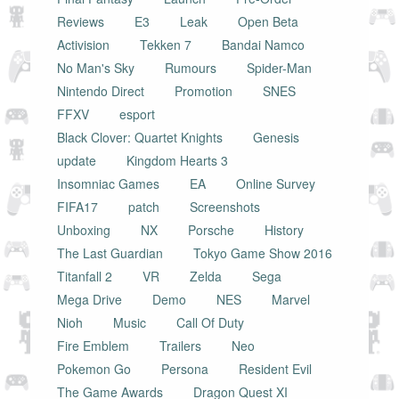
Reviews
E3
Leak
Open Beta
Activision
Tekken 7
Bandai Namco
No Man's Sky
Rumours
Spider-Man
Nintendo Direct
Promotion
SNES
FFXV
esport
Black Clover: Quartet Knights
Genesis
update
Kingdom Hearts 3
Insomniac Games
EA
Online Survey
FIFA17
patch
Screenshots
Unboxing
NX
Porsche
History
The Last Guardian
Tokyo Game Show 2016
Titanfall 2
VR
Zelda
Sega
Mega Drive
Demo
NES
Marvel
Nioh
Music
Call Of Duty
Fire Emblem
Trailers
Neo
Pokemon Go
Persona
Resident Evil
The Game Awards
Dragon Quest XI