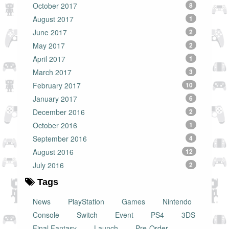
October 2017
8
August 2017
1
June 2017
2
May 2017
2
April 2017
1
March 2017
3
February 2017
10
January 2017
6
December 2016
2
October 2016
1
September 2016
4
August 2016
12
July 2016
2
Tags
News
PlayStation
Games
Nintendo
Console
Switch
Event
PS4
3DS
Final Fantasy
Launch
Pre-Order