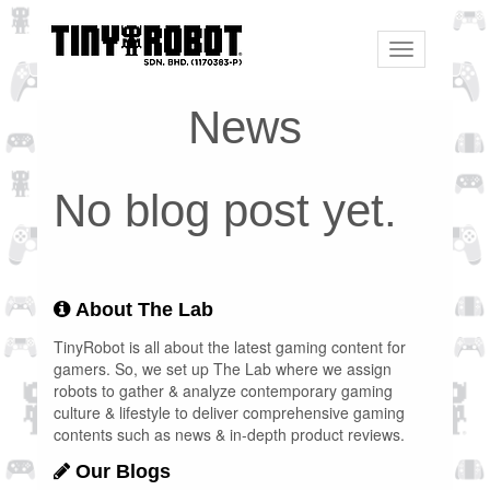
Toggle
navigation
News
No blog post yet.
About The Lab
TinyRobot is all about the latest gaming content for
gamers. So, we set up The Lab where we assign
robots to gather & analyze contemporary gaming
culture & lifestyle to deliver comprehensive gaming
contents such as news & in-depth product reviews.
Our Blogs