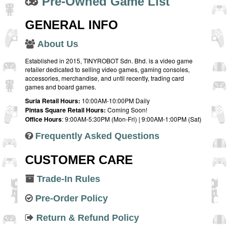
Pre-Owned Game List
GENERAL INFO
About Us
Established in 2015, TINYROBOT Sdn. Bhd. is a video game
retailer dedicated to selling video games, gaming consoles,
accessories, merchandise, and until recently, trading card
games and board games.
Suria Retail Hours:
10:00AM-10:00PM Daily
Pintas Square Retail Hours:
Coming Soon!
Office Hours
: 9:00AM-5:30PM (Mon-Fri) | 9:00AM-1:00PM (Sat)
Frequently Asked Questions
CUSTOMER CARE
Trade-In Rules
Pre-Order Policy
Return & Refund Policy