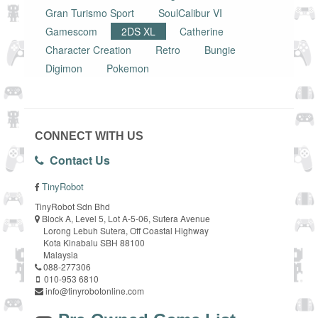
Gran Turismo Sport
SoulCalibur VI
Gamescom
2DS XL
Catherine
Character Creation
Retro
Bungie
Digimon
Pokemon
CONNECT WITH US
Contact Us
TinyRobot
TinyRobot Sdn Bhd
Block A, Level 5, Lot A-5-06, Sutera Avenue
Lorong Lebuh Sutera, Off Coastal Highway
Kota Kinabalu SBH 88100
Malaysia
088-277306
010-953 6810
info@tinyrobotonline.com