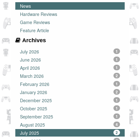
News
Hardware Reviews
Game Reviews
Feature Article
Archives
July 2026
1
June 2026
1
April 2026
1
March 2026
2
February 2026
1
January 2026
2
December 2025
1
October 2025
1
September 2025
1
August 2025
4
July 2025
2