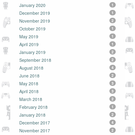
January 2020
1
December 2019
1
November 2019
2
October 2019
1
May 2019
1
April 2019
1
January 2019
2
September 2018
2
August 2018
4
June 2018
2
May 2018
3
April 2018
3
March 2018
2
February 2018
1
January 2018
2
December 2017
4
November 2017
2