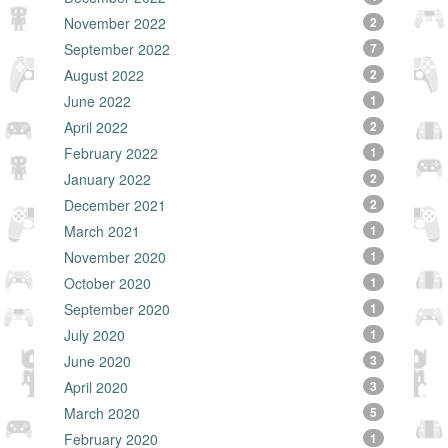
November 2022
2
September 2022
7
August 2022
2
June 2022
1
April 2022
2
February 2022
1
January 2022
2
December 2021
2
March 2021
1
November 2020
1
October 2020
1
September 2020
1
July 2020
1
June 2020
3
April 2020
3
March 2020
5
February 2020
1