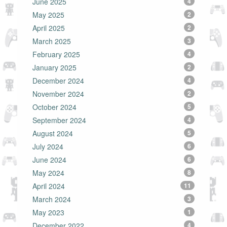
June 2025
4
May 2025
2
April 2025
2
March 2025
3
February 2025
4
January 2025
2
December 2024
4
November 2024
2
October 2024
5
September 2024
4
August 2024
5
July 2024
6
June 2024
6
May 2024
8
April 2024
11
March 2024
3
May 2023
1
December 2022
4