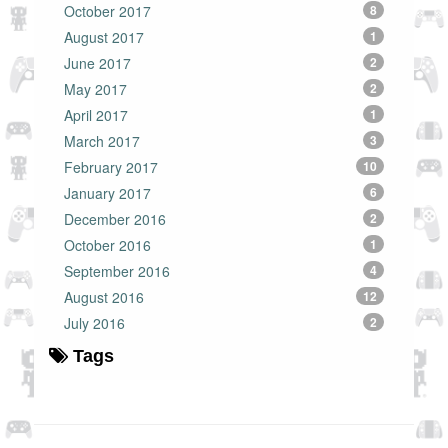
October 2017
8
August 2017
1
June 2017
2
May 2017
2
April 2017
1
March 2017
3
February 2017
10
January 2017
6
December 2016
2
October 2016
1
September 2016
4
August 2016
12
July 2016
2
Tags