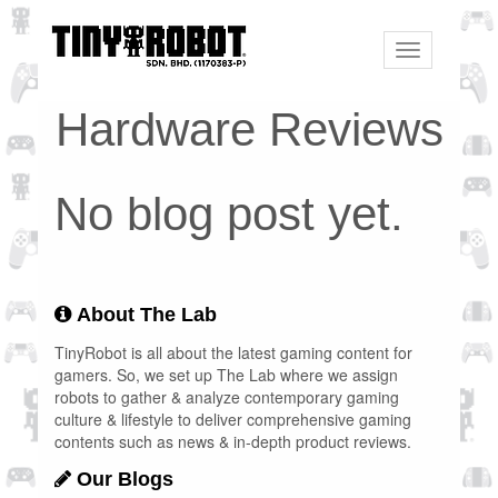
Toggle
navigation
Hardware Reviews
No blog post yet.
About The Lab
TinyRobot is all about the latest gaming content for
gamers. So, we set up The Lab where we assign
robots to gather & analyze contemporary gaming
culture & lifestyle to deliver comprehensive gaming
contents such as news & in-depth product reviews.
Our Blogs