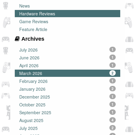
News
Hardware Reviews
Game Reviews
Feature Article
Archives
July 2026
1
June 2026
1
April 2026
1
March 2026
2
February 2026
1
January 2026
2
December 2025
1
October 2025
1
September 2025
1
August 2025
4
July 2025
2