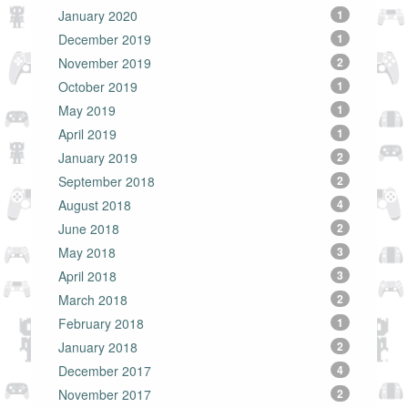
January 2020
1
December 2019
1
November 2019
2
October 2019
1
May 2019
1
April 2019
1
January 2019
2
September 2018
2
August 2018
4
June 2018
2
May 2018
3
April 2018
3
March 2018
2
February 2018
1
January 2018
2
December 2017
4
November 2017
2