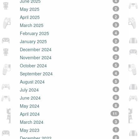
June 2025
4
May 2025
2
April 2025
2
March 2025
3
February 2025
4
January 2025
2
December 2024
4
November 2024
2
October 2024
5
September 2024
4
August 2024
5
July 2024
6
June 2024
6
May 2024
8
April 2024
11
March 2024
3
May 2023
1
December 2022
4