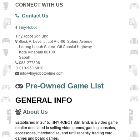
CONNECT WITH US
Contact Us
TinyRobot
TinyRobot Sdn Bhd
Block A, Level 5, Lot A-5-06, Sutera Avenue
Lorong Lebuh Sutera, Off Coastal Highway
Kota Kinabalu 88100
Sabah
088-277306
010-953 6810
info@tinyrobotonline.com
Pre-Owned Game List
GENERAL INFO
About Us
Established in 2015, TINYROBOT Sdn. Bhd. is a video game
retailer dedicated to selling video games, gaming consoles,
accessories, merchandise, and until recently, trading card
games and board games.