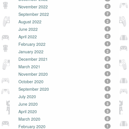
November 2022
2
September 2022
7
August 2022
2
June 2022
1
April 2022
2
February 2022
1
January 2022
2
December 2021
2
March 2021
1
November 2020
1
October 2020
1
September 2020
1
July 2020
1
June 2020
3
April 2020
3
March 2020
5
February 2020
1