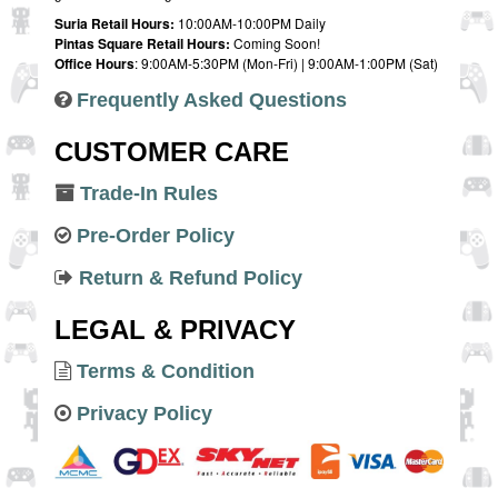
Suria Retail Hours:
10:00AM-10:00PM Daily
Pintas Square Retail Hours:
Coming Soon!
Office Hours
: 9:00AM-5:30PM (Mon-Fri) | 9:00AM-1:00PM (Sat)
Frequently Asked Questions
CUSTOMER CARE
Trade-In Rules
Pre-Order Policy
Return & Refund Policy
LEGAL & PRIVACY
Terms & Condition
Privacy Policy