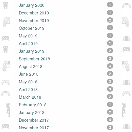
January 2020
1
December 2019
1
November 2019
2
October 2019
1
May 2019
1
April 2019
1
January 2019
2
September 2018
2
August 2018
4
June 2018
2
May 2018
3
April 2018
3
March 2018
2
February 2018
1
January 2018
2
December 2017
4
November 2017
2