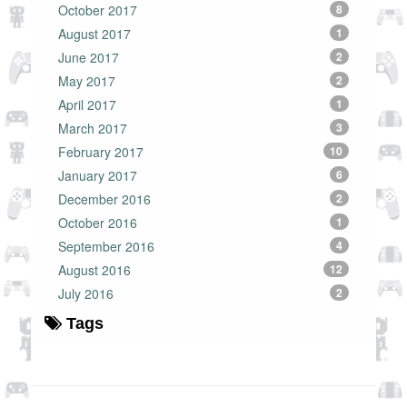
October 2017
8
August 2017
1
June 2017
2
May 2017
2
April 2017
1
March 2017
3
February 2017
10
January 2017
6
December 2016
2
October 2016
1
September 2016
4
August 2016
12
July 2016
2
Tags