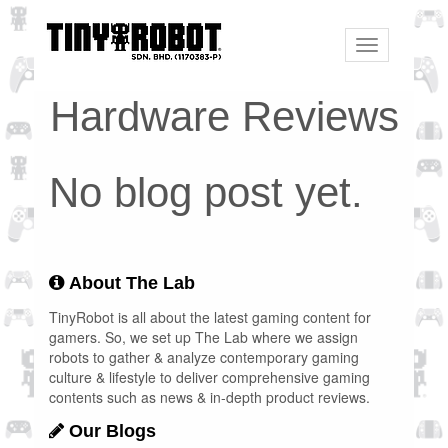
Toggle
navigation
Hardware Reviews
No blog post yet.
About The Lab
TinyRobot is all about the latest gaming content for
gamers. So, we set up The Lab where we assign
robots to gather & analyze contemporary gaming
culture & lifestyle to deliver comprehensive gaming
contents such as news & in-depth product reviews.
Our Blogs