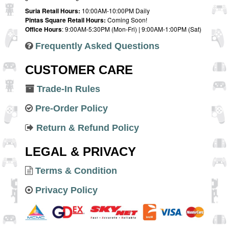
Suria Retail Hours:
10:00AM-10:00PM Daily
Pintas Square Retail Hours:
Coming Soon!
Office Hours
: 9:00AM-5:30PM (Mon-Fri) | 9:00AM-1:00PM (Sat)
Frequently Asked Questions
CUSTOMER CARE
Trade-In Rules
Pre-Order Policy
Return & Refund Policy
LEGAL & PRIVACY
Terms & Condition
Privacy Policy