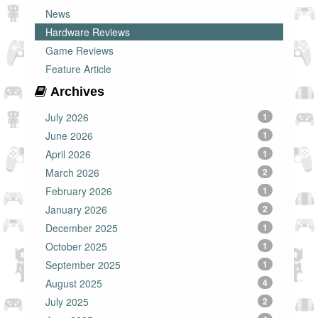
News
Hardware Reviews
Game Reviews
Feature Article
Archives
July 2026
1
June 2026
1
April 2026
1
March 2026
2
February 2026
1
January 2026
2
December 2025
1
October 2025
1
September 2025
1
August 2025
4
July 2025
2