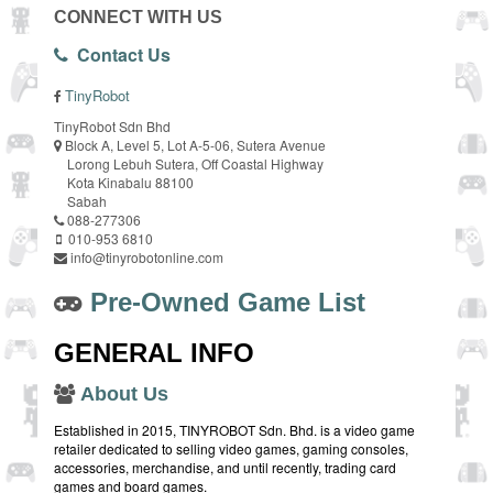
CONNECT WITH US
Contact Us
TinyRobot
TinyRobot Sdn Bhd
Block A, Level 5, Lot A-5-06, Sutera Avenue
Lorong Lebuh Sutera, Off Coastal Highway
Kota Kinabalu 88100
Sabah
088-277306
010-953 6810
info@tinyrobotonline.com
Pre-Owned Game List
GENERAL INFO
About Us
Established in 2015, TINYROBOT Sdn. Bhd. is a video game
retailer dedicated to selling video games, gaming consoles,
accessories, merchandise, and until recently, trading card
games and board games.