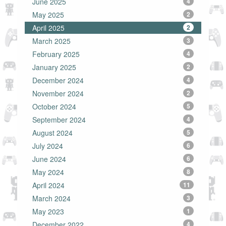
June 2025
4
May 2025
2
April 2025
2
March 2025
3
February 2025
4
January 2025
2
December 2024
4
November 2024
2
October 2024
5
September 2024
4
August 2024
5
July 2024
6
June 2024
6
May 2024
8
April 2024
11
March 2024
3
May 2023
1
December 2022
4