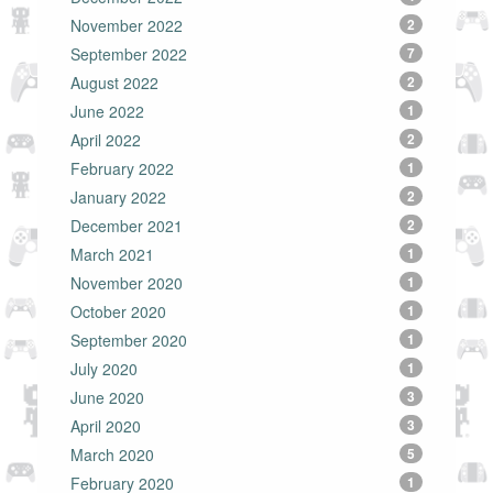
November 2022
2
September 2022
7
August 2022
2
June 2022
1
April 2022
2
February 2022
1
January 2022
2
December 2021
2
March 2021
1
November 2020
1
October 2020
1
September 2020
1
July 2020
1
June 2020
3
April 2020
3
March 2020
5
February 2020
1