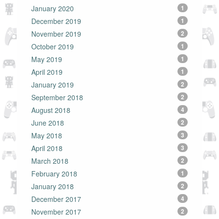
January 2020
1
December 2019
1
November 2019
2
October 2019
1
May 2019
1
April 2019
1
January 2019
2
September 2018
2
August 2018
4
June 2018
2
May 2018
3
April 2018
3
March 2018
2
February 2018
1
January 2018
2
December 2017
4
November 2017
2