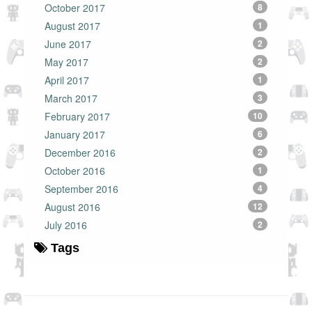
October 2017
8
August 2017
1
June 2017
2
May 2017
2
April 2017
1
March 2017
3
February 2017
10
January 2017
6
December 2016
2
October 2016
1
September 2016
4
August 2016
12
July 2016
2
Tags