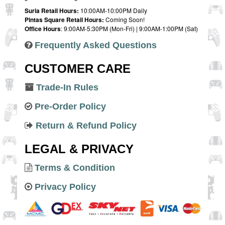
Suria Retail Hours:
10:00AM-10:00PM Daily
Pintas Square Retail Hours:
Coming Soon!
Office Hours
: 9:00AM-5:30PM (Mon-Fri) | 9:00AM-1:00PM (Sat)
Frequently Asked Questions
CUSTOMER CARE
Trade-In Rules
Pre-Order Policy
Return & Refund Policy
LEGAL & PRIVACY
Terms & Condition
Privacy Policy