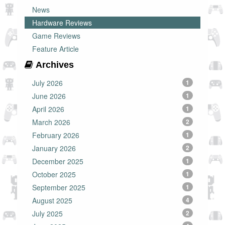
News
Hardware Reviews
Game Reviews
Feature Article
Archives
July 2026
1
June 2026
1
April 2026
1
March 2026
2
February 2026
1
January 2026
2
December 2025
1
October 2025
1
September 2025
1
August 2025
4
July 2025
2