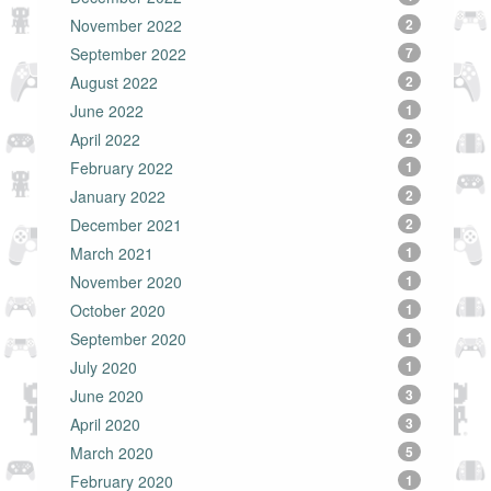
November 2022
2
September 2022
7
August 2022
2
June 2022
1
April 2022
2
February 2022
1
January 2022
2
December 2021
2
March 2021
1
November 2020
1
October 2020
1
September 2020
1
July 2020
1
June 2020
3
April 2020
3
March 2020
5
February 2020
1