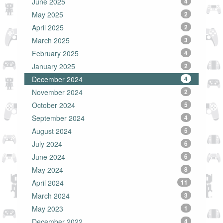
June 2025
4
May 2025
2
April 2025
2
March 2025
3
February 2025
4
January 2025
2
December 2024
4
November 2024
2
October 2024
5
September 2024
4
August 2024
5
July 2024
6
June 2024
6
May 2024
8
April 2024
11
March 2024
3
May 2023
1
December 2022
4