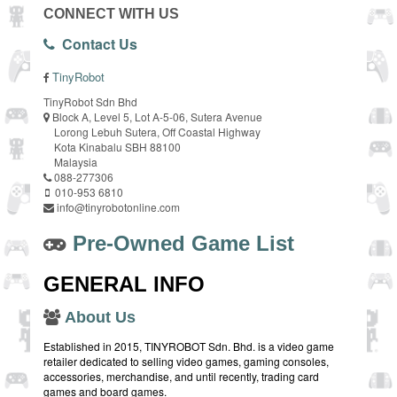
CONNECT WITH US
Contact Us
TinyRobot
TinyRobot Sdn Bhd
Block A, Level 5, Lot A-5-06, Sutera Avenue
Lorong Lebuh Sutera, Off Coastal Highway
Kota Kinabalu SBH 88100
Malaysia
088-277306
010-953 6810
info@tinyrobotonline.com
Pre-Owned Game List
GENERAL INFO
About Us
Established in 2015, TINYROBOT Sdn. Bhd. is a video game
retailer dedicated to selling video games, gaming consoles,
accessories, merchandise, and until recently, trading card
games and board games.