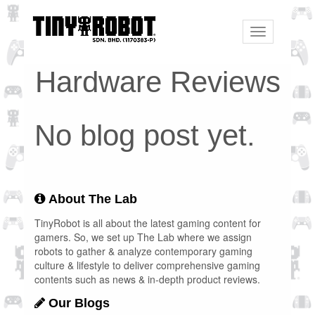
Toggle
navigation
Hardware Reviews
No blog post yet.
About The Lab
TinyRobot is all about the latest gaming content for
gamers. So, we set up The Lab where we assign
robots to gather & analyze contemporary gaming
culture & lifestyle to deliver comprehensive gaming
contents such as news & in-depth product reviews.
Our Blogs