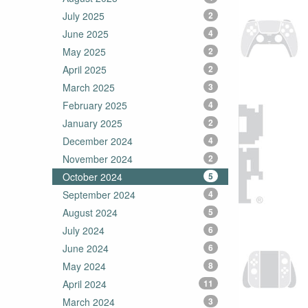
July 2025
2
June 2025
4
May 2025
2
April 2025
2
March 2025
3
February 2025
4
January 2025
2
December 2024
4
November 2024
2
October 2024
5
September 2024
4
August 2024
5
July 2024
6
June 2024
6
May 2024
8
April 2024
11
March 2024
3