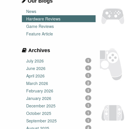
Our Blogs
News
Hardware Reviews
Game Reviews
Feature Article
Archives
July 2026
1
June 2026
1
April 2026
1
March 2026
2
February 2026
1
January 2026
2
December 2025
1
October 2025
1
September 2025
1
August 2025
4