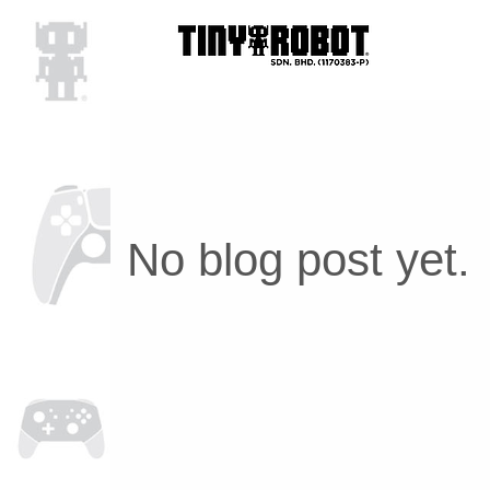
No blog post yet.