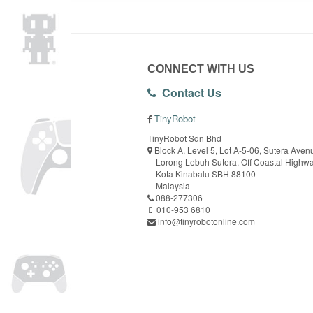
CONNECT WITH US
Contact Us
TinyRobot
TinyRobot Sdn Bhd
Block A, Level 5, Lot A-5-06, Sutera Aven
Lorong Lebuh Sutera, Off Coastal Highw
Kota Kinabalu SBH 88100
Malaysia
088-277306
010-953 6810
info@tinyrobotonline.com