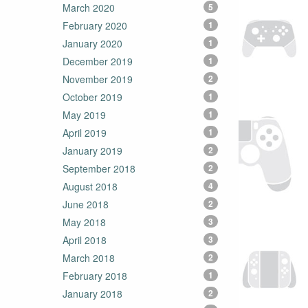
March 2020
5
February 2020
1
January 2020
1
December 2019
1
November 2019
2
October 2019
1
May 2019
1
April 2019
1
January 2019
2
September 2018
2
August 2018
4
June 2018
2
May 2018
3
April 2018
3
March 2018
2
February 2018
1
January 2018
2