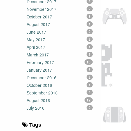
December 2017
4
November 2017
2
October 2017
8
August 2017
1
June 2017
2
May 2017
2
April 2017
1
March 2017
3
February 2017
10
January 2017
6
December 2016
2
October 2016
1
September 2016
4
August 2016
12
July 2016
2
Tags