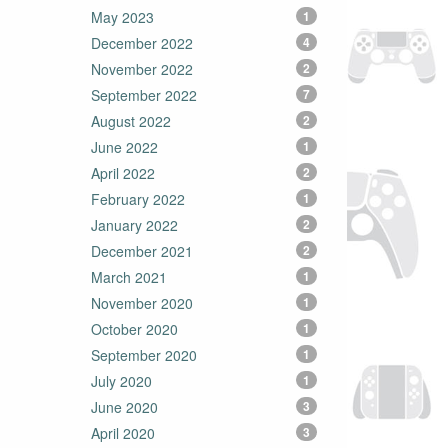
May 2023
1
December 2022
4
November 2022
2
September 2022
7
August 2022
2
June 2022
1
April 2022
2
February 2022
1
January 2022
2
December 2021
2
March 2021
1
November 2020
1
October 2020
1
September 2020
1
July 2020
1
June 2020
3
April 2020
3