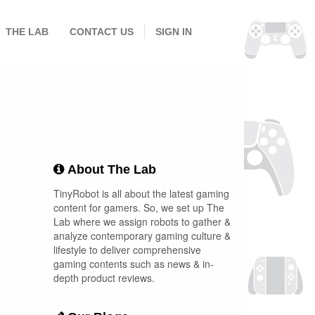
THE LAB
CONTACT US
SIGN IN
About The Lab
TinyRobot is all about the latest gaming
content for gamers. So, we set up The
Lab where we assign robots to gather &
analyze contemporary gaming culture &
lifestyle to deliver comprehensive
gaming contents such as news & in-
depth product reviews.