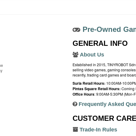
Pre-Owned Gam
GENERAL INFO
About Us
Established in 2015, TINYROBOT Sdn. B
ue
selling video games, gaming consoles,
ay
recently, trading card games and boa
Suria Retail Hours:
10:00AM-10:00PM
Pintas Square Retail Hours:
Coming 
Office Hours
: 9:00AM-5:30PM (Mon-Fr
Frequently Asked Que
CUSTOMER CAR
Trade-In Rules