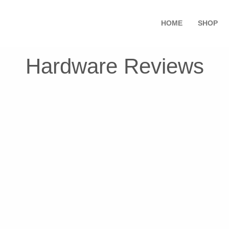
HOME
SHOP
Hardware Reviews