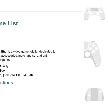
e List
hd. is a video game retailer dedicated to
 accessories, merchandise, and until
rd games.
 Daily
Soon!
i) | 9:00AM-1:00PM (Sat)
stions
E