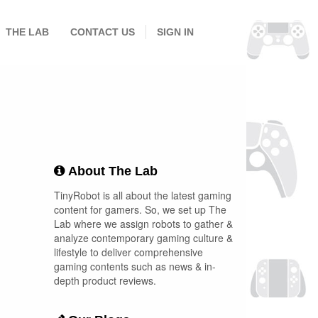
THE LAB
CONTACT US
SIGN IN
About The Lab
TinyRobot is all about the latest gaming
content for gamers. So, we set up The
Lab where we assign robots to gather &
analyze contemporary gaming culture &
lifestyle to deliver comprehensive
gaming contents such as news & in-
depth product reviews.