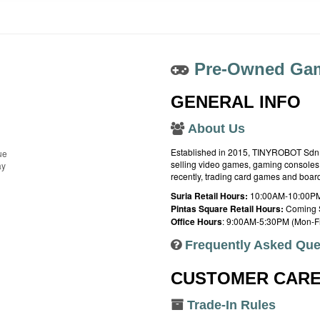
Pre-Owned Gam
GENERAL INFO
About Us
Established in 2015, TINYROBOT Sdn. B
ue
selling video games, gaming consoles,
ay
recently, trading card games and boa
Suria Retail Hours:
10:00AM-10:00PM
Pintas Square Retail Hours:
Coming 
Office Hours
: 9:00AM-5:30PM (Mon-Fr
Frequently Asked Que
CUSTOMER CAR
Trade-In Rules