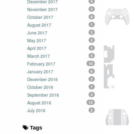
December 2017
4
November 2017
2
October 2017
8
August 2017
1
June 2017
2
May 2017
2
April 2017
1
March 2017
3
February 2017
10
January 2017
6
December 2016
2
October 2016
1
September 2016
4
August 2016
12
July 2016
2
Tags