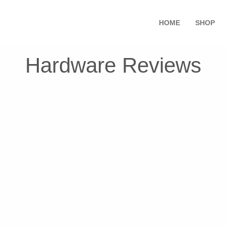
HOME
SHOP
Hardware Reviews