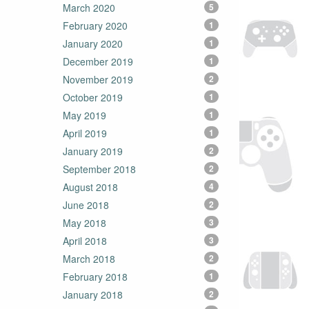
March 2020
5
February 2020
1
January 2020
1
December 2019
1
November 2019
2
October 2019
1
May 2019
1
April 2019
1
January 2019
2
September 2018
2
August 2018
4
June 2018
2
May 2018
3
April 2018
3
March 2018
2
February 2018
1
January 2018
2