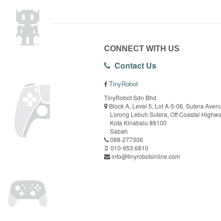
CONNECT WITH US
Contact Us
TinyRobot
TinyRobot Sdn Bhd
Block A, Level 5, Lot A-5-06, Sutera Aven
Lorong Lebuh Sutera, Off Coastal Highw
Kota Kinabalu 88100
Sabah
088-277306
010-953 6810
info@tinyrobotonline.com