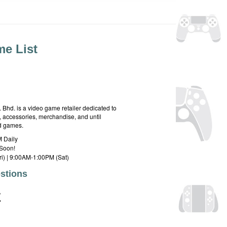
e List
hd. is a video game retailer dedicated to
 accessories, merchandise, and until
rd games.
 Daily
Soon!
i) | 9:00AM-1:00PM (Sat)
stions
E