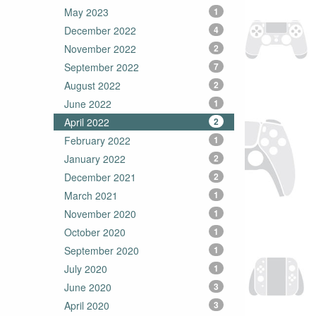
May 2023
1
December 2022
4
November 2022
2
September 2022
7
August 2022
2
June 2022
1
April 2022
2
February 2022
1
January 2022
2
December 2021
2
March 2021
1
November 2020
1
October 2020
1
September 2020
1
July 2020
1
June 2020
3
April 2020
3