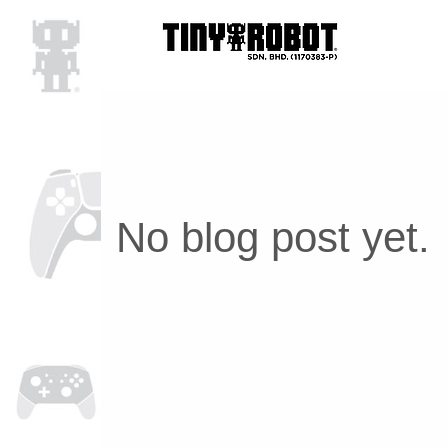
No blog post yet.