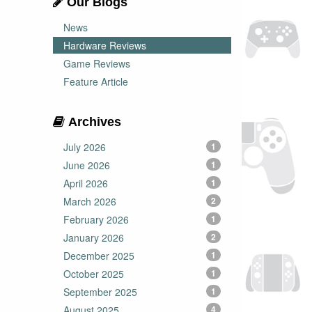
Our Blogs
News
Hardware Reviews
Game Reviews
Feature Article
Archives
July 2026
1
June 2026
1
April 2026
1
March 2026
2
February 2026
1
January 2026
2
December 2025
1
October 2025
1
September 2025
1
August 2025
4