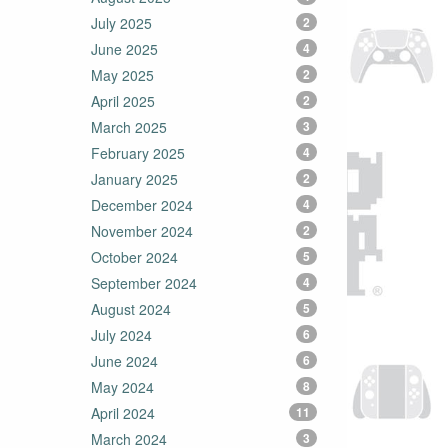
July 2025
2
June 2025
4
May 2025
2
April 2025
2
March 2025
3
February 2025
4
January 2025
2
December 2024
4
November 2024
2
October 2024
5
September 2024
4
August 2024
5
July 2024
6
June 2024
6
May 2024
8
April 2024
11
March 2024
3