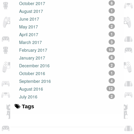
October 2017
8
August 2017
1
June 2017
2
May 2017
2
April 2017
1
March 2017
3
February 2017
10
January 2017
6
December 2016
2
October 2016
1
September 2016
4
August 2016
12
July 2016
2
Tags