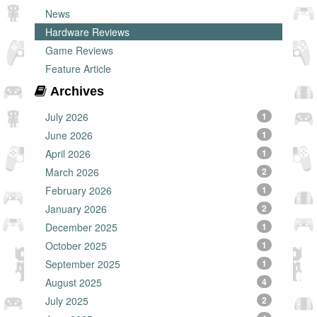
News
Hardware Reviews
Game Reviews
Feature Article
Archives
July 2026
1
June 2026
1
April 2026
1
March 2026
2
February 2026
1
January 2026
2
December 2025
1
October 2025
1
September 2025
1
August 2025
4
July 2025
2