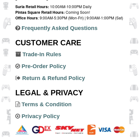
Suria Retail Hours:
10:00AM-10:00PM Daily
Pintas Square Retail Hours:
Coming Soon!
Office Hours
: 9:00AM-5:30PM (Mon-Fri) | 9:00AM-1:00PM (Sat)
Frequently Asked Questions
CUSTOMER CARE
Trade-In Rules
Pre-Order Policy
Return & Refund Policy
LEGAL & PRIVACY
Terms & Condition
Privacy Policy