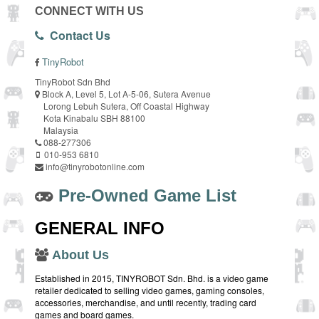
CONNECT WITH US
Contact Us
TinyRobot
TinyRobot Sdn Bhd
Block A, Level 5, Lot A-5-06, Sutera Avenue
Lorong Lebuh Sutera, Off Coastal Highway
Kota Kinabalu SBH 88100
Malaysia
088-277306
010-953 6810
info@tinyrobotonline.com
Pre-Owned Game List
GENERAL INFO
About Us
Established in 2015, TINYROBOT Sdn. Bhd. is a video game
retailer dedicated to selling video games, gaming consoles,
accessories, merchandise, and until recently, trading card
games and board games.