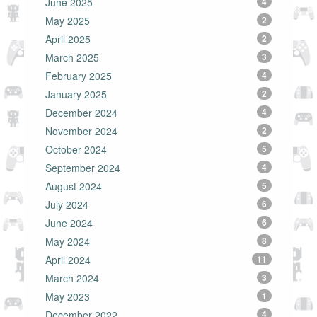
June 2025
4
May 2025
2
April 2025
2
March 2025
3
February 2025
4
January 2025
2
December 2024
4
November 2024
2
October 2024
5
September 2024
4
August 2024
5
July 2024
6
June 2024
6
May 2024
8
April 2024
11
March 2024
3
May 2023
1
December 2022
4