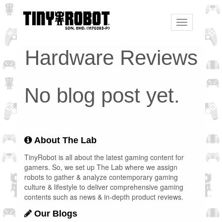
Toggle
navigation
Hardware Reviews
No blog post yet.
About The Lab
TinyRobot is all about the latest gaming content for
gamers. So, we set up The Lab where we assign
robots to gather & analyze contemporary gaming
culture & lifestyle to deliver comprehensive gaming
contents such as news & in-depth product reviews.
Our Blogs