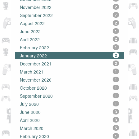
November 2022
2
September 2022
7
August 2022
2
June 2022
1
April 2022
2
February 2022
1
January 2022
2
December 2021
2
March 2021
1
November 2020
1
October 2020
1
September 2020
1
July 2020
1
June 2020
3
April 2020
3
March 2020
5
February 2020
1