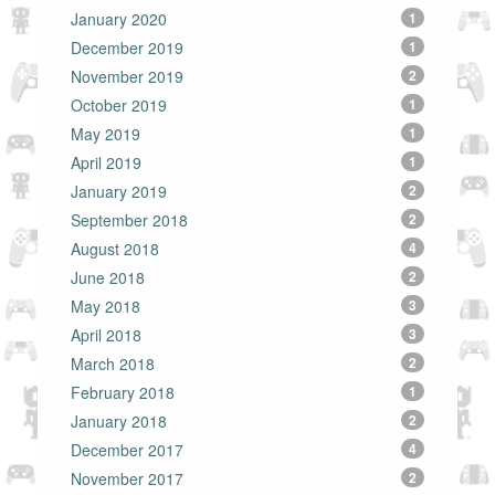
January 2020
1
December 2019
1
November 2019
2
October 2019
1
May 2019
1
April 2019
1
January 2019
2
September 2018
2
August 2018
4
June 2018
2
May 2018
3
April 2018
3
March 2018
2
February 2018
1
January 2018
2
December 2017
4
November 2017
2