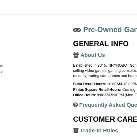
Pre-Owned Gam
GENERAL INFO
About Us
Established in 2015, TINYROBOT Sdn. B
ue
selling video games, gaming consoles,
ay
recently, trading card games and boa
Suria Retail Hours:
10:00AM-10:00PM
Pintas Square Retail Hours:
Coming 
Office Hours
: 9:00AM-5:30PM (Mon-Fr
Frequently Asked Que
CUSTOMER CAR
Trade-In Rules