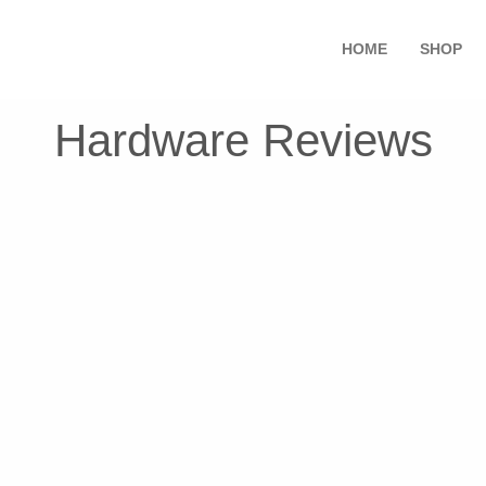
HOME
SHOP
Hardware Reviews