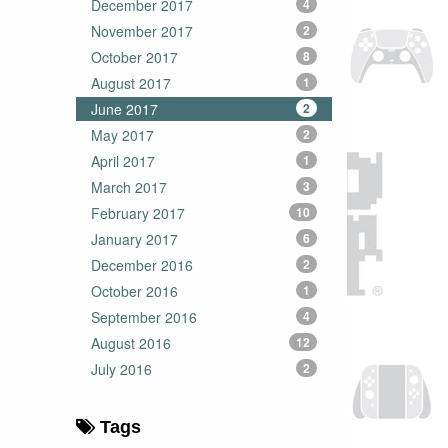
December 2017
4
November 2017
2
October 2017
8
August 2017
1
June 2017
2
May 2017
2
April 2017
1
March 2017
3
February 2017
10
January 2017
6
December 2016
2
October 2016
1
September 2016
4
August 2016
12
July 2016
2
Tags