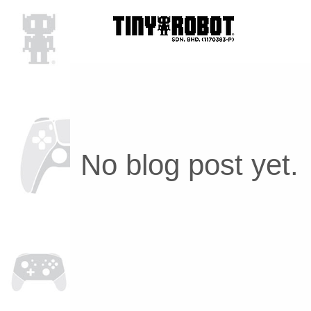
No blog post yet.