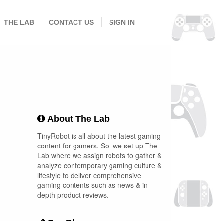
THE LAB
CONTACT US
SIGN IN
About The Lab
TinyRobot is all about the latest gaming
content for gamers. So, we set up The
Lab where we assign robots to gather &
analyze contemporary gaming culture &
lifestyle to deliver comprehensive
gaming contents such as news & in-
depth product reviews.