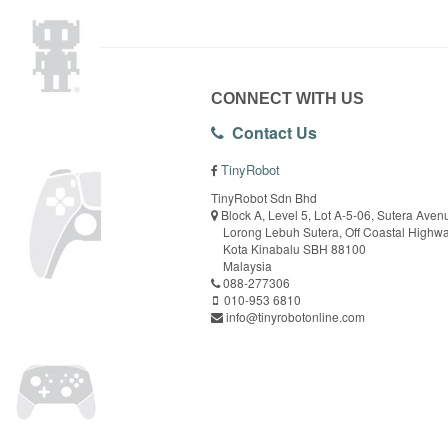
CONNECT WITH US
Contact Us
TinyRobot
TinyRobot Sdn Bhd
Block A, Level 5, Lot A-5-06, Sutera Aven
Lorong Lebuh Sutera, Off Coastal Highw
Kota Kinabalu SBH 88100
Malaysia
088-277306
010-953 6810
info@tinyrobotonline.com