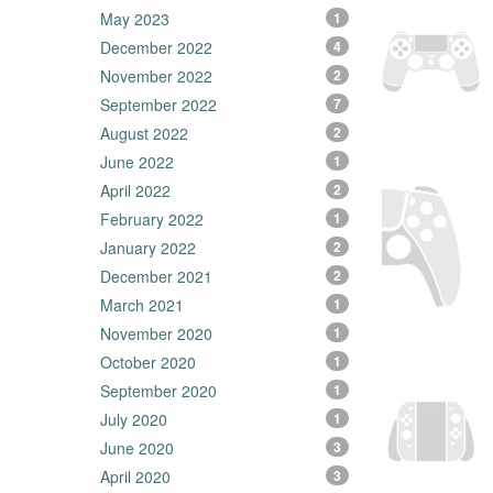
May 2023
1
December 2022
4
November 2022
2
September 2022
7
August 2022
2
June 2022
1
April 2022
2
February 2022
1
January 2022
2
December 2021
2
March 2021
1
November 2020
1
October 2020
1
September 2020
1
July 2020
1
June 2020
3
April 2020
3