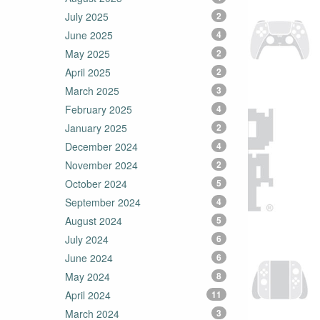
July 2025
2
June 2025
4
May 2025
2
April 2025
2
March 2025
3
February 2025
4
January 2025
2
December 2024
4
November 2024
2
October 2024
5
September 2024
4
August 2024
5
July 2024
6
June 2024
6
May 2024
8
April 2024
11
March 2024
3