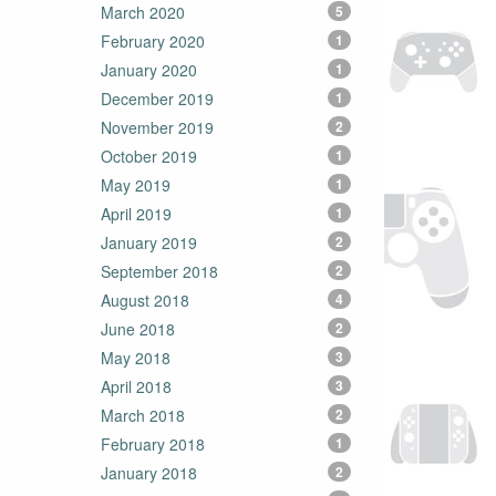
March 2020
5
February 2020
1
January 2020
1
December 2019
1
November 2019
2
October 2019
1
May 2019
1
April 2019
1
January 2019
2
September 2018
2
August 2018
4
June 2018
2
May 2018
3
April 2018
3
March 2018
2
February 2018
1
January 2018
2