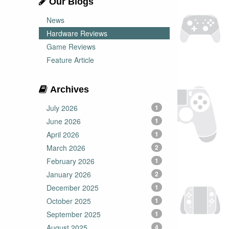
Our Blogs
News
Hardware Reviews
Game Reviews
Feature Article
Archives
July 2026
1
June 2026
1
April 2026
1
March 2026
2
February 2026
1
January 2026
2
December 2025
1
October 2025
1
September 2025
1
August 2025
4