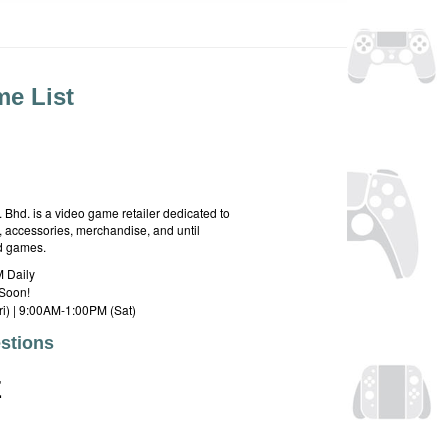
e List
hd. is a video game retailer dedicated to
 accessories, merchandise, and until
rd games.
 Daily
Soon!
i) | 9:00AM-1:00PM (Sat)
stions
E