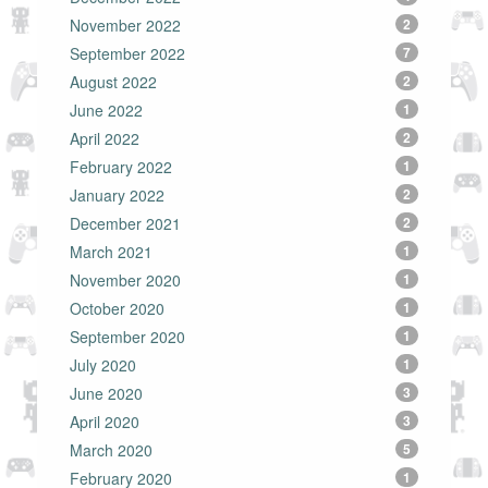
November 2022
2
September 2022
7
August 2022
2
June 2022
1
April 2022
2
February 2022
1
January 2022
2
December 2021
2
March 2021
1
November 2020
1
October 2020
1
September 2020
1
July 2020
1
June 2020
3
April 2020
3
March 2020
5
February 2020
1