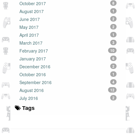
October 2017
8
August 2017
1
June 2017
2
May 2017
2
April 2017
1
March 2017
3
February 2017
10
January 2017
6
December 2016
2
October 2016
1
September 2016
4
August 2016
12
July 2016
2
Tags