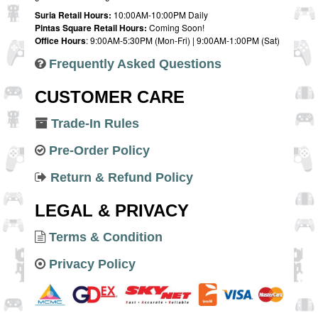
Suria Retail Hours:
10:00AM-10:00PM Daily
Pintas Square Retail Hours:
Coming Soon!
Office Hours
: 9:00AM-5:30PM (Mon-Fri) | 9:00AM-1:00PM (Sat)
Frequently Asked Questions
CUSTOMER CARE
Trade-In Rules
Pre-Order Policy
Return & Refund Policy
LEGAL & PRIVACY
Terms & Condition
Privacy Policy