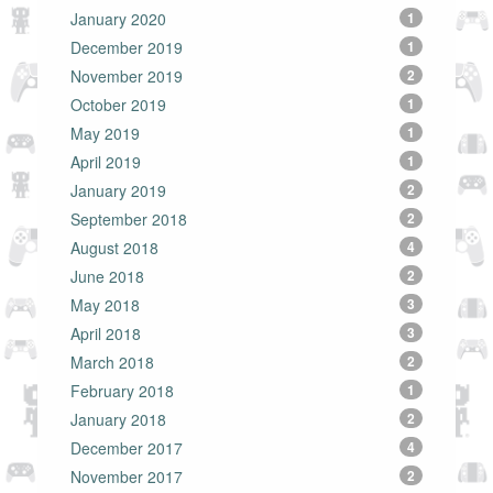
January 2020
1
December 2019
1
November 2019
2
October 2019
1
May 2019
1
April 2019
1
January 2019
2
September 2018
2
August 2018
4
June 2018
2
May 2018
3
April 2018
3
March 2018
2
February 2018
1
January 2018
2
December 2017
4
November 2017
2