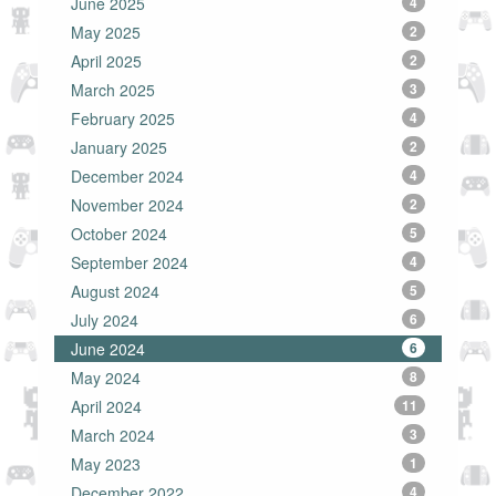
June 2025
4
May 2025
2
April 2025
2
March 2025
3
February 2025
4
January 2025
2
December 2024
4
November 2024
2
October 2024
5
September 2024
4
August 2024
5
July 2024
6
June 2024
6
May 2024
8
April 2024
11
March 2024
3
May 2023
1
December 2022
4