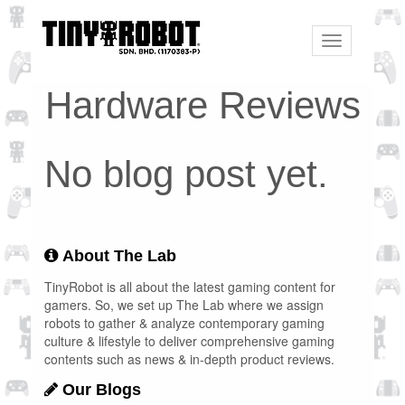
Toggle
navigation
Hardware Reviews
No blog post yet.
About The Lab
TinyRobot is all about the latest gaming content for
gamers. So, we set up The Lab where we assign
robots to gather & analyze contemporary gaming
culture & lifestyle to deliver comprehensive gaming
contents such as news & in-depth product reviews.
Our Blogs