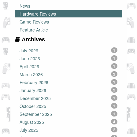
News
Hardware Reviews
Game Reviews
Feature Article
Archives
July 2026
1
June 2026
1
April 2026
1
March 2026
2
February 2026
1
January 2026
2
December 2025
1
October 2025
1
September 2025
1
August 2025
4
July 2025
2