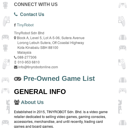
CONNECT WITH US
Contact Us
TinyRobot
TinyRobot Sdn Bhd
Block A, Level 5, Lot A-5-06, Sutera Avenue
Lorong Lebuh Sutera, Off Coastal Highway
Kota Kinabalu SBH 88100
Malaysia
088-277306
010-953 6810
info@tinyrobotonline.com
Pre-Owned Game List
GENERAL INFO
About Us
Established in 2015, TINYROBOT Sdn. Bhd. is a video game
retailer dedicated to selling video games, gaming consoles,
accessories, merchandise, and until recently, trading card
games and board games.