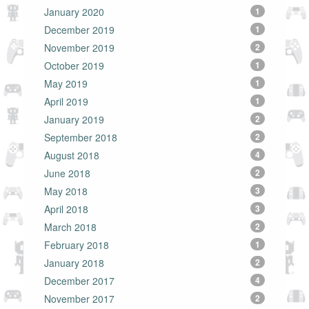
January 2020
1
December 2019
1
November 2019
2
October 2019
1
May 2019
1
April 2019
1
January 2019
2
September 2018
2
August 2018
4
June 2018
2
May 2018
3
April 2018
3
March 2018
2
February 2018
1
January 2018
2
December 2017
4
November 2017
2