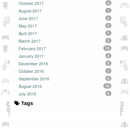
October 2017
8
August 2017
1
June 2017
2
May 2017
2
April 2017
1
March 2017
3
February 2017
10
January 2017
6
December 2016
2
October 2016
1
September 2016
4
August 2016
12
July 2016
2
Tags