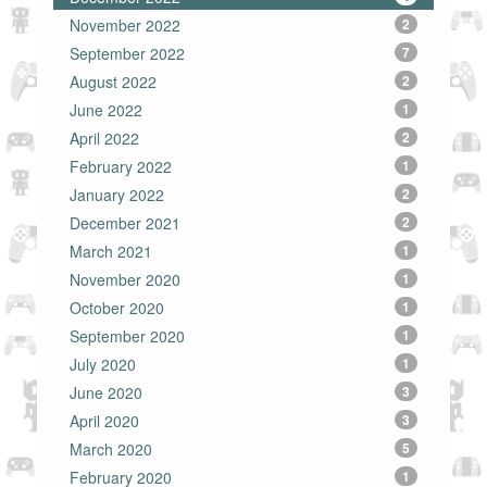
November 2022
2
September 2022
7
August 2022
2
June 2022
1
April 2022
2
February 2022
1
January 2022
2
December 2021
2
March 2021
1
November 2020
1
October 2020
1
September 2020
1
July 2020
1
June 2020
3
April 2020
3
March 2020
5
February 2020
1