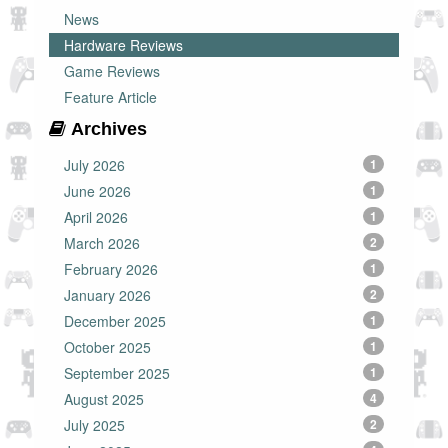
News
Hardware Reviews
Game Reviews
Feature Article
Archives
July 2026
1
June 2026
1
April 2026
1
March 2026
2
February 2026
1
January 2026
2
December 2025
1
October 2025
1
September 2025
1
August 2025
4
July 2025
2