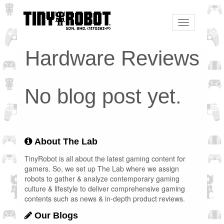
Toggle
navigation
Hardware Reviews
No blog post yet.
About The Lab
TinyRobot is all about the latest gaming content for
gamers. So, we set up The Lab where we assign
robots to gather & analyze contemporary gaming
culture & lifestyle to deliver comprehensive gaming
contents such as news & in-depth product reviews.
Our Blogs