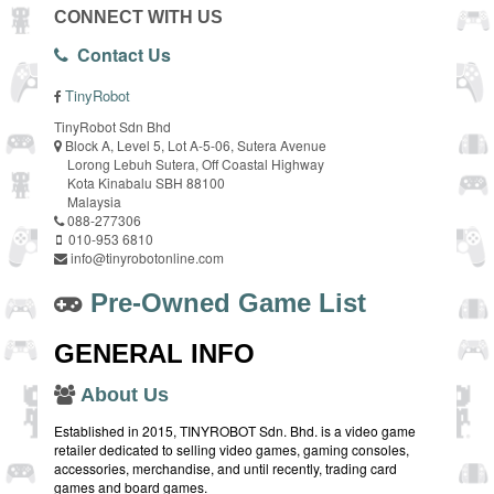
CONNECT WITH US
Contact Us
TinyRobot
TinyRobot Sdn Bhd
Block A, Level 5, Lot A-5-06, Sutera Avenue
Lorong Lebuh Sutera, Off Coastal Highway
Kota Kinabalu SBH 88100
Malaysia
088-277306
010-953 6810
info@tinyrobotonline.com
Pre-Owned Game List
GENERAL INFO
About Us
Established in 2015, TINYROBOT Sdn. Bhd. is a video game
retailer dedicated to selling video games, gaming consoles,
accessories, merchandise, and until recently, trading card
games and board games.