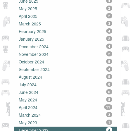
June 2025
4
May 2025
2
April 2025
2
March 2025
3
February 2025
4
January 2025
2
December 2024
4
November 2024
2
October 2024
5
September 2024
4
August 2024
5
July 2024
6
June 2024
6
May 2024
8
April 2024
11
March 2024
3
May 2023
1
December 2022
4