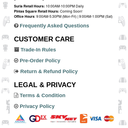
Suria Retail Hours:
10:00AM-10:00PM Daily
Pintas Square Retail Hours:
Coming Soon!
Office Hours
: 9:00AM-5:30PM (Mon-Fri) | 9:00AM-1:00PM (Sat)
Frequently Asked Questions
CUSTOMER CARE
Trade-In Rules
Pre-Order Policy
Return & Refund Policy
LEGAL & PRIVACY
Terms & Condition
Privacy Policy