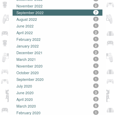
November 2022
2
September 2022
7
August 2022
2
June 2022
1
April 2022
2
February 2022
1
January 2022
2
December 2021
2
March 2021
1
November 2020
1
October 2020
1
September 2020
1
July 2020
1
June 2020
3
April 2020
3
March 2020
5
February 2020
1