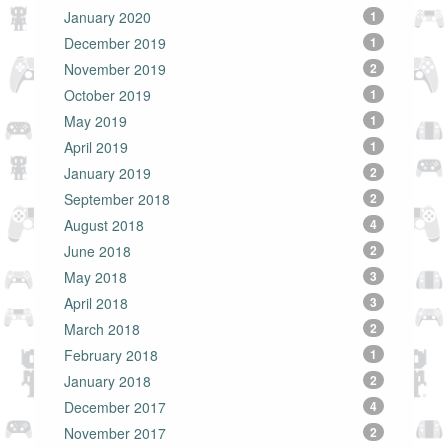
January 2020
1
December 2019
1
November 2019
2
October 2019
1
May 2019
1
April 2019
1
January 2019
2
September 2018
2
August 2018
4
June 2018
2
May 2018
3
April 2018
3
March 2018
2
February 2018
1
January 2018
2
December 2017
4
November 2017
2