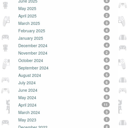
June 2025
4
May 2025
2
April 2025
2
March 2025
3
February 2025
4
January 2025
2
December 2024
4
November 2024
2
October 2024
5
September 2024
4
August 2024
5
July 2024
6
June 2024
6
May 2024
8
April 2024
11
March 2024
3
May 2023
1
December 2022
4