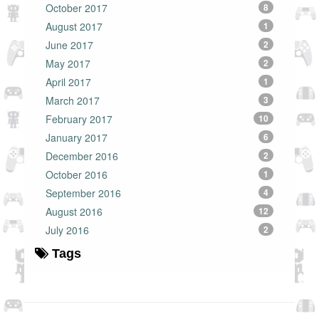
October 2017
8
August 2017
1
June 2017
2
May 2017
2
April 2017
1
March 2017
3
February 2017
10
January 2017
6
December 2016
2
October 2016
1
September 2016
4
August 2016
12
July 2016
2
Tags