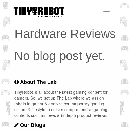
Toggle
navigation
Hardware Reviews
No blog post yet.
About The Lab
TinyRobot is all about the latest gaming content for
gamers. So, we set up The Lab where we assign
robots to gather & analyze contemporary gaming
culture & lifestyle to deliver comprehensive gaming
contents such as news & in-depth product reviews.
Our Blogs