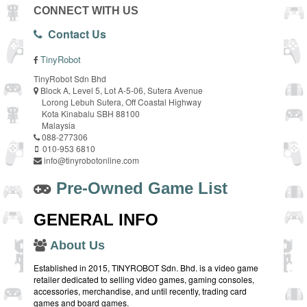
CONNECT WITH US
Contact Us
TinyRobot
TinyRobot Sdn Bhd
Block A, Level 5, Lot A-5-06, Sutera Avenue
Lorong Lebuh Sutera, Off Coastal Highway
Kota Kinabalu SBH 88100
Malaysia
088-277306
010-953 6810
info@tinyrobotonline.com
Pre-Owned Game List
GENERAL INFO
About Us
Established in 2015, TINYROBOT Sdn. Bhd. is a video game
retailer dedicated to selling video games, gaming consoles,
accessories, merchandise, and until recently, trading card
games and board games.