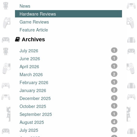
News
Hardware Reviews
Game Reviews
Feature Article
Archives
July 2026
1
June 2026
1
April 2026
1
March 2026
2
February 2026
1
January 2026
2
December 2025
1
October 2025
1
September 2025
1
August 2025
4
July 2025
2