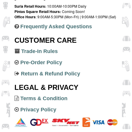
Suria Retail Hours:
10:00AM-10:00PM Daily
Pintas Square Retail Hours:
Coming Soon!
Office Hours
: 9:00AM-5:30PM (Mon-Fri) | 9:00AM-1:00PM (Sat)
Frequently Asked Questions
CUSTOMER CARE
Trade-In Rules
Pre-Order Policy
Return & Refund Policy
LEGAL & PRIVACY
Terms & Condition
Privacy Policy