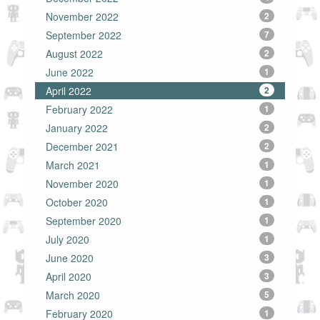
November 2022
2
September 2022
7
August 2022
2
June 2022
1
April 2022
2
February 2022
1
January 2022
2
December 2021
2
March 2021
1
November 2020
1
October 2020
1
September 2020
1
July 2020
1
June 2020
3
April 2020
3
March 2020
5
February 2020
1