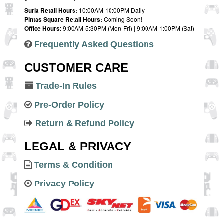
Suria Retail Hours:
10:00AM-10:00PM Daily
Pintas Square Retail Hours:
Coming Soon!
Office Hours
: 9:00AM-5:30PM (Mon-Fri) | 9:00AM-1:00PM (Sat)
Frequently Asked Questions
CUSTOMER CARE
Trade-In Rules
Pre-Order Policy
Return & Refund Policy
LEGAL & PRIVACY
Terms & Condition
Privacy Policy