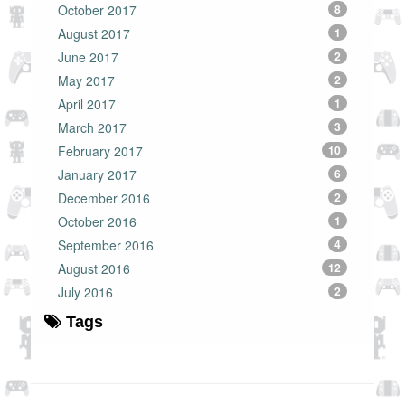
October 2017
8
August 2017
1
June 2017
2
May 2017
2
April 2017
1
March 2017
3
February 2017
10
January 2017
6
December 2016
2
October 2016
1
September 2016
4
August 2016
12
July 2016
2
Tags