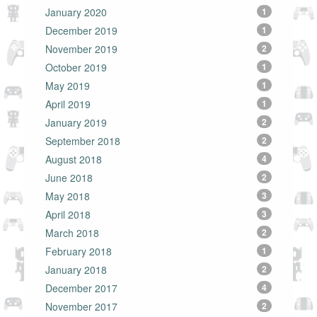
January 2020
1
December 2019
1
November 2019
2
October 2019
1
May 2019
1
April 2019
1
January 2019
2
September 2018
2
August 2018
4
June 2018
2
May 2018
3
April 2018
3
March 2018
2
February 2018
1
January 2018
2
December 2017
4
November 2017
2