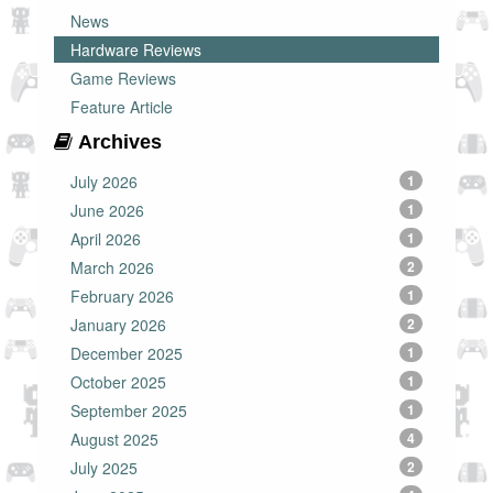
News
Hardware Reviews
Game Reviews
Feature Article
Archives
July 2026
1
June 2026
1
April 2026
1
March 2026
2
February 2026
1
January 2026
2
December 2025
1
October 2025
1
September 2025
1
August 2025
4
July 2025
2