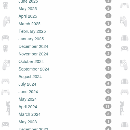
June 2025
4
May 2025
2
April 2025
2
March 2025
3
February 2025
4
January 2025
2
December 2024
4
November 2024
2
October 2024
5
September 2024
4
August 2024
5
July 2024
6
June 2024
6
May 2024
8
April 2024
11
March 2024
3
May 2023
1
December 2022
4