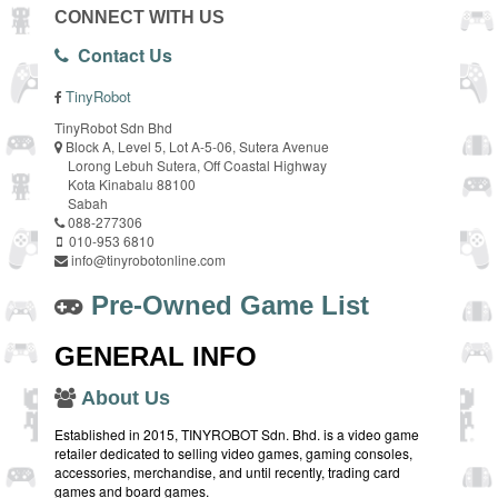
CONNECT WITH US
Contact Us
TinyRobot
TinyRobot Sdn Bhd
Block A, Level 5, Lot A-5-06, Sutera Avenue
Lorong Lebuh Sutera, Off Coastal Highway
Kota Kinabalu 88100
Sabah
088-277306
010-953 6810
info@tinyrobotonline.com
Pre-Owned Game List
GENERAL INFO
About Us
Established in 2015, TINYROBOT Sdn. Bhd. is a video game
retailer dedicated to selling video games, gaming consoles,
accessories, merchandise, and until recently, trading card
games and board games.