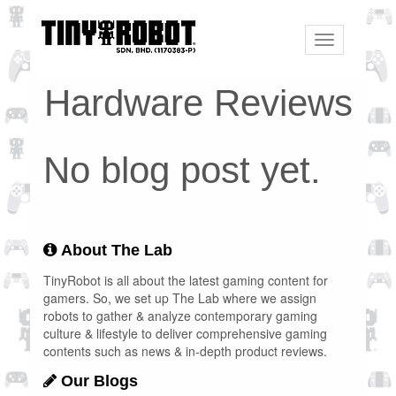
Toggle
navigation
Hardware Reviews
No blog post yet.
About The Lab
TinyRobot is all about the latest gaming content for
gamers. So, we set up The Lab where we assign
robots to gather & analyze contemporary gaming
culture & lifestyle to deliver comprehensive gaming
contents such as news & in-depth product reviews.
Our Blogs