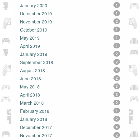
January 2020
1
December 2019
1
November 2019
2
October 2019
1
May 2019
1
April 2019
1
January 2019
2
September 2018
2
August 2018
4
June 2018
2
May 2018
3
April 2018
3
March 2018
2
February 2018
1
January 2018
2
December 2017
4
November 2017
2