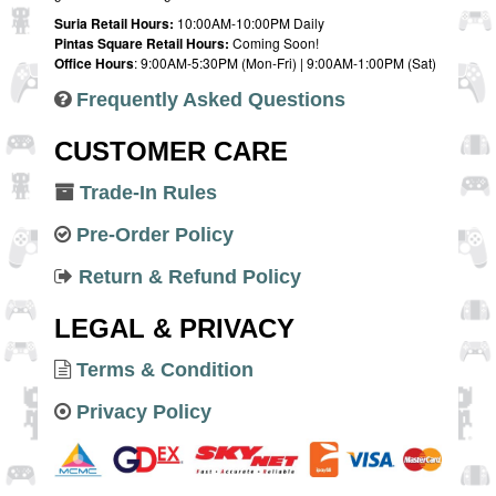
Suria Retail Hours:
10:00AM-10:00PM Daily
Pintas Square Retail Hours:
Coming Soon!
Office Hours
: 9:00AM-5:30PM (Mon-Fri) | 9:00AM-1:00PM (Sat)
Frequently Asked Questions
CUSTOMER CARE
Trade-In Rules
Pre-Order Policy
Return & Refund Policy
LEGAL & PRIVACY
Terms & Condition
Privacy Policy