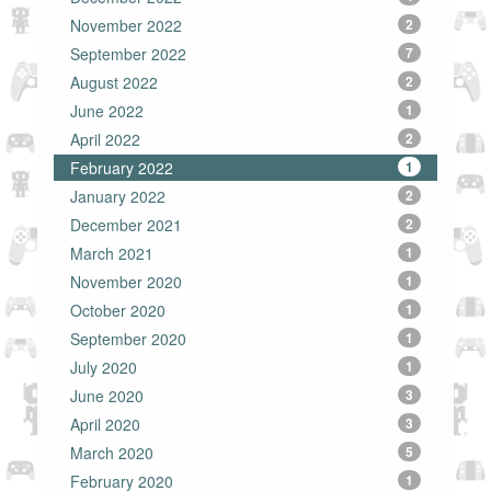
November 2022
2
September 2022
7
August 2022
2
June 2022
1
April 2022
2
February 2022
1
January 2022
2
December 2021
2
March 2021
1
November 2020
1
October 2020
1
September 2020
1
July 2020
1
June 2020
3
April 2020
3
March 2020
5
February 2020
1