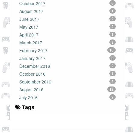
October 2017
8
August 2017
1
June 2017
2
May 2017
2
April 2017
1
March 2017
3
February 2017
10
January 2017
6
December 2016
2
October 2016
1
September 2016
4
August 2016
12
July 2016
2
Tags