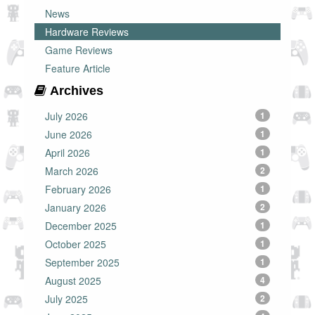
News
Hardware Reviews
Game Reviews
Feature Article
Archives
July 2026
1
June 2026
1
April 2026
1
March 2026
2
February 2026
1
January 2026
2
December 2025
1
October 2025
1
September 2025
1
August 2025
4
July 2025
2