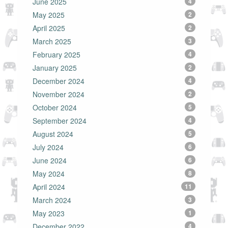
June 2025
4
May 2025
2
April 2025
2
March 2025
3
February 2025
4
January 2025
2
December 2024
4
November 2024
2
October 2024
5
September 2024
4
August 2024
5
July 2024
6
June 2024
6
May 2024
8
April 2024
11
March 2024
3
May 2023
1
December 2022
4