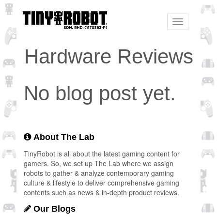
Toggle
navigation
Hardware Reviews
No blog post yet.
About The Lab
TinyRobot is all about the latest gaming content for
gamers. So, we set up The Lab where we assign
robots to gather & analyze contemporary gaming
culture & lifestyle to deliver comprehensive gaming
contents such as news & in-depth product reviews.
Our Blogs