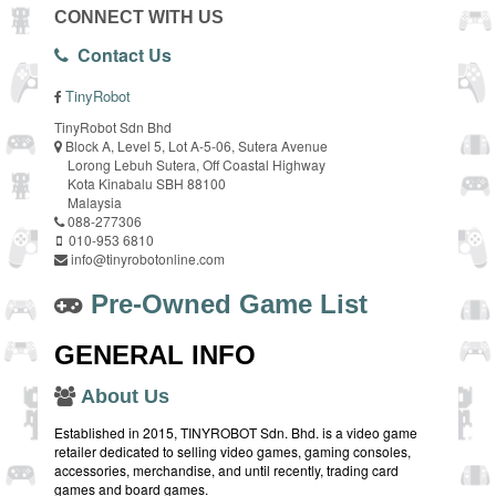
CONNECT WITH US
Contact Us
TinyRobot
TinyRobot Sdn Bhd
Block A, Level 5, Lot A-5-06, Sutera Avenue
Lorong Lebuh Sutera, Off Coastal Highway
Kota Kinabalu SBH 88100
Malaysia
088-277306
010-953 6810
info@tinyrobotonline.com
Pre-Owned Game List
GENERAL INFO
About Us
Established in 2015, TINYROBOT Sdn. Bhd. is a video game
retailer dedicated to selling video games, gaming consoles,
accessories, merchandise, and until recently, trading card
games and board games.