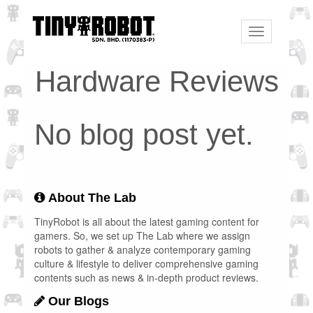
Toggle
navigation
Hardware Reviews
No blog post yet.
About The Lab
TinyRobot is all about the latest gaming content for
gamers. So, we set up The Lab where we assign
robots to gather & analyze contemporary gaming
culture & lifestyle to deliver comprehensive gaming
contents such as news & in-depth product reviews.
Our Blogs