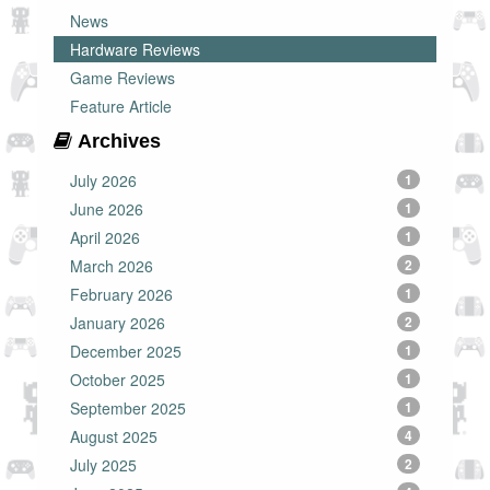
News
Hardware Reviews
Game Reviews
Feature Article
Archives
July 2026
1
June 2026
1
April 2026
1
March 2026
2
February 2026
1
January 2026
2
December 2025
1
October 2025
1
September 2025
1
August 2025
4
July 2025
2