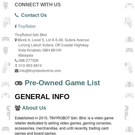
CONNECT WITH US
Contact Us
TinyRobot
TinyRobot Sdn Bhd
Block A, Level 5, Lot A-5-06, Sutera Avenue
Lorong Lebuh Sutera, Off Coastal Highway
Kota Kinabalu SBH 88100
Malaysia
088-277306
010-953 6810
info@tinyrobotonline.com
Pre-Owned Game List
GENERAL INFO
About Us
Established in 2015, TINYROBOT Sdn. Bhd. is a video game
retailer dedicated to selling video games, gaming consoles,
accessories, merchandise, and until recently, trading card
games and board games.