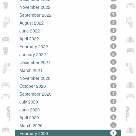
November 2022
2
September 2022
7
August 2022
2
June 2022
1
April 2022
2
February 2022
1
January 2022
2
December 2021
2
March 2021
1
November 2020
1
October 2020
1
September 2020
1
July 2020
1
June 2020
3
April 2020
3
March 2020
5
February 2020
1