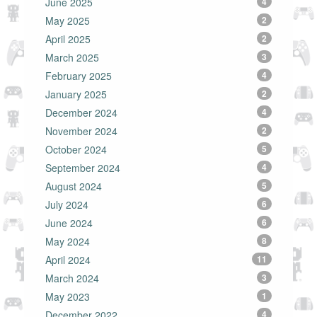
June 2025
4
May 2025
2
April 2025
2
March 2025
3
February 2025
4
January 2025
2
December 2024
4
November 2024
2
October 2024
5
September 2024
4
August 2024
5
July 2024
6
June 2024
6
May 2024
8
April 2024
11
March 2024
3
May 2023
1
December 2022
4