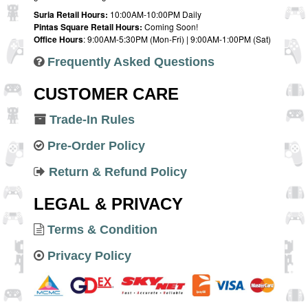
Suria Retail Hours:
10:00AM-10:00PM Daily
Pintas Square Retail Hours:
Coming Soon!
Office Hours
: 9:00AM-5:30PM (Mon-Fri) | 9:00AM-1:00PM (Sat)
Frequently Asked Questions
CUSTOMER CARE
Trade-In Rules
Pre-Order Policy
Return & Refund Policy
LEGAL & PRIVACY
Terms & Condition
Privacy Policy