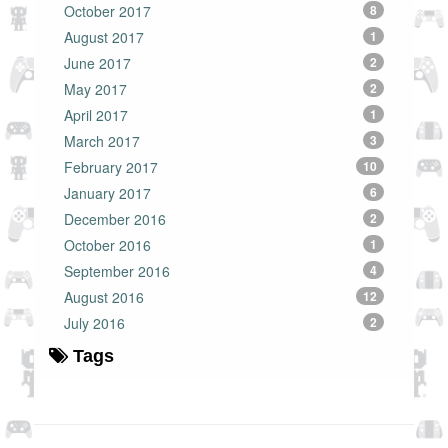
October 2017
8
August 2017
1
June 2017
2
May 2017
2
April 2017
1
March 2017
3
February 2017
10
January 2017
6
December 2016
2
October 2016
1
September 2016
4
August 2016
12
July 2016
2
Tags