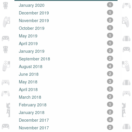
January 2020
1
December 2019
1
November 2019
2
October 2019
1
May 2019
1
April 2019
1
January 2019
2
September 2018
2
August 2018
4
June 2018
2
May 2018
3
April 2018
3
March 2018
2
February 2018
1
January 2018
2
December 2017
4
November 2017
2