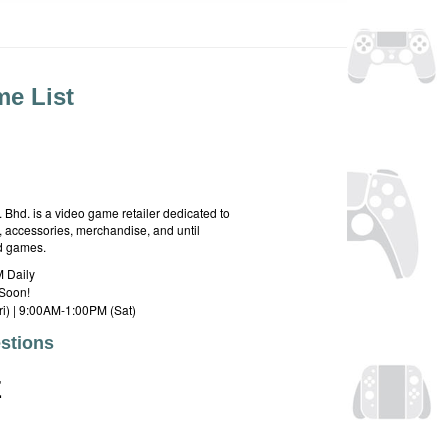
e List
hd. is a video game retailer dedicated to
 accessories, merchandise, and until
rd games.
 Daily
Soon!
i) | 9:00AM-1:00PM (Sat)
stions
E