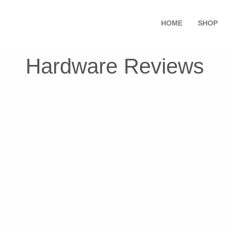
HOME
SHOP
Hardware Reviews