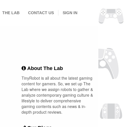
THE LAB
CONTACT US
SIGN IN
About The Lab
TinyRobot is all about the latest gaming
content for gamers. So, we set up The
Lab where we assign robots to gather &
analyze contemporary gaming culture &
lifestyle to deliver comprehensive
gaming contents such as news & in-
depth product reviews.