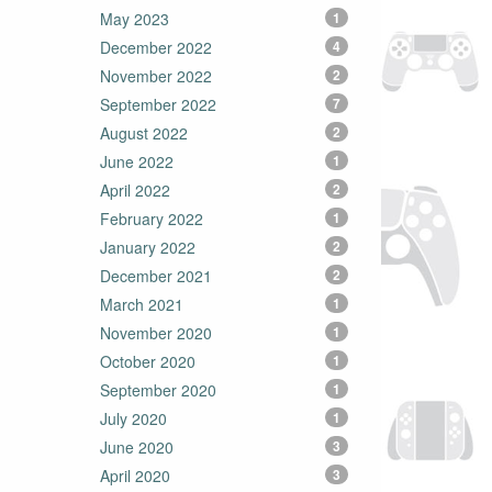
May 2023
1
December 2022
4
November 2022
2
September 2022
7
August 2022
2
June 2022
1
April 2022
2
February 2022
1
January 2022
2
December 2021
2
March 2021
1
November 2020
1
October 2020
1
September 2020
1
July 2020
1
June 2020
3
April 2020
3