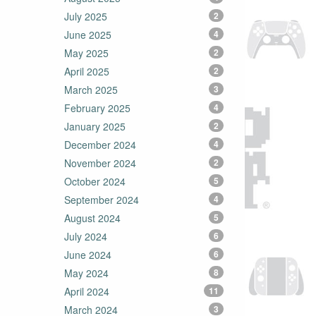
July 2025
2
June 2025
4
May 2025
2
April 2025
2
March 2025
3
February 2025
4
January 2025
2
December 2024
4
November 2024
2
October 2024
5
September 2024
4
August 2024
5
July 2024
6
June 2024
6
May 2024
8
April 2024
11
March 2024
3