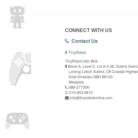
CONNECT WITH US
Contact Us
TinyRobot
TinyRobot Sdn Bhd
Block A, Level 5, Lot A-5-06, Sutera Aven
Lorong Lebuh Sutera, Off Coastal Highw
Kota Kinabalu SBH 88100
Malaysia
088-277306
010-953 6810
info@tinyrobotonline.com