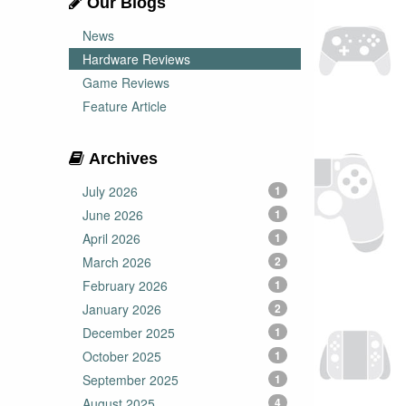
Our Blogs
News
Hardware Reviews
Game Reviews
Feature Article
Archives
July 2026
1
June 2026
1
April 2026
1
March 2026
2
February 2026
1
January 2026
2
December 2025
1
October 2025
1
September 2025
1
August 2025
4