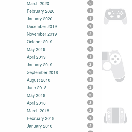
March 2020
5
February 2020
1
January 2020
1
December 2019
1
November 2019
2
October 2019
1
May 2019
1
April 2019
1
January 2019
2
September 2018
2
August 2018
4
June 2018
2
May 2018
3
April 2018
3
March 2018
2
February 2018
1
January 2018
2