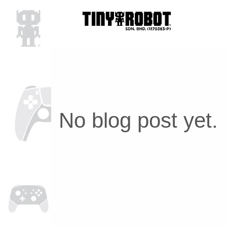
No blog post yet.