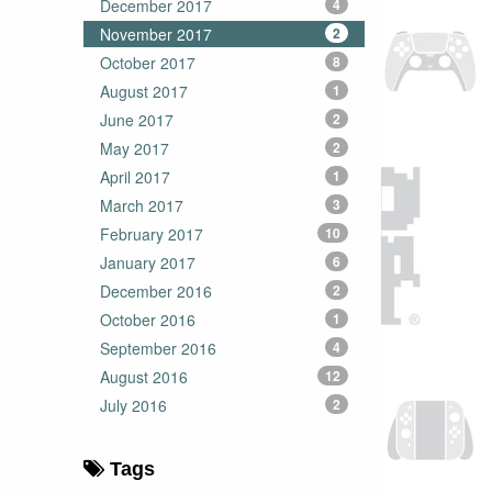
December 2017
4
November 2017
2
October 2017
8
August 2017
1
June 2017
2
May 2017
2
April 2017
1
March 2017
3
February 2017
10
January 2017
6
December 2016
2
October 2016
1
September 2016
4
August 2016
12
July 2016
2
Tags