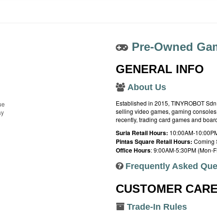
Pre-Owned Gam
GENERAL INFO
About Us
Established in 2015, TINYROBOT Sdn. B
ue
selling video games, gaming consoles,
ay
recently, trading card games and boa
Suria Retail Hours:
10:00AM-10:00PM
Pintas Square Retail Hours:
Coming 
Office Hours
: 9:00AM-5:30PM (Mon-Fr
Frequently Asked Que
CUSTOMER CAR
Trade-In Rules