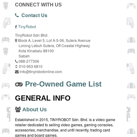
CONNECT WITH US
Contact Us
TinyRobot
TinyRobot Sdn Bhd
Block A, Level 5, Lot A-5-06, Sutera Avenue
Lorong Lebuh Sutera, Off Coastal Highway
Kota Kinabalu 88100
Sabah
088-277306
010-953 6810
info@tinyrobotonline.com
Pre-Owned Game List
GENERAL INFO
About Us
Established in 2015, TINYROBOT Sdn. Bhd. is a video game
retailer dedicated to selling video games, gaming consoles,
accessories, merchandise, and until recently, trading card
games and board games.