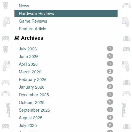
News
Hardware Reviews
Game Reviews
Feature Article
Archives
July 2026
1
June 2026
1
April 2026
1
March 2026
2
February 2026
1
January 2026
2
December 2025
1
October 2025
1
September 2025
1
August 2025
4
July 2025
2