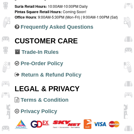
Suria Retail Hours:
10:00AM-10:00PM Daily
Pintas Square Retail Hours:
Coming Soon!
Office Hours
: 9:00AM-5:30PM (Mon-Fri) | 9:00AM-1:00PM (Sat)
Frequently Asked Questions
CUSTOMER CARE
Trade-In Rules
Pre-Order Policy
Return & Refund Policy
LEGAL & PRIVACY
Terms & Condition
Privacy Policy