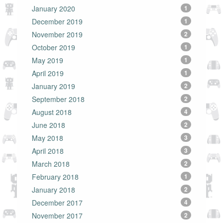
January 2020
1
December 2019
1
November 2019
2
October 2019
1
May 2019
1
April 2019
1
January 2019
2
September 2018
2
August 2018
4
June 2018
2
May 2018
3
April 2018
3
March 2018
2
February 2018
1
January 2018
2
December 2017
4
November 2017
2