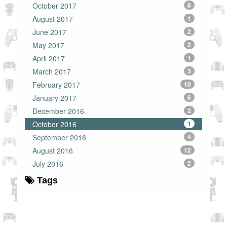
October 2017
8
August 2017
1
June 2017
2
May 2017
2
April 2017
1
March 2017
3
February 2017
10
January 2017
6
December 2016
2
October 2016
1
September 2016
4
August 2016
12
July 2016
2
Tags