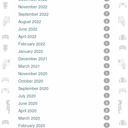
November 2022
2
September 2022
7
August 2022
2
June 2022
1
April 2022
2
February 2022
1
January 2022
2
December 2021
2
March 2021
1
November 2020
1
October 2020
1
September 2020
1
July 2020
1
June 2020
3
April 2020
3
March 2020
5
February 2020
1