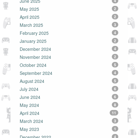
June 2025
4
May 2025
2
April 2025
2
March 2025
3
February 2025
4
January 2025
2
December 2024
4
November 2024
2
October 2024
5
September 2024
4
August 2024
5
July 2024
6
June 2024
6
May 2024
8
April 2024
11
March 2024
3
May 2023
1
December 2022
4