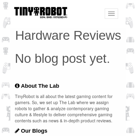
Toggle
navigation
Hardware Reviews
No blog post yet.
About The Lab
TinyRobot is all about the latest gaming content for
gamers. So, we set up The Lab where we assign
robots to gather & analyze contemporary gaming
culture & lifestyle to deliver comprehensive gaming
contents such as news & in-depth product reviews.
Our Blogs