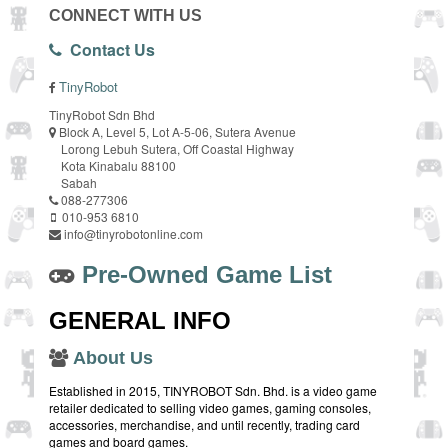
CONNECT WITH US
Contact Us
TinyRobot
TinyRobot Sdn Bhd
Block A, Level 5, Lot A-5-06, Sutera Avenue
Lorong Lebuh Sutera, Off Coastal Highway
Kota Kinabalu 88100
Sabah
088-277306
010-953 6810
info@tinyrobotonline.com
Pre-Owned Game List
GENERAL INFO
About Us
Established in 2015, TINYROBOT Sdn. Bhd. is a video game
retailer dedicated to selling video games, gaming consoles,
accessories, merchandise, and until recently, trading card
games and board games.