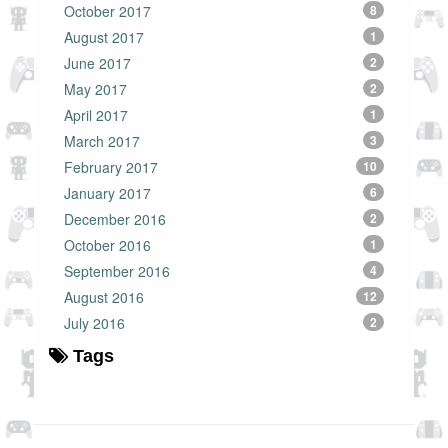
October 2017
8
August 2017
1
June 2017
2
May 2017
2
April 2017
1
March 2017
3
February 2017
10
January 2017
6
December 2016
2
October 2016
1
September 2016
4
August 2016
12
July 2016
2
Tags