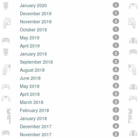
January 2020
1
December 2019
1
November 2019
2
October 2019
1
May 2019
1
April 2019
1
January 2019
2
September 2018
2
August 2018
4
June 2018
2
May 2018
3
April 2018
3
March 2018
2
February 2018
1
January 2018
2
December 2017
4
November 2017
2