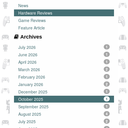
News
Hardware Reviews
Game Reviews
Feature Article
Archives
July 2026
1
June 2026
1
April 2026
1
March 2026
2
February 2026
1
January 2026
2
December 2025
1
October 2025
1
September 2025
1
August 2025
4
July 2025
2