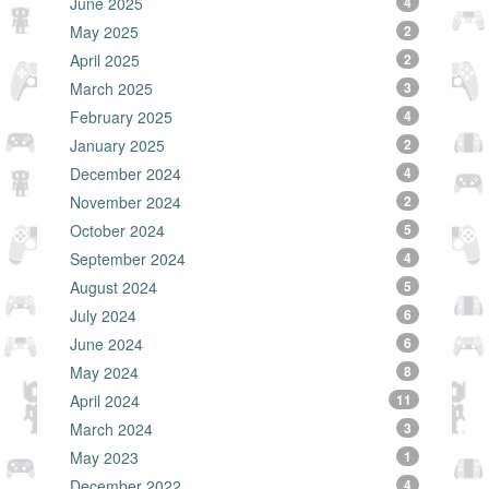
June 2025
4
May 2025
2
April 2025
2
March 2025
3
February 2025
4
January 2025
2
December 2024
4
November 2024
2
October 2024
5
September 2024
4
August 2024
5
July 2024
6
June 2024
6
May 2024
8
April 2024
11
March 2024
3
May 2023
1
December 2022
4