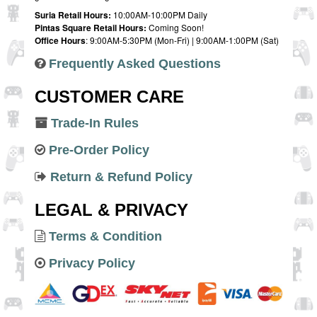
Suria Retail Hours:
10:00AM-10:00PM Daily
Pintas Square Retail Hours:
Coming Soon!
Office Hours
: 9:00AM-5:30PM (Mon-Fri) | 9:00AM-1:00PM (Sat)
Frequently Asked Questions
CUSTOMER CARE
Trade-In Rules
Pre-Order Policy
Return & Refund Policy
LEGAL & PRIVACY
Terms & Condition
Privacy Policy