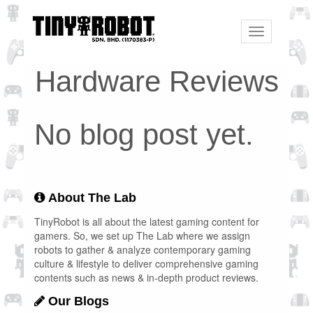
Toggle
navigation
Hardware Reviews
No blog post yet.
About The Lab
TinyRobot is all about the latest gaming content for
gamers. So, we set up The Lab where we assign
robots to gather & analyze contemporary gaming
culture & lifestyle to deliver comprehensive gaming
contents such as news & in-depth product reviews.
Our Blogs