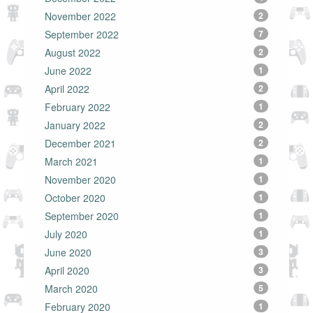
November 2022
2
September 2022
7
August 2022
2
June 2022
1
April 2022
2
February 2022
1
January 2022
2
December 2021
2
March 2021
1
November 2020
1
October 2020
1
September 2020
1
July 2020
1
June 2020
3
April 2020
3
March 2020
5
February 2020
1