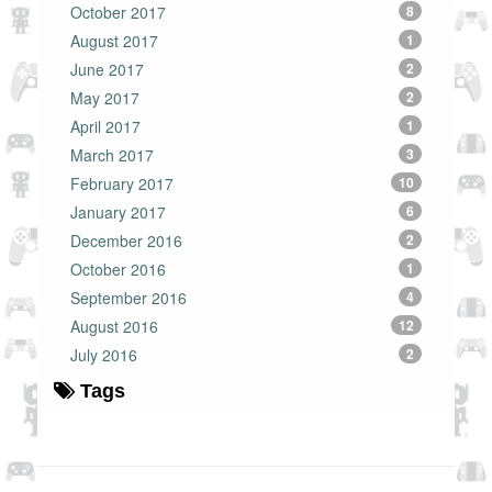
October 2017
8
August 2017
1
June 2017
2
May 2017
2
April 2017
1
March 2017
3
February 2017
10
January 2017
6
December 2016
2
October 2016
1
September 2016
4
August 2016
12
July 2016
2
Tags