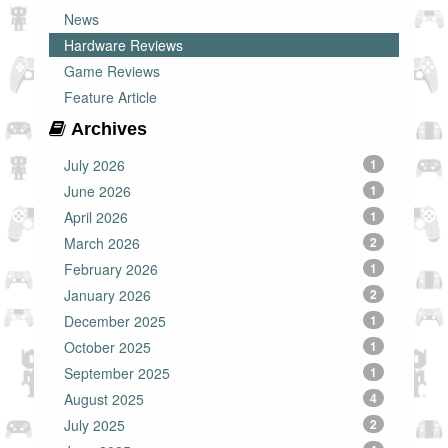
News
Hardware Reviews
Game Reviews
Feature Article
Archives
July 2026
1
June 2026
1
April 2026
1
March 2026
2
February 2026
1
January 2026
2
December 2025
1
October 2025
1
September 2025
1
August 2025
4
July 2025
2