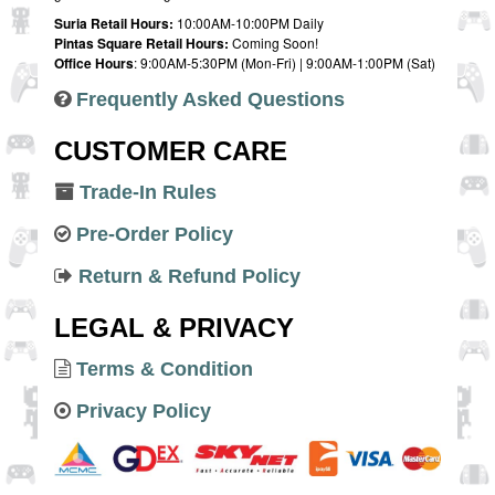
Suria Retail Hours:
10:00AM-10:00PM Daily
Pintas Square Retail Hours:
Coming Soon!
Office Hours
: 9:00AM-5:30PM (Mon-Fri) | 9:00AM-1:00PM (Sat)
Frequently Asked Questions
CUSTOMER CARE
Trade-In Rules
Pre-Order Policy
Return & Refund Policy
LEGAL & PRIVACY
Terms & Condition
Privacy Policy