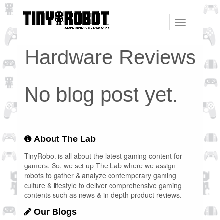
Toggle
navigation
Hardware Reviews
No blog post yet.
About The Lab
TinyRobot is all about the latest gaming content for
gamers. So, we set up The Lab where we assign
robots to gather & analyze contemporary gaming
culture & lifestyle to deliver comprehensive gaming
contents such as news & in-depth product reviews.
Our Blogs