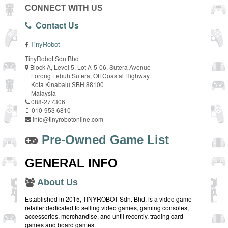
CONNECT WITH US
Contact Us
TinyRobot
TinyRobot Sdn Bhd
Block A, Level 5, Lot A-5-06, Sutera Avenue
Lorong Lebuh Sutera, Off Coastal Highway
Kota Kinabalu SBH 88100
Malaysia
088-277306
010-953 6810
info@tinyrobotonline.com
Pre-Owned Game List
GENERAL INFO
About Us
Established in 2015, TINYROBOT Sdn. Bhd. is a video game
retailer dedicated to selling video games, gaming consoles,
accessories, merchandise, and until recently, trading card
games and board games.