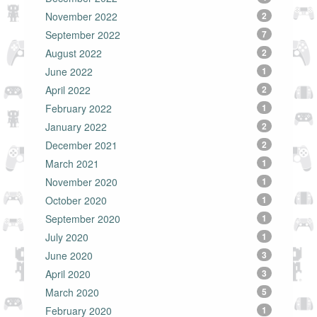
November 2022
2
September 2022
7
August 2022
2
June 2022
1
April 2022
2
February 2022
1
January 2022
2
December 2021
2
March 2021
1
November 2020
1
October 2020
1
September 2020
1
July 2020
1
June 2020
3
April 2020
3
March 2020
5
February 2020
1