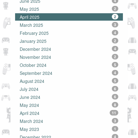
June 2025
4
May 2025
2
April 2025
2
March 2025
3
February 2025
4
January 2025
2
December 2024
4
November 2024
2
October 2024
5
September 2024
4
August 2024
5
July 2024
6
June 2024
6
May 2024
8
April 2024
11
March 2024
3
May 2023
1
December 2022
4