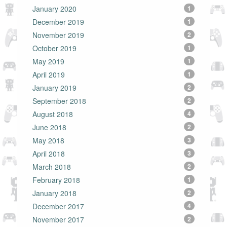
January 2020
1
December 2019
1
November 2019
2
October 2019
1
May 2019
1
April 2019
1
January 2019
2
September 2018
2
August 2018
4
June 2018
2
May 2018
3
April 2018
3
March 2018
2
February 2018
1
January 2018
2
December 2017
4
November 2017
2