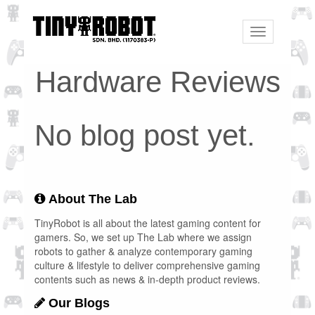
Toggle
navigation
Hardware Reviews
No blog post yet.
About The Lab
TinyRobot is all about the latest gaming content for
gamers. So, we set up The Lab where we assign
robots to gather & analyze contemporary gaming
culture & lifestyle to deliver comprehensive gaming
contents such as news & in-depth product reviews.
Our Blogs