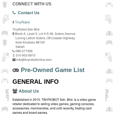
CONNECT WITH US
Contact Us
TinyRobot
TinyRobot Sdn Bhd
Block A, Level 5, Lot A-5-06, Sutera Avenue
Lorong Lebuh Sutera, Off Coastal Highway
Kota Kinabalu 88100
Sabah
088-277306
010-953 6810
info@tinyrobotonline.com
Pre-Owned Game List
GENERAL INFO
About Us
Established in 2015, TINYROBOT Sdn. Bhd. is a video game
retailer dedicated to selling video games, gaming consoles,
accessories, merchandise, and until recently, trading card
games and board games.