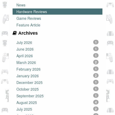
News
Hardware Reviews
Game Reviews
Feature Article
Archives
July 2026
1
June 2026
1
April 2026
1
March 2026
2
February 2026
1
January 2026
2
December 2025
1
October 2025
1
September 2025
1
August 2025
4
July 2025
2