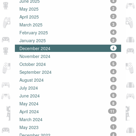
June 2025
4
May 2025
2
April 2025
2
March 2025
3
February 2025
4
January 2025
2
December 2024
4
November 2024
2
October 2024
5
September 2024
4
August 2024
5
July 2024
6
June 2024
6
May 2024
8
April 2024
11
March 2024
3
May 2023
1
December 2022
4