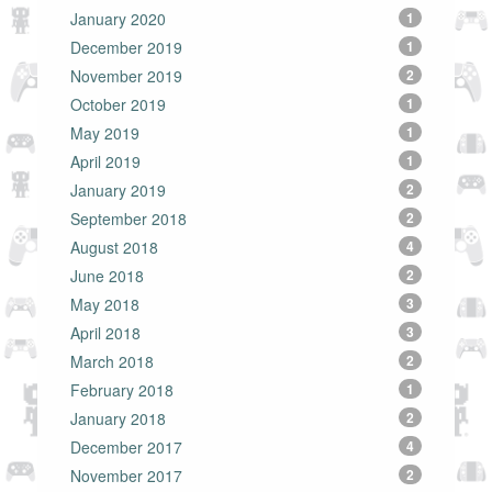
January 2020
1
December 2019
1
November 2019
2
October 2019
1
May 2019
1
April 2019
1
January 2019
2
September 2018
2
August 2018
4
June 2018
2
May 2018
3
April 2018
3
March 2018
2
February 2018
1
January 2018
2
December 2017
4
November 2017
2