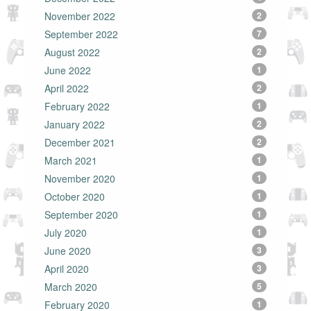
November 2022
2
September 2022
7
August 2022
2
June 2022
1
April 2022
2
February 2022
1
January 2022
2
December 2021
2
March 2021
1
November 2020
1
October 2020
1
September 2020
1
July 2020
1
June 2020
3
April 2020
3
March 2020
5
February 2020
1