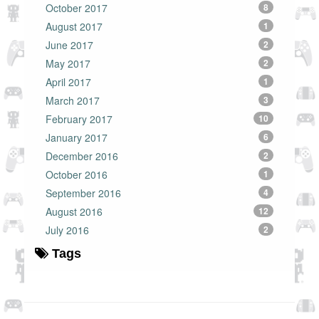
October 2017
8
August 2017
1
June 2017
2
May 2017
2
April 2017
1
March 2017
3
February 2017
10
January 2017
6
December 2016
2
October 2016
1
September 2016
4
August 2016
12
July 2016
2
Tags