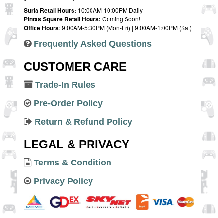
Suria Retail Hours:
10:00AM-10:00PM Daily
Pintas Square Retail Hours:
Coming Soon!
Office Hours
: 9:00AM-5:30PM (Mon-Fri) | 9:00AM-1:00PM (Sat)
Frequently Asked Questions
CUSTOMER CARE
Trade-In Rules
Pre-Order Policy
Return & Refund Policy
LEGAL & PRIVACY
Terms & Condition
Privacy Policy