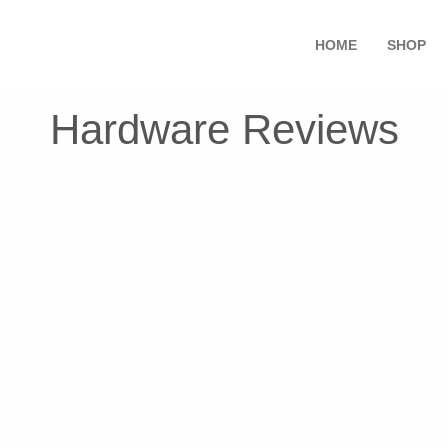
HOME
SHOP
Hardware Reviews