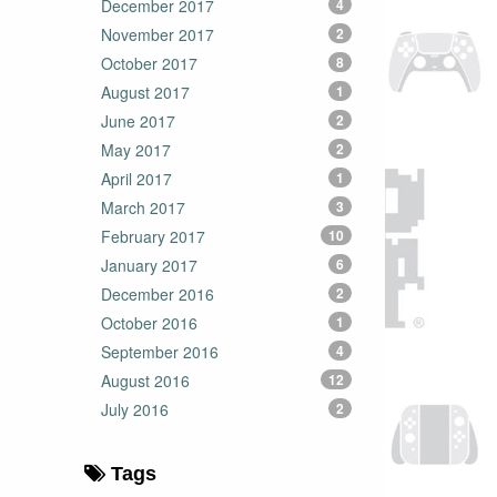
December 2017
4
November 2017
2
October 2017
8
August 2017
1
June 2017
2
May 2017
2
April 2017
1
March 2017
3
February 2017
10
January 2017
6
December 2016
2
October 2016
1
September 2016
4
August 2016
12
July 2016
2
Tags