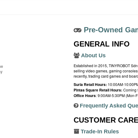
Pre-Owned Gam
GENERAL INFO
About Us
Established in 2015, TINYROBOT Sdn. B
ue
selling video games, gaming consoles,
ay
recently, trading card games and boa
Suria Retail Hours:
10:00AM-10:00PM
Pintas Square Retail Hours:
Coming 
Office Hours
: 9:00AM-5:30PM (Mon-Fr
Frequently Asked Que
CUSTOMER CAR
Trade-In Rules