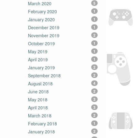
March 2020
5
February 2020
1
January 2020
1
December 2019
1
November 2019
2
October 2019
1
May 2019
1
April 2019
1
January 2019
2
September 2018
2
August 2018
4
June 2018
2
May 2018
3
April 2018
3
March 2018
2
February 2018
1
January 2018
2