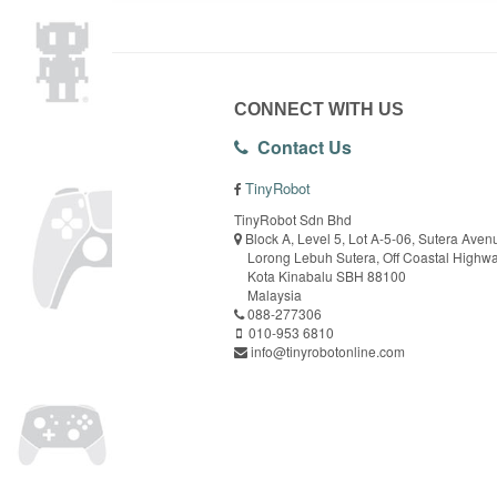
CONNECT WITH US
Contact Us
TinyRobot
TinyRobot Sdn Bhd
Block A, Level 5, Lot A-5-06, Sutera Aven
Lorong Lebuh Sutera, Off Coastal Highw
Kota Kinabalu SBH 88100
Malaysia
088-277306
010-953 6810
info@tinyrobotonline.com