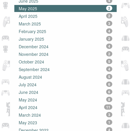
June 2025
4
May 2025
2
April 2025
2
March 2025
3
February 2025
4
January 2025
2
December 2024
4
November 2024
2
October 2024
5
September 2024
4
August 2024
5
July 2024
6
June 2024
6
May 2024
8
April 2024
11
March 2024
3
May 2023
1
December 2022
4