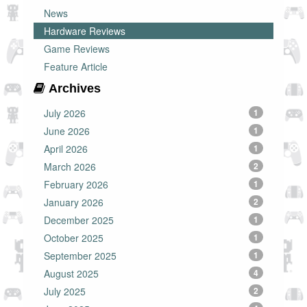
News
Hardware Reviews
Game Reviews
Feature Article
Archives
July 2026
1
June 2026
1
April 2026
1
March 2026
2
February 2026
1
January 2026
2
December 2025
1
October 2025
1
September 2025
1
August 2025
4
July 2025
2