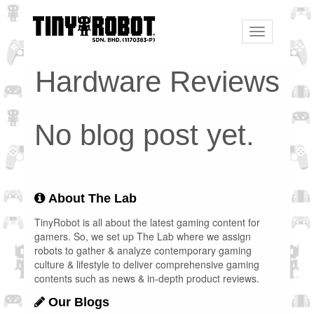
Toggle
navigation
Hardware Reviews
No blog post yet.
About The Lab
TinyRobot is all about the latest gaming content for
gamers. So, we set up The Lab where we assign
robots to gather & analyze contemporary gaming
culture & lifestyle to deliver comprehensive gaming
contents such as news & in-depth product reviews.
Our Blogs