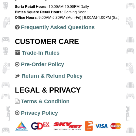
Suria Retail Hours:
10:00AM-10:00PM Daily
Pintas Square Retail Hours:
Coming Soon!
Office Hours
: 9:00AM-5:30PM (Mon-Fri) | 9:00AM-1:00PM (Sat)
Frequently Asked Questions
CUSTOMER CARE
Trade-In Rules
Pre-Order Policy
Return & Refund Policy
LEGAL & PRIVACY
Terms & Condition
Privacy Policy