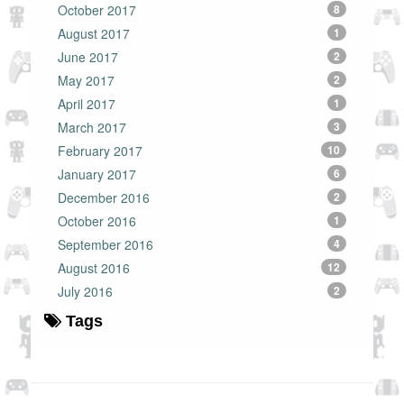
October 2017
8
August 2017
1
June 2017
2
May 2017
2
April 2017
1
March 2017
3
February 2017
10
January 2017
6
December 2016
2
October 2016
1
September 2016
4
August 2016
12
July 2016
2
Tags