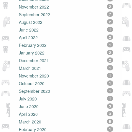
November 2022
2
September 2022
7
August 2022
2
June 2022
1
April 2022
2
February 2022
1
January 2022
2
December 2021
2
March 2021
1
November 2020
1
October 2020
1
September 2020
1
July 2020
1
June 2020
3
April 2020
3
March 2020
5
February 2020
1