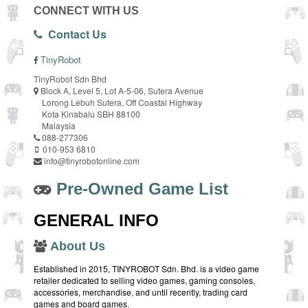
CONNECT WITH US
Contact Us
TinyRobot
TinyRobot Sdn Bhd
Block A, Level 5, Lot A-5-06, Sutera Avenue
Lorong Lebuh Sutera, Off Coastal Highway
Kota Kinabalu SBH 88100
Malaysia
088-277306
010-953 6810
info@tinyrobotonline.com
Pre-Owned Game List
GENERAL INFO
About Us
Established in 2015, TINYROBOT Sdn. Bhd. is a video game
retailer dedicated to selling video games, gaming consoles,
accessories, merchandise, and until recently, trading card
games and board games.