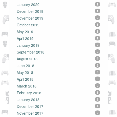
January 2020
1
December 2019
1
November 2019
2
October 2019
1
May 2019
1
April 2019
1
January 2019
2
September 2018
2
August 2018
4
June 2018
2
May 2018
3
April 2018
3
March 2018
2
February 2018
1
January 2018
2
December 2017
4
November 2017
2