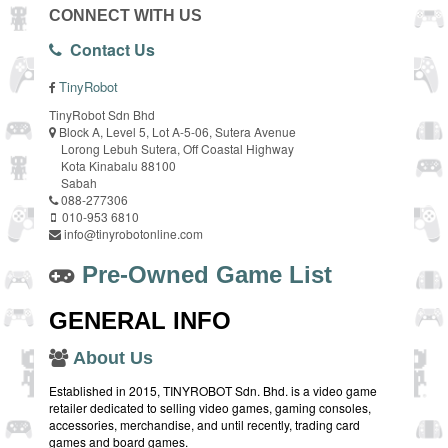
CONNECT WITH US
Contact Us
TinyRobot
TinyRobot Sdn Bhd
Block A, Level 5, Lot A-5-06, Sutera Avenue
Lorong Lebuh Sutera, Off Coastal Highway
Kota Kinabalu 88100
Sabah
088-277306
010-953 6810
info@tinyrobotonline.com
Pre-Owned Game List
GENERAL INFO
About Us
Established in 2015, TINYROBOT Sdn. Bhd. is a video game
retailer dedicated to selling video games, gaming consoles,
accessories, merchandise, and until recently, trading card
games and board games.