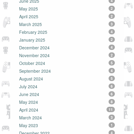
June 2025
4
May 2025
2
April 2025
2
March 2025
3
February 2025
4
January 2025
2
December 2024
4
November 2024
2
October 2024
5
September 2024
4
August 2024
5
July 2024
6
June 2024
6
May 2024
8
April 2024
11
March 2024
3
May 2023
1
December 2022
4