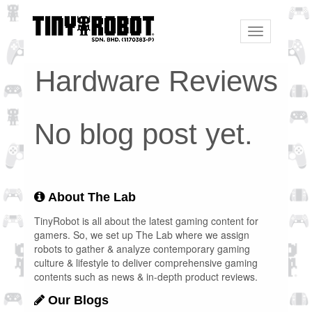
Toggle
navigation
Hardware Reviews
No blog post yet.
About The Lab
TinyRobot is all about the latest gaming content for
gamers. So, we set up The Lab where we assign
robots to gather & analyze contemporary gaming
culture & lifestyle to deliver comprehensive gaming
contents such as news & in-depth product reviews.
Our Blogs