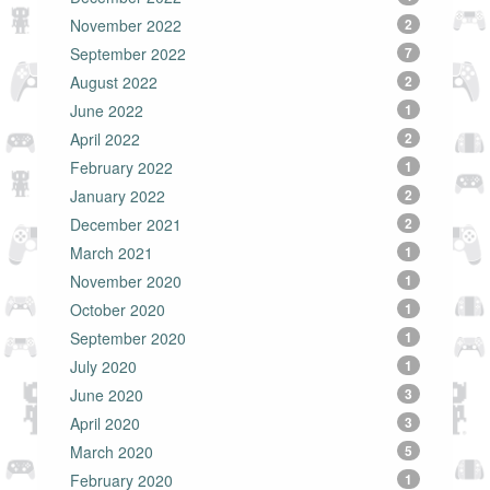
November 2022
2
September 2022
7
August 2022
2
June 2022
1
April 2022
2
February 2022
1
January 2022
2
December 2021
2
March 2021
1
November 2020
1
October 2020
1
September 2020
1
July 2020
1
June 2020
3
April 2020
3
March 2020
5
February 2020
1