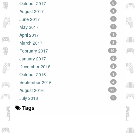
October 2017
8
August 2017
1
June 2017
2
May 2017
2
April 2017
1
March 2017
3
February 2017
10
January 2017
6
December 2016
2
October 2016
1
September 2016
4
August 2016
12
July 2016
2
Tags