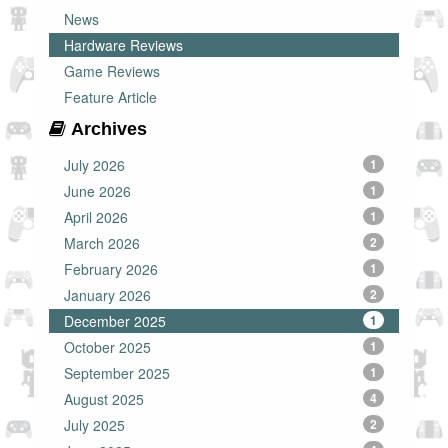
News
Hardware Reviews
Game Reviews
Feature Article
Archives
July 2026
1
June 2026
1
April 2026
1
March 2026
2
February 2026
1
January 2026
2
December 2025
1
October 2025
1
September 2025
1
August 2025
4
July 2025
2