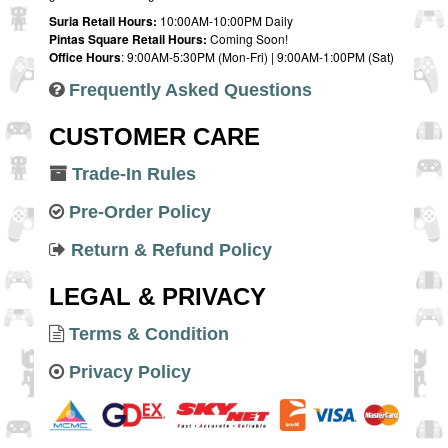
Suria Retail Hours:
10:00AM-10:00PM Daily
Pintas Square Retail Hours:
Coming Soon!
Office Hours
: 9:00AM-5:30PM (Mon-Fri) | 9:00AM-1:00PM (Sat)
Frequently Asked Questions
CUSTOMER CARE
Trade-In Rules
Pre-Order Policy
Return & Refund Policy
LEGAL & PRIVACY
Terms & Condition
Privacy Policy