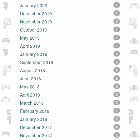
January 2020
1
December 2019
1
November 2019
2
October 2019
1
May 2019
1
April 2019
1
January 2019
2
September 2018
2
August 2018
4
June 2018
2
May 2018
3
April 2018
3
March 2018
2
February 2018
1
January 2018
2
December 2017
4
November 2017
2