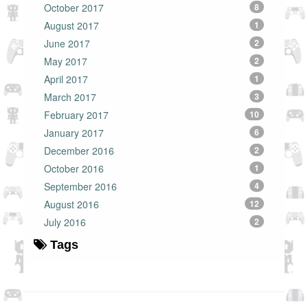
October 2017
8
August 2017
1
June 2017
2
May 2017
2
April 2017
1
March 2017
3
February 2017
10
January 2017
6
December 2016
2
October 2016
1
September 2016
4
August 2016
12
July 2016
2
Tags