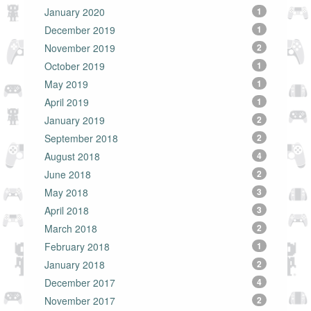
January 2020
1
December 2019
1
November 2019
2
October 2019
1
May 2019
1
April 2019
1
January 2019
2
September 2018
2
August 2018
4
June 2018
2
May 2018
3
April 2018
3
March 2018
2
February 2018
1
January 2018
2
December 2017
4
November 2017
2