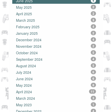
June 2025
4
May 2025
2
April 2025
2
March 2025
3
February 2025
4
January 2025
2
December 2024
4
November 2024
2
October 2024
5
September 2024
4
August 2024
5
July 2024
6
June 2024
6
May 2024
8
April 2024
11
March 2024
3
May 2023
1
December 2022
4