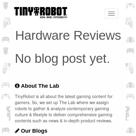
Toggle
navigation
Hardware Reviews
No blog post yet.
About The Lab
TinyRobot is all about the latest gaming content for
gamers. So, we set up The Lab where we assign
robots to gather & analyze contemporary gaming
culture & lifestyle to deliver comprehensive gaming
contents such as news & in-depth product reviews.
Our Blogs