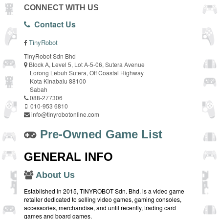
CONNECT WITH US
Contact Us
TinyRobot
TinyRobot Sdn Bhd
Block A, Level 5, Lot A-5-06, Sutera Avenue
Lorong Lebuh Sutera, Off Coastal Highway
Kota Kinabalu 88100
Sabah
088-277306
010-953 6810
info@tinyrobotonline.com
Pre-Owned Game List
GENERAL INFO
About Us
Established in 2015, TINYROBOT Sdn. Bhd. is a video game
retailer dedicated to selling video games, gaming consoles,
accessories, merchandise, and until recently, trading card
games and board games.