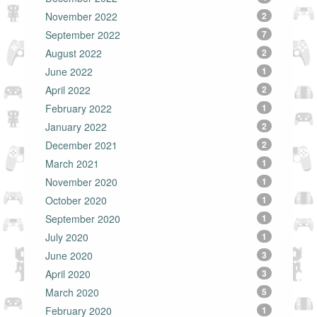
November 2022
2
September 2022
7
August 2022
2
June 2022
1
April 2022
2
February 2022
1
January 2022
2
December 2021
2
March 2021
1
November 2020
1
October 2020
1
September 2020
1
July 2020
1
June 2020
3
April 2020
3
March 2020
5
February 2020
1