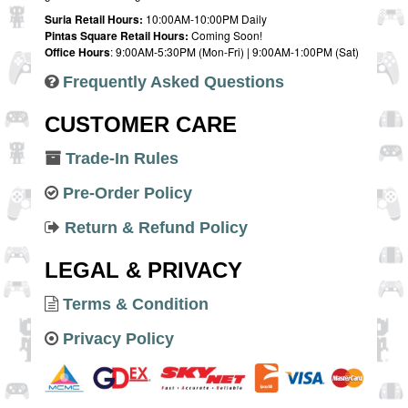
Suria Retail Hours:
10:00AM-10:00PM Daily
Pintas Square Retail Hours:
Coming Soon!
Office Hours
: 9:00AM-5:30PM (Mon-Fri) | 9:00AM-1:00PM (Sat)
Frequently Asked Questions
CUSTOMER CARE
Trade-In Rules
Pre-Order Policy
Return & Refund Policy
LEGAL & PRIVACY
Terms & Condition
Privacy Policy