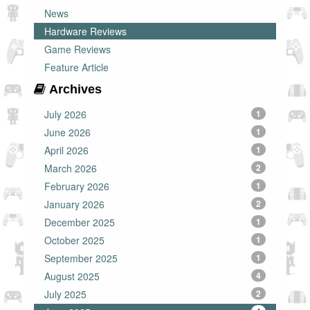
News
Hardware Reviews
Game Reviews
Feature Article
Archives
July 2026
1
June 2026
1
April 2026
1
March 2026
2
February 2026
1
January 2026
2
December 2025
1
October 2025
1
September 2025
1
August 2025
4
July 2025
2