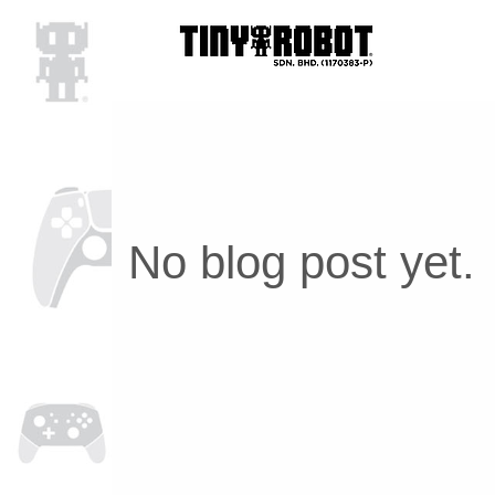
No blog post yet.