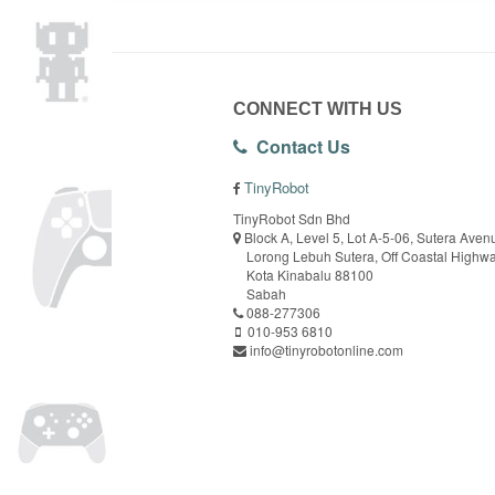
CONNECT WITH US
Contact Us
TinyRobot
TinyRobot Sdn Bhd
Block A, Level 5, Lot A-5-06, Sutera Aven
Lorong Lebuh Sutera, Off Coastal Highw
Kota Kinabalu 88100
Sabah
088-277306
010-953 6810
info@tinyrobotonline.com