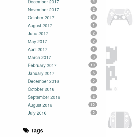
December 2017
4
November 2017
2
October 2017
8
August 2017
1
June 2017
2
May 2017
2
April 2017
1
March 2017
3
February 2017
10
January 2017
6
December 2016
2
October 2016
1
September 2016
4
August 2016
12
July 2016
2
Tags