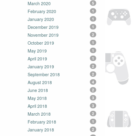
March 2020
5
February 2020
1
January 2020
1
December 2019
1
November 2019
2
October 2019
1
May 2019
1
April 2019
1
January 2019
2
September 2018
2
August 2018
4
June 2018
2
May 2018
3
April 2018
3
March 2018
2
February 2018
1
January 2018
2