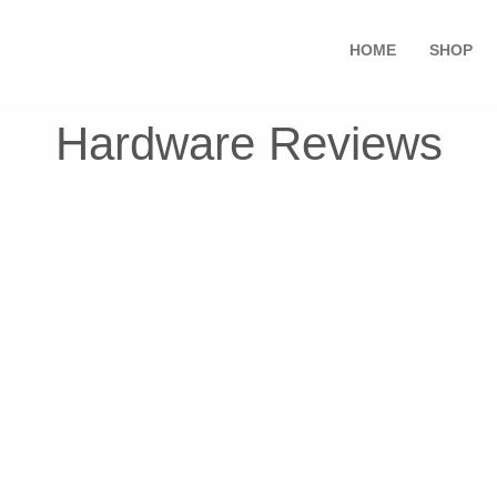
HOME
SHOP
Hardware Reviews