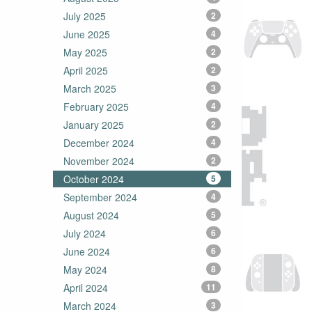
July 2025
2
June 2025
4
May 2025
2
April 2025
2
March 2025
3
February 2025
4
January 2025
2
December 2024
4
November 2024
2
October 2024
5
September 2024
4
August 2024
5
July 2024
6
June 2024
6
May 2024
8
April 2024
11
March 2024
3