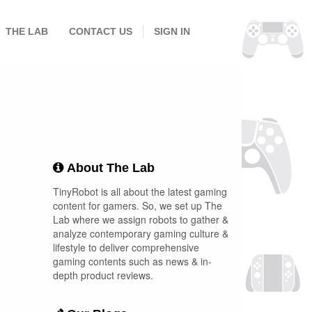
THE LAB
CONTACT US
SIGN IN
About The Lab
TinyRobot is all about the latest gaming
content for gamers. So, we set up The
Lab where we assign robots to gather &
analyze contemporary gaming culture &
lifestyle to deliver comprehensive
gaming contents such as news & in-
depth product reviews.