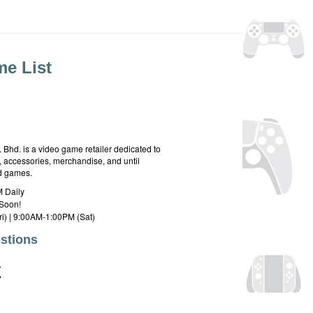
e List
hd. is a video game retailer dedicated to
 accessories, merchandise, and until
rd games.
 Daily
Soon!
i) | 9:00AM-1:00PM (Sat)
stions
E