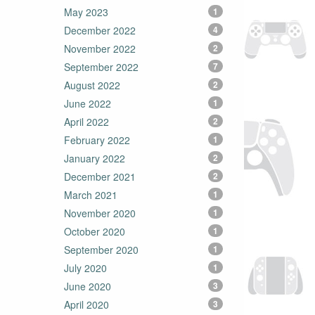
May 2023
1
December 2022
4
November 2022
2
September 2022
7
August 2022
2
June 2022
1
April 2022
2
February 2022
1
January 2022
2
December 2021
2
March 2021
1
November 2020
1
October 2020
1
September 2020
1
July 2020
1
June 2020
3
April 2020
3