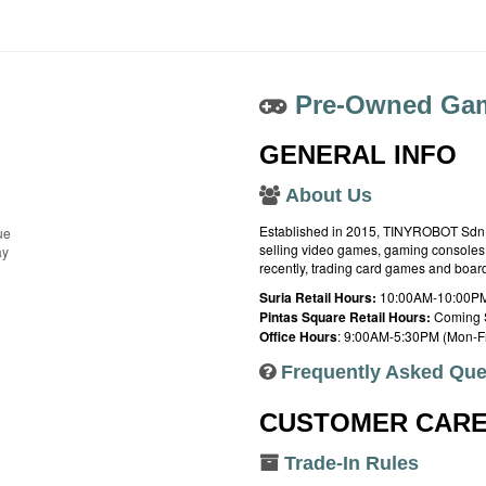
Pre-Owned Gam
GENERAL INFO
About Us
Established in 2015, TINYROBOT Sdn. B
ue
selling video games, gaming consoles,
ay
recently, trading card games and boa
Suria Retail Hours:
10:00AM-10:00PM
Pintas Square Retail Hours:
Coming 
Office Hours
: 9:00AM-5:30PM (Mon-Fr
Frequently Asked Que
CUSTOMER CAR
Trade-In Rules