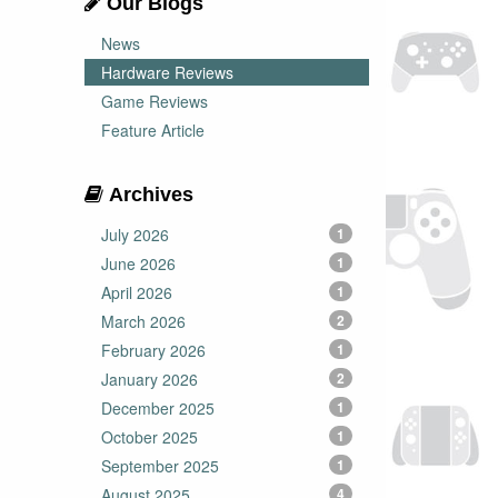
Our Blogs
News
Hardware Reviews
Game Reviews
Feature Article
Archives
July 2026
1
June 2026
1
April 2026
1
March 2026
2
February 2026
1
January 2026
2
December 2025
1
October 2025
1
September 2025
1
August 2025
4