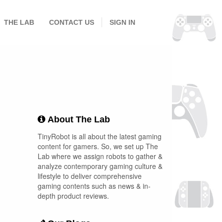
THE LAB
CONTACT US
SIGN IN
About The Lab
TinyRobot is all about the latest gaming
content for gamers. So, we set up The
Lab where we assign robots to gather &
analyze contemporary gaming culture &
lifestyle to deliver comprehensive
gaming contents such as news & in-
depth product reviews.