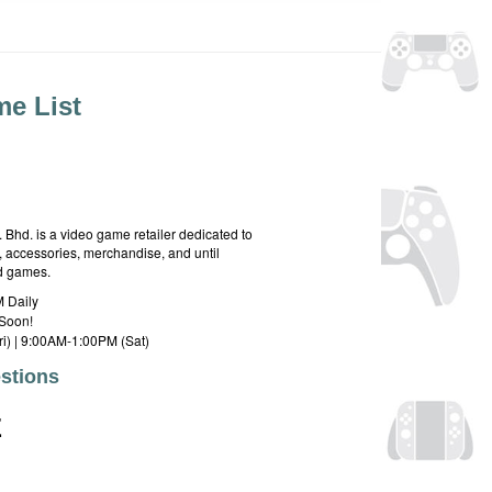
e List
hd. is a video game retailer dedicated to
 accessories, merchandise, and until
rd games.
 Daily
Soon!
i) | 9:00AM-1:00PM (Sat)
stions
E