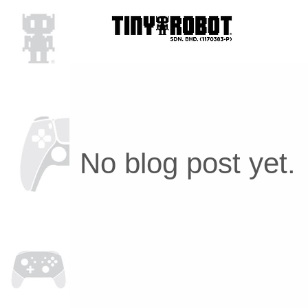
No blog post yet.