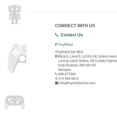
CONNECT WITH US
Contact Us
TinyRobot
TinyRobot Sdn Bhd
Block A, Level 5, Lot A-5-06, Sutera Aven
Lorong Lebuh Sutera, Off Coastal Highw
Kota Kinabalu SBH 88100
Malaysia
088-277306
010-953 6810
info@tinyrobotonline.com