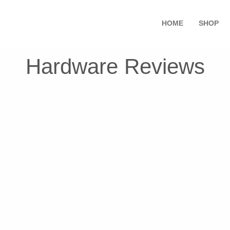
HOME
SHOP
Hardware Reviews