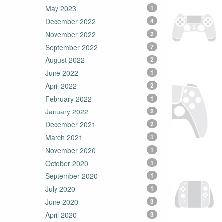
May 2023
1
December 2022
4
November 2022
2
September 2022
7
August 2022
2
June 2022
1
April 2022
2
February 2022
1
January 2022
2
December 2021
2
March 2021
1
November 2020
1
October 2020
1
September 2020
1
July 2020
1
June 2020
3
April 2020
3