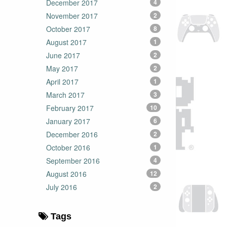
December 2017
4
November 2017
2
October 2017
8
August 2017
1
June 2017
2
May 2017
2
April 2017
1
March 2017
3
February 2017
10
January 2017
6
December 2016
2
October 2016
1
September 2016
4
August 2016
12
July 2016
2
Tags