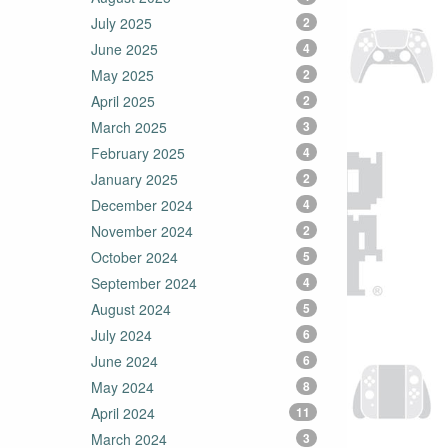
July 2025
2
June 2025
4
May 2025
2
April 2025
2
March 2025
3
February 2025
4
January 2025
2
December 2024
4
November 2024
2
October 2024
5
September 2024
4
August 2024
5
July 2024
6
June 2024
6
May 2024
8
April 2024
11
March 2024
3