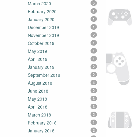
March 2020
5
February 2020
1
January 2020
1
December 2019
1
November 2019
2
October 2019
1
May 2019
1
April 2019
1
January 2019
2
September 2018
2
August 2018
4
June 2018
2
May 2018
3
April 2018
3
March 2018
2
February 2018
1
January 2018
2