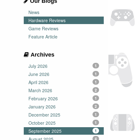
Our Blogs
News
Hardware Reviews
Game Reviews
Feature Article
Archives
July 2026
1
June 2026
1
April 2026
1
March 2026
2
February 2026
1
January 2026
2
December 2025
1
October 2025
1
September 2025
1
August 2025
4