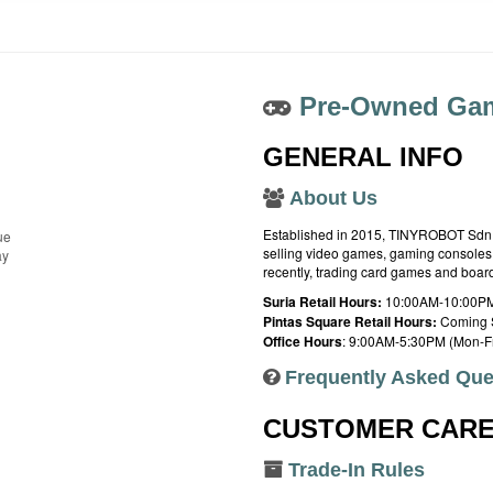
Pre-Owned Gam
GENERAL INFO
About Us
Established in 2015, TINYROBOT Sdn. B
ue
selling video games, gaming consoles,
ay
recently, trading card games and boa
Suria Retail Hours:
10:00AM-10:00PM
Pintas Square Retail Hours:
Coming 
Office Hours
: 9:00AM-5:30PM (Mon-Fr
Frequently Asked Que
CUSTOMER CAR
Trade-In Rules