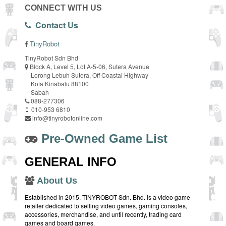
CONNECT WITH US
Contact Us
TinyRobot
TinyRobot Sdn Bhd
Block A, Level 5, Lot A-5-06, Sutera Avenue
Lorong Lebuh Sutera, Off Coastal Highway
Kota Kinabalu 88100
Sabah
088-277306
010-953 6810
info@tinyrobotonline.com
Pre-Owned Game List
GENERAL INFO
About Us
Established in 2015, TINYROBOT Sdn. Bhd. is a video game
retailer dedicated to selling video games, gaming consoles,
accessories, merchandise, and until recently, trading card
games and board games.