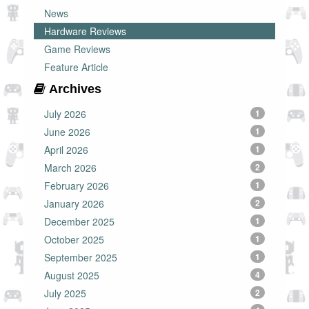
News
Hardware Reviews
Game Reviews
Feature Article
Archives
July 2026
1
June 2026
1
April 2026
1
March 2026
2
February 2026
1
January 2026
2
December 2025
1
October 2025
1
September 2025
1
August 2025
4
July 2025
2