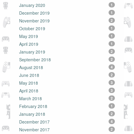
January 2020
1
December 2019
1
November 2019
2
October 2019
1
May 2019
1
April 2019
1
January 2019
2
September 2018
2
August 2018
4
June 2018
2
May 2018
3
April 2018
3
March 2018
2
February 2018
1
January 2018
2
December 2017
4
November 2017
2