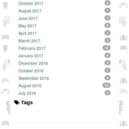
October 2017
8
August 2017
1
June 2017
2
May 2017
2
April 2017
1
March 2017
3
February 2017
10
January 2017
6
December 2016
2
October 2016
1
September 2016
4
August 2016
12
July 2016
2
Tags