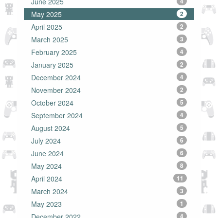
June 2025
4
May 2025
2
April 2025
2
March 2025
3
February 2025
4
January 2025
2
December 2024
4
November 2024
2
October 2024
5
September 2024
4
August 2024
5
July 2024
6
June 2024
6
May 2024
8
April 2024
11
March 2024
3
May 2023
1
December 2022
4