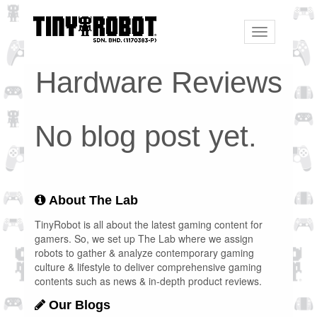
Toggle
navigation
Hardware Reviews
No blog post yet.
About The Lab
TinyRobot is all about the latest gaming content for
gamers. So, we set up The Lab where we assign
robots to gather & analyze contemporary gaming
culture & lifestyle to deliver comprehensive gaming
contents such as news & in-depth product reviews.
Our Blogs