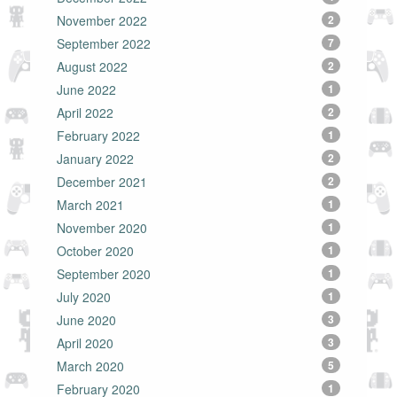
November 2022
2
September 2022
7
August 2022
2
June 2022
1
April 2022
2
February 2022
1
January 2022
2
December 2021
2
March 2021
1
November 2020
1
October 2020
1
September 2020
1
July 2020
1
June 2020
3
April 2020
3
March 2020
5
February 2020
1