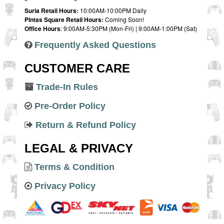
Suria Retail Hours:
10:00AM-10:00PM Daily
Pintas Square Retail Hours:
Coming Soon!
Office Hours
: 9:00AM-5:30PM (Mon-Fri) | 9:00AM-1:00PM (Sat)
Frequently Asked Questions
CUSTOMER CARE
Trade-In Rules
Pre-Order Policy
Return & Refund Policy
LEGAL & PRIVACY
Terms & Condition
Privacy Policy