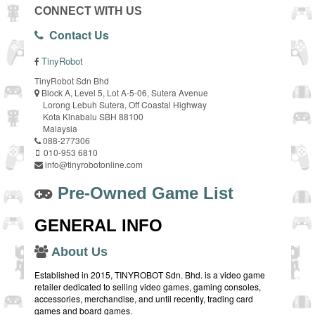
CONNECT WITH US
Contact Us
TinyRobot
TinyRobot Sdn Bhd
Block A, Level 5, Lot A-5-06, Sutera Avenue
Lorong Lebuh Sutera, Off Coastal Highway
Kota Kinabalu SBH 88100
Malaysia
088-277306
010-953 6810
info@tinyrobotonline.com
Pre-Owned Game List
GENERAL INFO
About Us
Established in 2015, TINYROBOT Sdn. Bhd. is a video game
retailer dedicated to selling video games, gaming consoles,
accessories, merchandise, and until recently, trading card
games and board games.