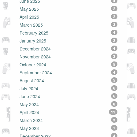
June 2025
4
May 2025
2
April 2025
2
March 2025
3
February 2025
4
January 2025
2
December 2024
4
November 2024
2
October 2024
5
September 2024
4
August 2024
5
July 2024
6
June 2024
6
May 2024
8
April 2024
11
March 2024
3
May 2023
1
December 2022
4