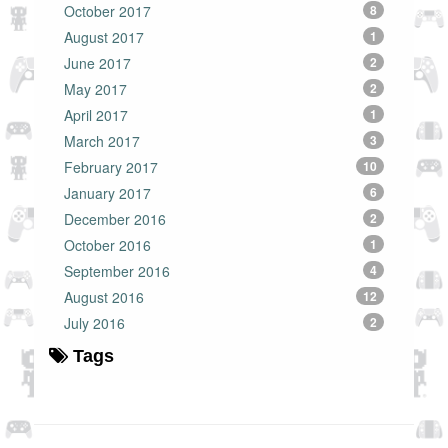
October 2017
8
August 2017
1
June 2017
2
May 2017
2
April 2017
1
March 2017
3
February 2017
10
January 2017
6
December 2016
2
October 2016
1
September 2016
4
August 2016
12
July 2016
2
Tags