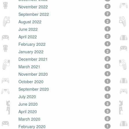
November 2022
2
September 2022
7
August 2022
2
June 2022
1
April 2022
2
February 2022
1
January 2022
2
December 2021
2
March 2021
1
November 2020
1
October 2020
1
September 2020
1
July 2020
1
June 2020
3
April 2020
3
March 2020
5
February 2020
1