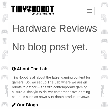
Toggle
navigation
Hardware Reviews
No blog post yet.
About The Lab
TinyRobot is all about the latest gaming content for
gamers. So, we set up The Lab where we assign
robots to gather & analyze contemporary gaming
culture & lifestyle to deliver comprehensive gaming
contents such as news & in-depth product reviews.
Our Blogs